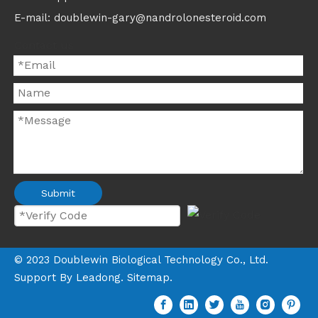
E-mail: doublewin-gary@nandrolonesteroid.com
Contact us
Submit
©
2023
Doublewin Biological Technology Co., Ltd.
Support By
Leadong
.
Sitemap
.