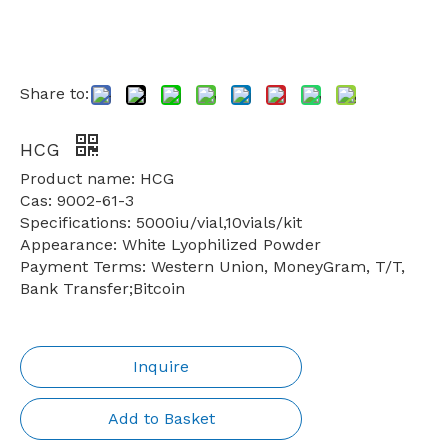
Share to:
HCG
Product name: HCG
Cas: 9002-61-3
Specifications: 5000iu/vial,10vials/kit
Appearance: White Lyophilized Powder
Payment Terms: Western Union, MoneyGram, T/T,
Bank Transfer;Bitcoin
Inquire
Add to Basket