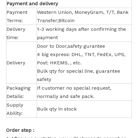
Payment and delivery
Payment
Western Union, MoneyGram, T/T, Bank
Terms:
Transfer;Bitcoin
Delivery
1-3 working days after confirming the
time:
payment
Door to Door,safety gurantee
4 big express: DHL, TNT, FedEx, UPS,
Delivery
Post: HKEMS, , etc.
Bulk qty for special line, guarantee
safety
Packaging
If customer no special request,
Details:
normally and safe pack.
Supply
Bulk qty in stock
Ability:
Order step :