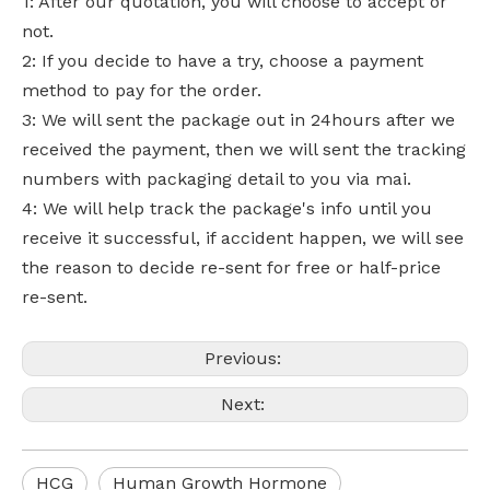
1: After our quotation, you will choose to accept or
not.
2: If you decide to have a try, choose a payment
method to pay for the order.
3: We will sent the package out in 24hours after we
received the payment, then we will sent the tracking
numbers with packaging detail to you via mai.
4: We will help track the package's info until you
receive it successful, if accident happen, we will see
the reason to decide re-sent for free or half-price
re-sent.
Previous:
Next:
HCG
Human Growth Hormone