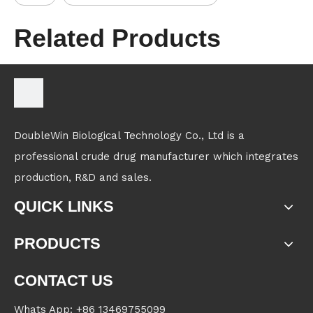
Related Products
DoubleWin Biological Technology Co., Ltd is a
professional crude drug manufacturer which integrates
production, R&D and sales.
QUICK LINKS
PRODUCTS
CONTACT US
Whats App: +86 13469755099