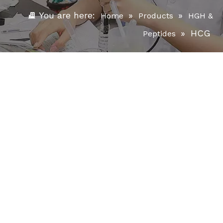
You are here:
»
»
Home
Products
HGH &
»
HCG
Peptides