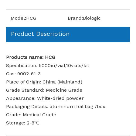
Model:
HCG
Brand:
Biologic
Product Description
Products name: HCG
Specification: 5000iu/vial,10vials/kit
Cas: 9002-61-3
Place of Origin: China (Mainland)
Grade Standard: Medicine Grade
Appearance: White-dried powder
Packaging Details: aluminum foil bag /box
Grade: Medical Grade
Storage: 2-8℃