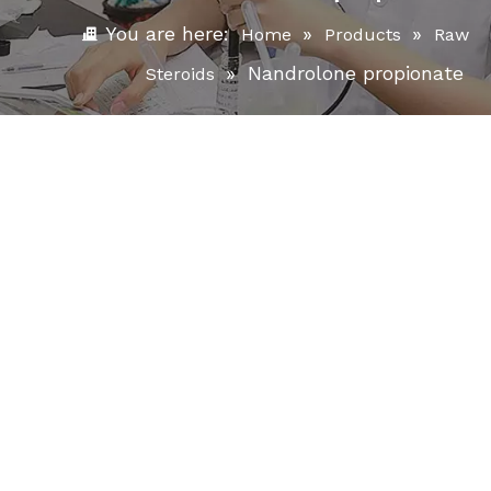
You are here:
»
»
Home
Products
Raw
»
Nandrolone propionate
Steroids