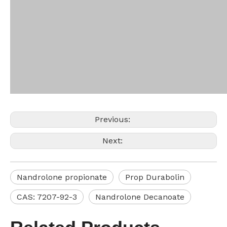
Previous:
Next:
Nandrolone propionate
Prop Durabolin
CAS: 7207-92-3
Nandrolone Decanoate