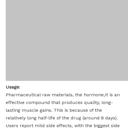
Usage
:
Pharmaceutical raw materials, the hormone,It is an
effective compound that produces quality, long-
lasting muscle gains. This is because of the
relatively long half-life of the drug (around 8 days).
Users report mild side effects, with the biggest side