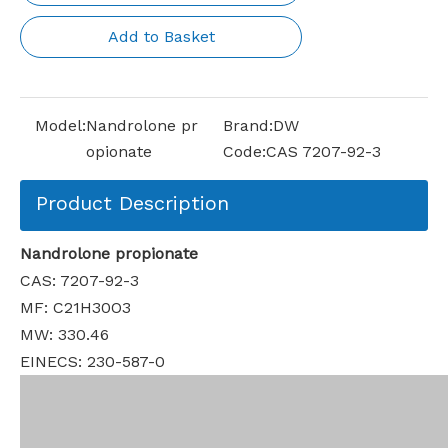
Add to Basket
Model:
Nandrolone pr
Brand:
DW
opionate
Code:
CAS 7207-92-3
Product Description
Nandrolone propionate
CAS: 7207-92-3
MF: C21H30O3
MW: 330.46
EINECS: 230-587-0