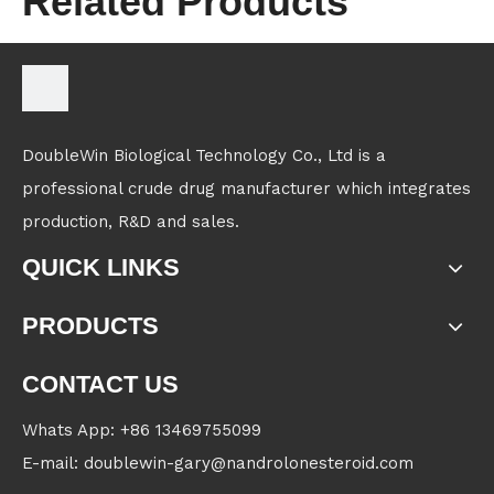
Related Products
DoubleWin Biological Technology Co., Ltd is a
professional crude drug manufacturer which integrates
production, R&D and sales.
QUICK LINKS
PRODUCTS
CONTACT US
Whats App: +86 13469755099
E-mail: doublewin-gary@nandrolonesteroid.com