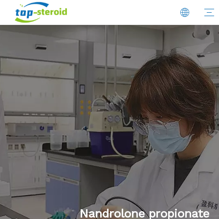
Nandrolone propionate