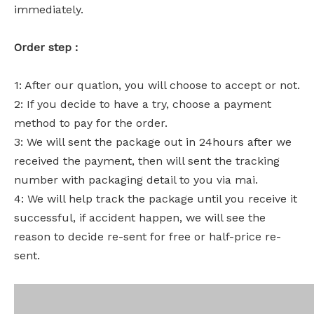
immediately.
Order step :
1: After our quation, you will choose to accept or not.
2: If you decide to have a try, choose a payment
method to pay for the order.
3: We will sent the package out in 24hours after we
received the payment, then will sent the tracking
number with packaging detail to you via mai.
4: We will help track the package until you receive it
successful, if accident happen, we will see the
reason to decide re-sent for free or half-price re-
sent.