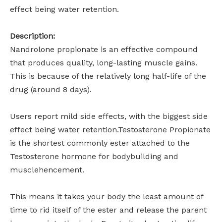
effect being water retention.
Description:
Nandrolone propionate is an effective compound
that produces quality, long-lasting muscle gains.
This is because of the relatively long half-life of the
drug (around 8 days).
Users report mild side effects, with the biggest side
effect being water retention.Testosterone Propionate
is the shortest commonly ester attached to the
Testosterone hormone for bodybuilding and
musclehencement.
This means it takes your body the least amount of
time to rid itself of the ester and release the parent