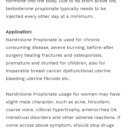
hormone into the body. Due to its short active life,
testosterone propionate typically needs to be
injected every other day at a minimum.
Application:
Nandrolone Propionate is used for chronic
consuming disease, severe burning, before-after
surgery healing fractures and osteoporosis,
premature and stunted for children, also for
inoperable breast cancer dysfunctional uterine
bleeding uterine fibroids etc.
Nandrolone Propionate usage for women may have
slight male character, such as acne, hirsutism,
coarse voice, clitoral hypertrophy, amenorrhea OA
menstrual disorders and other adverse reactions. If
come across above symptom, should stop drugs