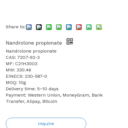
Share to:
Nandrolone propionate
Nandrolone propionate
CAS: 7207-92-3
MF: C21H30O3
MW: 330.46
EINECS: 230-587-0
MOQ: 10g
Delivery time: 5~10 days
Payment: Western Union, MoneyGram, Bank
Transfer, Alipay, Bitcoin
Inquire