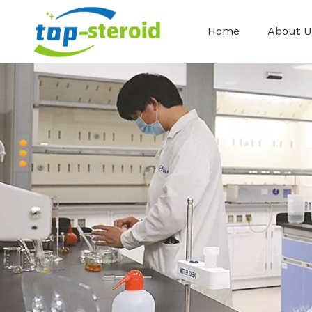
Home
About U