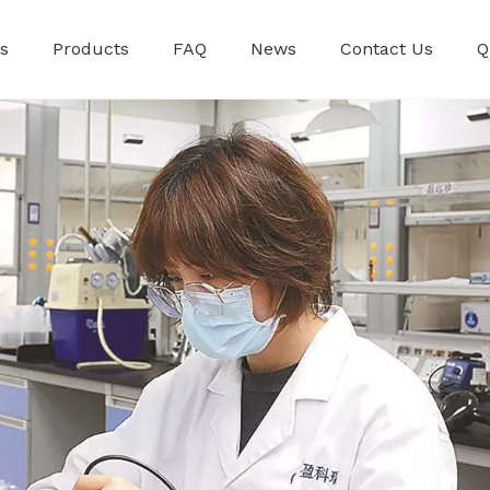
s
Products
FAQ
News
Contact Us
Q
Premixed Injec