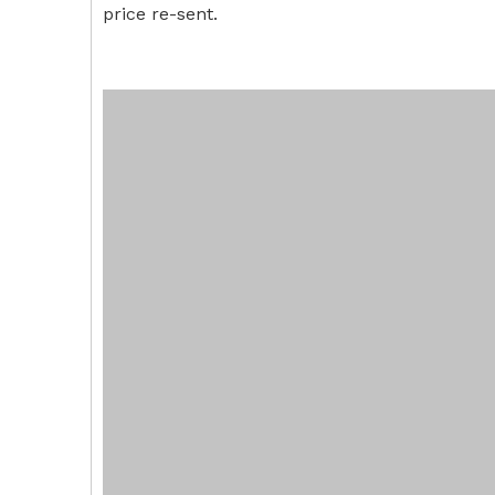
price re-sent.