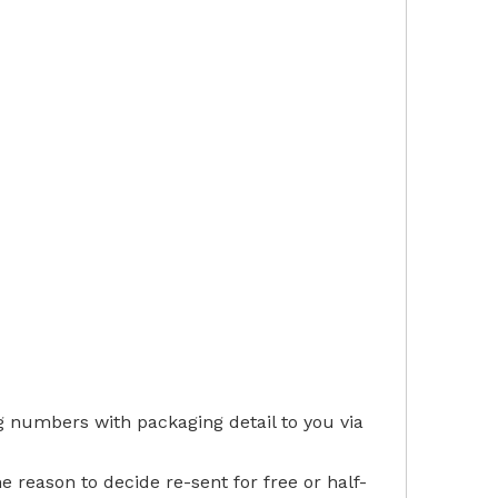
g numbers with packaging detail to you via
he reason to decide re-sent for free or half-