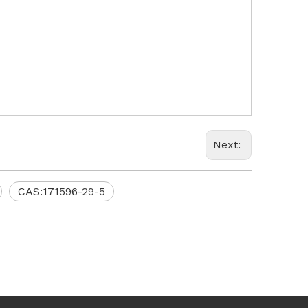
Next:
CAS:171596-29-5