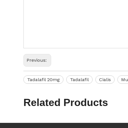
Previous:
Tadalafil 20mg
Tadalafil
Cialis
Mu
Related Products