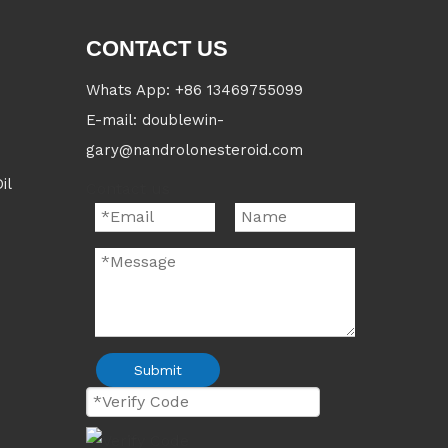
CONTACT US
Whats App: +86 13469755099
E-mail: doublewin-
gary@nandrolonesteroid.com
il
Contact us
Submit