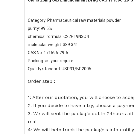
Cialis 20mg Sex Enhancement Drug CAS 171596-29-5
Category: Pharmaceutical raw materials powder
purity: 99.5%
chemical formula: C22H19N3O4
molecular weight: 389.341
CAS No: 171596-29-5
Packing: as your require
Quality standard: USP31/BP2005
Order step :
1: After our quotation, you will choose to acce
2: If you decide to have a try, choose a payme
3: We will sent the package out in 24hours af
mai.
4: We will help track the package's info until 