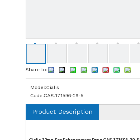
Share to:
Model:
Cialis
Code:
CAS:171596-29-5
Product Description