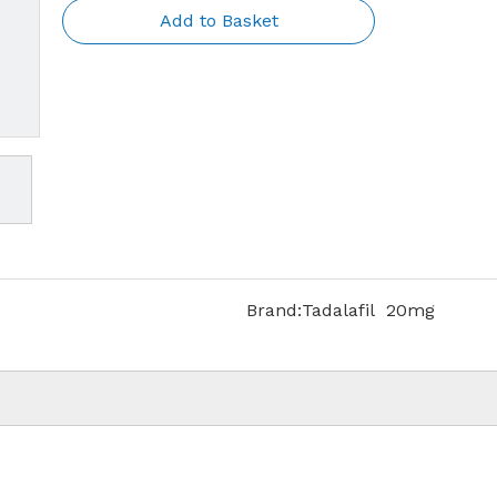
Add to Basket
Brand:
Tadalafil 20mg