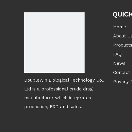
QUICK
Home
About U
Product
FAQ
News
Contact
DoubleWin Biological Technology Co.,
Privacy 
Ltd is a professional crude drug
manufacturer which integrates
production, R&D and sales.