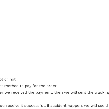
pt or not.
nt method to pay for the order.
ter we received the payment, then we will sent the trackin
you receive it successful, if accident happen, we will see t