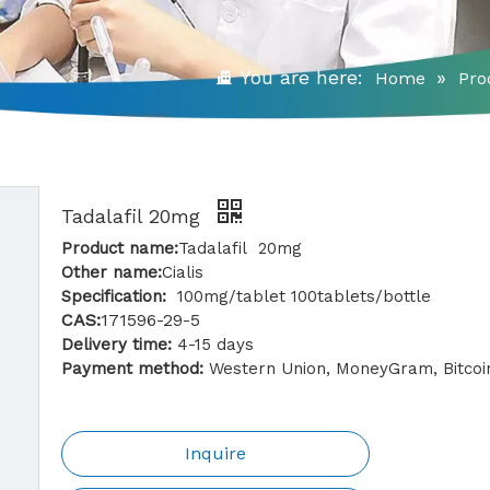
You are here:
»
Home
Pro
Tadalafil 20mg
Product name:
Tadalafil 20mg
Other name:
Cialis
Specification:
100mg/tablet 100tablets/bottle
CAS:
171596-29-5
Delivery time:
4-15 days
Payment method:
Western Union, MoneyGram, Bitcoin
Inquire