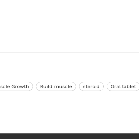
scle Growth
Build muscle
steroid
Oral tablet