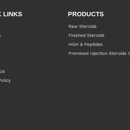
 LINKS
PRODUCTS
Raw Steroids
s
Finished Steroids
s
HGH & Peptides
Premixed Injection Steroids O
 Us
Policy