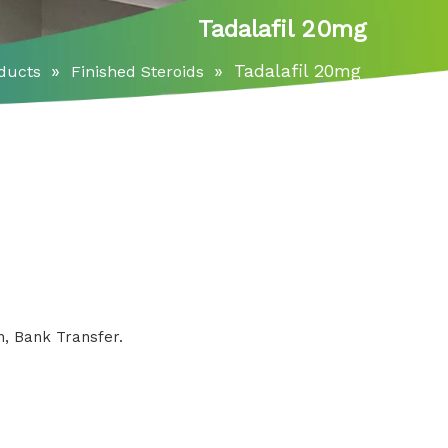
Tadalafil 20mg
»
»
Tadalafil 20mg
ducts
Finished Steroids
, Bank Transfer.