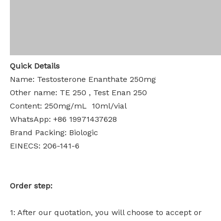
Quick Details
Name: Testosterone Enanthate 250mg
Other name: TE 250 , Test Enan 250
Content: 250mg/mL 10ml/vial
WhatsApp: +86 19971437628
Brand Packing: Biologic
EINECS: 206-141-6
Order step:
1: After our quotation, you will choose to accept or