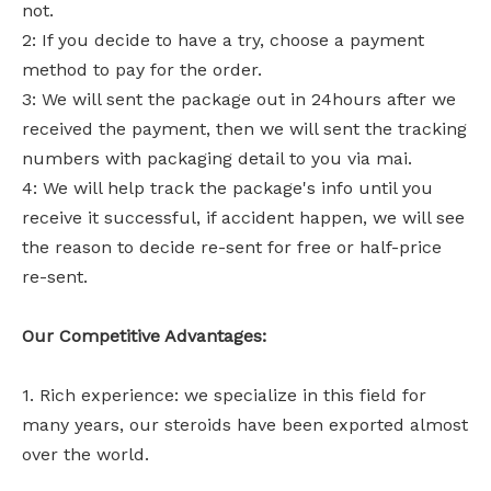
not.
2: If you decide to have a try, choose a payment
method to pay for the order.
3: We will sent the package out in 24hours after we
received the payment, then we will sent the tracking
numbers with packaging detail to you via mai.
4: We will help track the package's info until you
receive it successful, if accident happen, we will see
the reason to decide re-sent for free or half-price
re-sent.
Our Competitive Advantages:
1. Rich experience: we specialize in this field for
many years, our steroids have been exported almost
over the world.