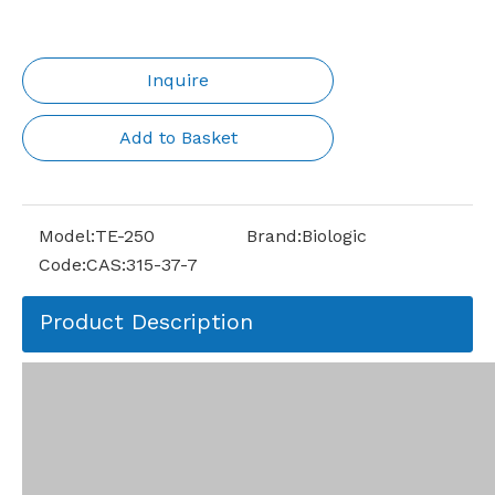
Inquire
Add to Basket
Model:
TE-250
Brand:
Biologic
Code:
CAS:315-37-7
Product Description