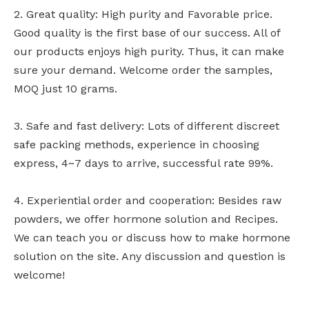
2. Great quality: High purity and Favorable price.
Good quality is the first base of our success. All of
our products enjoys high purity. Thus, it can make
sure your demand. Welcome order the samples,
MOQ just 10 grams.
3. Safe and fast delivery: Lots of different discreet
safe packing methods, experience in choosing
express, 4~7 days to arrive, successful rate 99%.
4. Experiential order and cooperation: Besides raw
powders, we offer hormone solution and Recipes.
We can teach you or discuss how to make hormone
solution on the site. Any discussion and question is
welcome!