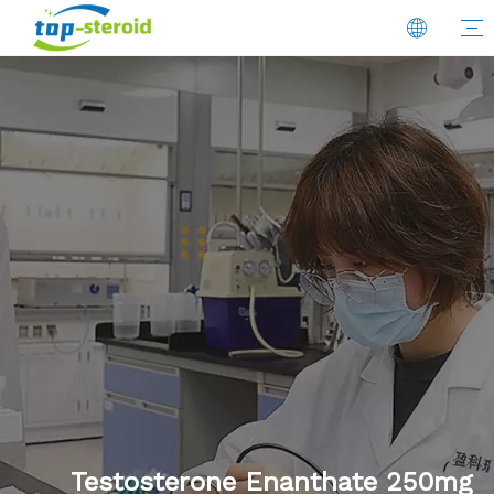
Testosterone Enanthate 250mg