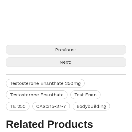
Previous:
Next:
Testosterone Enanthate 250mg
Testosterone Enanthate
Test Enan
TE 250
CAS:315-37-7
Bodybuilding
Related Products