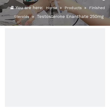
You are here:
»
»
Home
Products
Finished
»
Testosterone Enanthate 250mg
Steroids