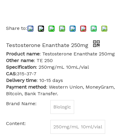
Share to:
Testosterone Enanthate 250mg
Product name
: Testosterone Enanthate 250mg
Other name
: TE 250
Specification
: 250mg/mL 10mL/vial
CAS
:315-37-7
Delivery time
: 10-15 days
Payment method
: Western Union, MoneyGram,
Bitcoin, Bank Transfer.
Brand Name:
Biologic
Content:
250mg/mL 10ml/vial