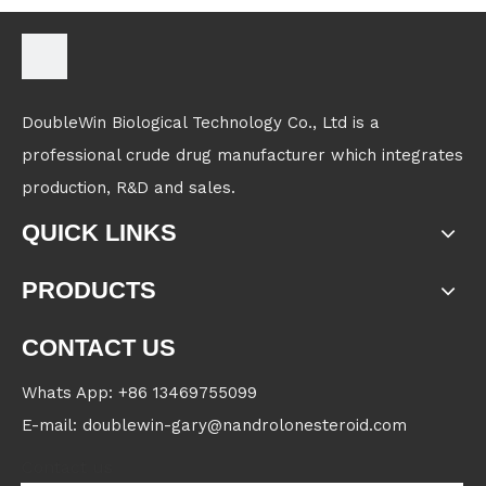
DoubleWin Biological Technology Co., Ltd is a
professional crude drug manufacturer which integrates
production, R&D and sales.
QUICK LINKS
PRODUCTS
CONTACT US
Whats App: +86 13469755099
E-mail: doublewin-gary@nandrolonesteroid.com
Contact us