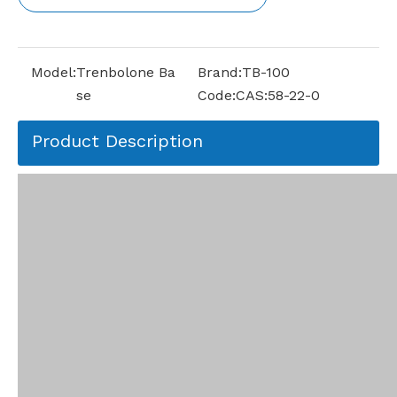
Model:
Trenbolone Ba
Brand:
TB-100
se
Code:
CAS:58-22-0
Product Description