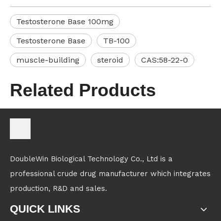
Testosterone Base 100mg
Testosterone Base
TB-100
muscle-building
steroid
CAS:58-22-0
Related Products
DoubleWin Biological Technology Co., Ltd is a
professional crude drug manufacturer which integrates
production, R&D and sales.
QUICK LINKS