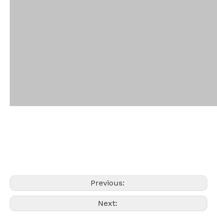
Previous:
Next: