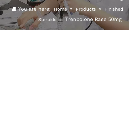
You are here:
»
»
Home
Products
Finished
»
Trenbolone Base 50mg
Steroids