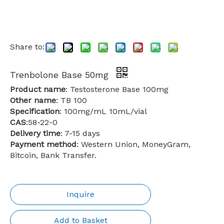
Share to:
Trenbolone Base 50mg
Product name
: Testosterone Base 100mg
Other name
: TB 100
Specification
: 100mg/mL 10mL/vial
CAS
:58-22-0
Delivery time
: 7-15 days
Payment method
: Western Union, MoneyGram,
Bitcoin, Bank Transfer.
Inquire
Add to Basket