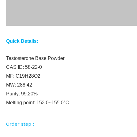
Quick Details:
Testosterone Base Powder
CAS ID: 58-22-0
MF: C19H28O2
MW: 288.42
Purity: 99.20%
Melting point: 153.0~155.0°C
Order step :