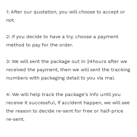
1: After our quotation, you will choose to accept or
not.
2: If you decide to have a try, choose a payment
method to pay for the order.
3: We will sent the package out in 24hours after we
received the payment, then we will sent the tracking
numbers with packaging detail to you via mai.
4: We will help track the package's info until you
receive it successful, if accident happen, we will see
the reason to decide re-sent for free or half-price
re-sent.