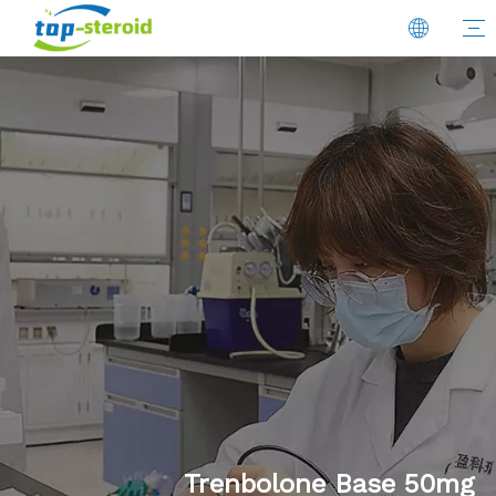
Trenbolone Base 50mg