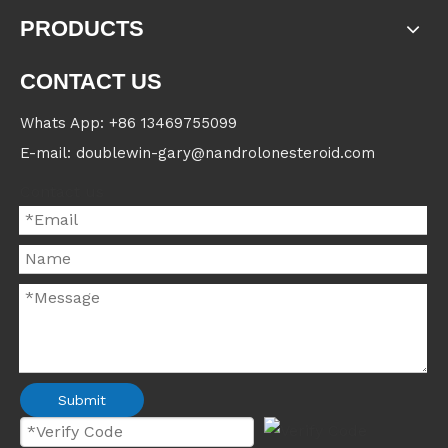
PRODUCTS
CONTACT US
Whats App: +86 13469755099
E-mail: doublewin-gary@nandrolonesteroid.com
Contact us
Submit