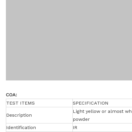
COA:
TEST ITEMS
SPECIFICATION
Light yellow or almost whi
Description
powder
Identification
IR