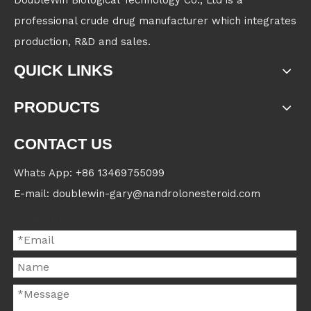
DoubleWin Biological Technology Co., Ltd is a
professional crude drug manufacturer which integrates
production, R&D and sales.
QUICK LINKS
PRODUCTS
CONTACT US
Whats App: +86 13469755099
E-mail: doublewin-gary@nandrolonesteroid.com
Contact us