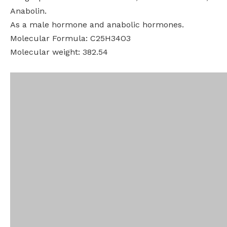
Anabolin.
As a male hormone and anabolic hormones.
Molecular Formula: C25H34O3
Molecular weight: 382.54