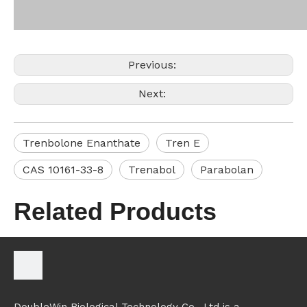
Previous:
Next:
Trenbolone Enanthate
Tren E
CAS 10161-33-8
Trenabol
Parabolan
Related Products