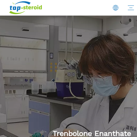
Trenbolone Enanthate