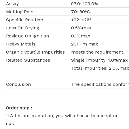
Assay
97.0~103.0%
Melting Point
70~80°C
Specific Rotation
+22~+26°
Loss On Drying
0.5%max
Residue On Ignition
0.1%max
Heavy Metals
20PPm max
Organic Volatile Impurities
meets the requirement.
Related Substances
Single Impurity: 1.0%max
Total Impurities: 2.0%ma
Conclusion
The specifications confor
Order step :
1: After our quotation, you will choose to accept or
not.