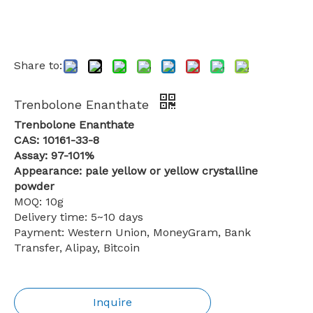
Share to:
Trenbolone Enanthate
Trenbolone Enanthate
CAS: 10161-33-8
Assay: 97-101%
Appearance: pale yellow or yellow crystalline
powder
MOQ: 10g
Delivery time: 5~10 days
Payment: Western Union, MoneyGram, Bank
Transfer, Alipay, Bitcoin
Inquire