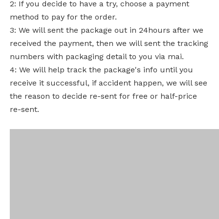
2: If you decide to have a try, choose a payment
method to pay for the order.
3: We will sent the package out in 24hours after we
received the payment, then we will sent the tracking
numbers with packaging detail to you via mai.
4: We will help track the package's info until you
receive it successful, if accident happen, we will see
the reason to decide re-sent for free or half-price
re-sent.