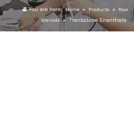
You are here:
»
»
Home
Products
Raw
»
Trenbolone Enanthate
Steroids