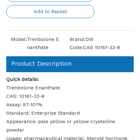
Add to Basket
Model:
Trenbolone E
Brand:
DW
nanthate
Code:
CAS 10161-33-8
Product Description
Quick details:
Trenbolone Enanthate
CAS: 10161-33-8
Assay: 97-101%
Standard: Enterprise Standard
Appearance: pale yellow or yellow crystalline
powder
Usage: pharmaceutical material, Steroid hormone,