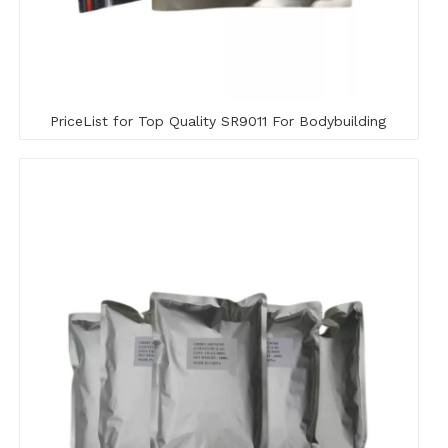
PriceList for Top Quality SR9011 For Bodybuilding