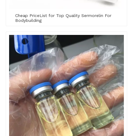
Cheap PriceList for Top Quality Sermorelin For
Bodybuilding