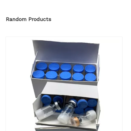
Random Products