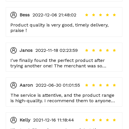
Bess
2022-12-06 21:48:02
Product quality is very good, timely delivery,
praise！
Janos
2022-11-18 02:23:59
I've finally found the perfect product after
trying another one! The merchant was so
helpful. I want to thank them.
Aaron
2022-06-30 01:01:55
The service is attentive, and the product range
is high-quality. I recommend them to anyone
looking for good quality items!
Kelly
2021-12-16 11:18:44