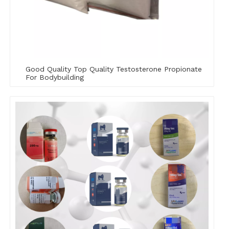
Good Quality Top Quality Testosterone Propionate
For Bodybuilding