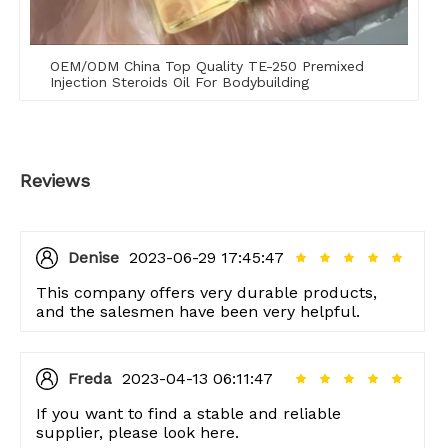
OEM/ODM China Top Quality TE-250 Premixed
Injection Steroids Oil For Bodybuilding
Reviews
Denise
2023-06-29 17:45:47
This company offers very durable products,
and the salesmen have been very helpful.
Freda
2023-04-13 06:11:47
If you want to find a stable and reliable
supplier, please look here.