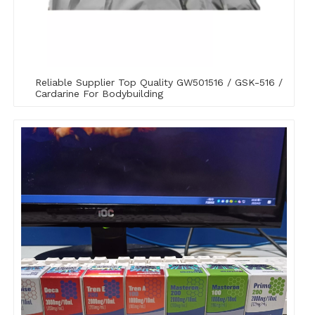
Reliable Supplier Top Quality GW501516 / GSK-516 /
Cardarine For Bodybuilding