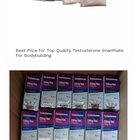
Best Price for Top Quality Testosterone Enanthate
For Bodybuilding