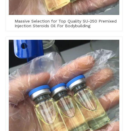
Massive Selection for Top Quality SU-250 Premixed
Injection Steroids Oil For Bodybuilding