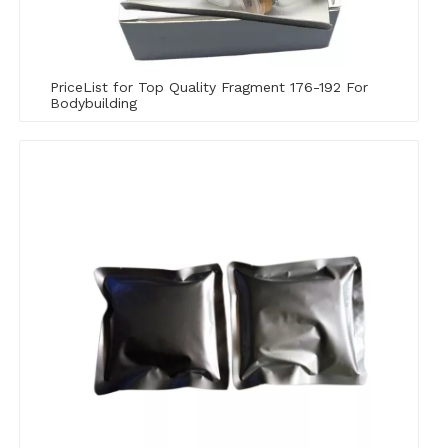
PriceList for Top Quality Fragment 176-192 For
Bodybuilding