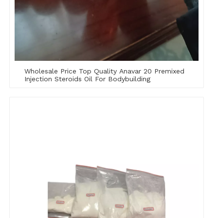
Wholesale Price Top Quality Anavar 20 Premixed
Injection Steroids Oil For Bodybuilding