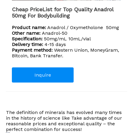
Cheap PriceList for Top Quality Anadrol
50mg For Bodybuilding
Product name:
Anadrol / Oxymetholone 50mg
Other name:
Anadrol-50
Specification:
50mg/mL 10mL/vial
Delivery time:
4-15 days
Payment method:
Western Union, MoneyGram,
Bitcoin, Bank Transfer.
Inquire
The definition of minerals has evolved many times
in the history of science like Take advantage of our
reasonable prices and exceptional quality – the
perfect combination for success!