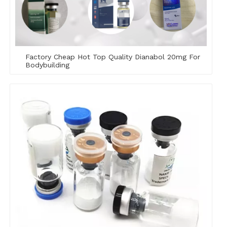
Factory Cheap Hot Top Quality Dianabol 20mg For
Bodybuilding