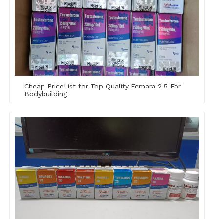
Cheap PriceList for Top Quality Femara 2.5 For
Bodybuilding