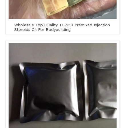
Wholesale Top Quality TE-250 Premixed Injection
Steroids Oil For Bodybuilding