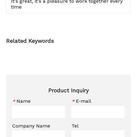
It's great, it's a pleasure to work together every
time
Related Keywords
Product Inquiry
Name
E-mail
*
*
Company Name
Tel