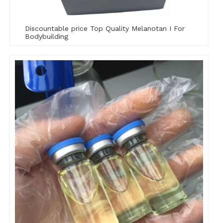
Discountable price Top Quality Melanotan I For
Bodybuilding