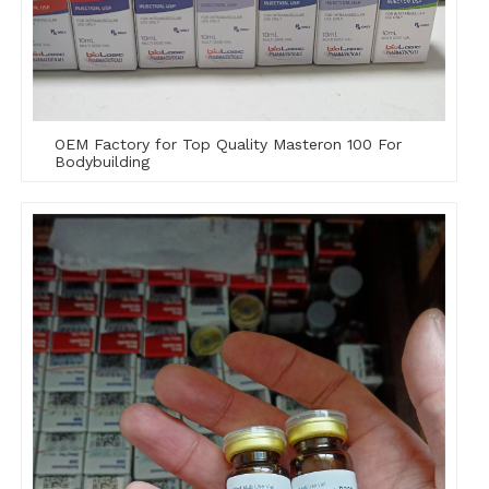
OEM Factory for Top Quality Masteron 100 For
Bodybuilding