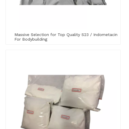
Massive Selection for Top Quality S23 / Indometacin
For Bodybuilding