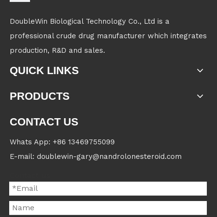
DoubleWin Biological Technology Co., Ltd is a
professional crude drug manufacturer which integrates
production, R&D and sales.
QUICK LINKS
PRODUCTS
CONTACT US
Whats App: +86 13469755099
E-mail: doublewin-gary@nandrolonesteroid.com
Contact us