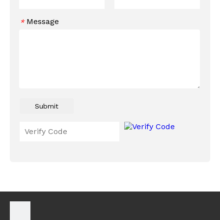
Message
*
Submit