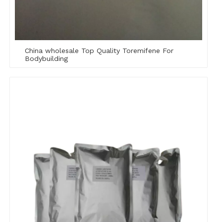
China wholesale Top Quality Toremifene For
Bodybuilding