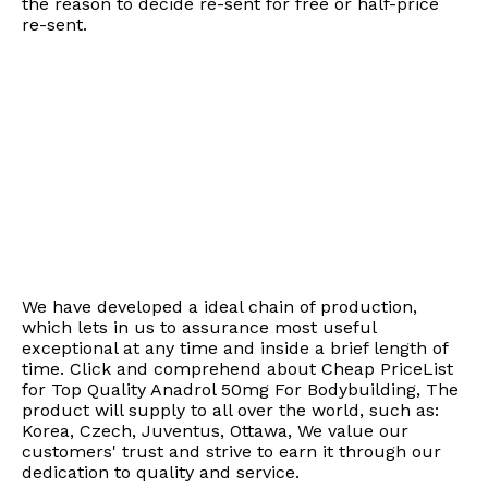
the reason to decide re-sent for free or half-price
re-sent.
We have developed a ideal chain of production,
which lets in us to assurance most useful
exceptional at any time and inside a brief length of
time. Click and comprehend about Cheap PriceList
for Top Quality Anadrol 50mg For Bodybuilding, The
product will supply to all over the world, such as:
Korea, Czech, Juventus, Ottawa, We value our
customers' trust and strive to earn it through our
dedication to quality and service.