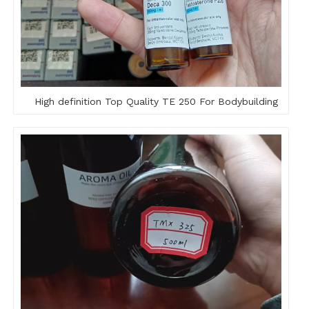
High definition Top Quality TE 250 For Bodybuilding