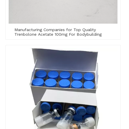
Manufacturing Companies for Top Quality
Trenbolone Acetate 100mg For Bodybuilding