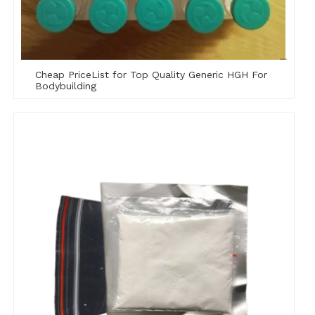
Cheap PriceList for Top Quality Generic HGH For
Bodybuilding