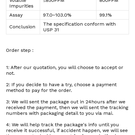
Volatile
≤850PPM
800PPM
Impurities
Assay
97.0~103.0%
99.1%
The specification conform with
Conclusion
USP 31
Order step :
1: After our quotation, you will choose to accept or
not.
2: If you decide to have a try, choose a payment
method to pay for the order.
3: We will sent the package out in 24hours after we
received the payment, then we will sent the tracking
numbers with packaging detail to you via mai.
4: We will help track the package's info until you
receive it successful, if accident happen, we will see