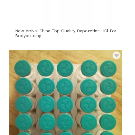
New Arrival China Top Quality Dapoxetine HCl For
Bodybuilding