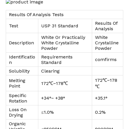
Results Of Analysis Tests
Results Of
Test
USP 31 Standard
Analysis
White Or Practically
White
Description
White Crystalline
Crystalline
Powder
Powder
Identificatio
Requirements
comfirms
n
Standard
Solubility
Clearing
172℃~178
Melting
172℃~178℃
Point
℃
Specific
+34°~ +38°
+35.1°
Rotation
Loss On
≤1.0%
0.2%
Drying
Organic