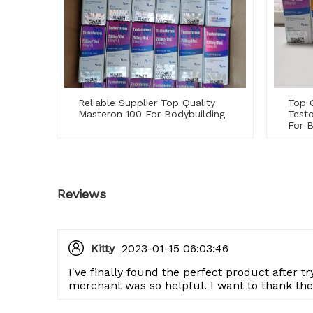
Reliable Supplier Top Quality
Top Q
Masteron 100 For Bodybuilding
Test
For B
Reviews
Kitty
2023-01-15 06:03:46
I've finally found the perfect product after t
merchant was so helpful. I want to thank th