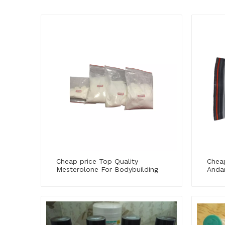
Cheap price Top Quality
Cheap
Mesterolone For Bodybuilding
Andar