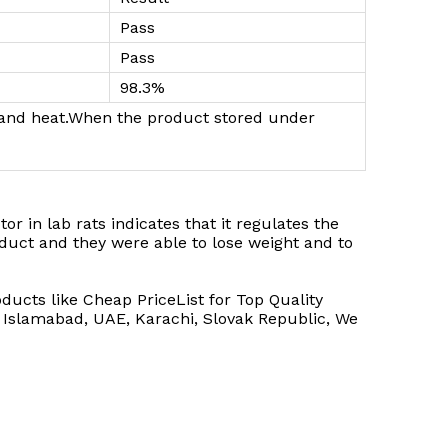
Pass
Pass
98.3%
ht and heat.When the product stored under
or in lab rats indicates that it regulates the
oduct and they were able to lose weight and to
ucts like Cheap PriceList for Top Quality
: Islamabad, UAE, Karachi, Slovak Republic, We