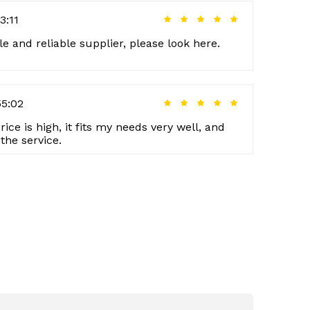
3:11
le and reliable supplier, please look here.
55:02
rice is high, it fits my needs very well, and
the service.