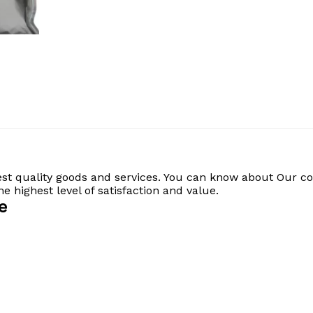
est quality goods and services. You can know about Our c
 highest level of satisfaction and value.
e