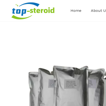
Home
About U