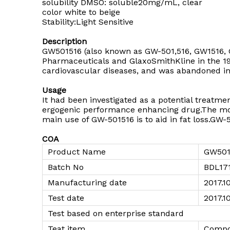
solubility DMSO: soluble20mg/mL, clear
color white to beige
Stability:Light Sensitive
Description
GW501516 (also known as GW-501,516, GW1516, G
Pharmaceuticals and GlaxoSmithKline in the 19
cardiovascular diseases, and was abandoned in
Usage
It had been investigated as a potential treatm
ergogenic performance enhancing drug.The mo
main use of GW-501516 is to aid in fat loss.GW-
COA
Product Name
GW501
Batch No
BDL17
Manufacturing date
2017.1
Test date
2017.10
Test based on enterprise standard
Teat item
Compo