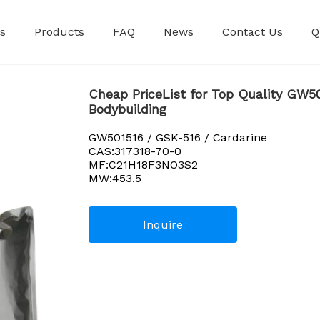
s
Products
FAQ
News
Contact Us
Q
Premixed Injec
Cheap PriceList for Top Quality GW50
Bodybuilding
GW501516 / GSK-516 / Cardarine
CAS:317318-70-0
MF:C21H18F3NO3S2
MW:453.5
Inquire