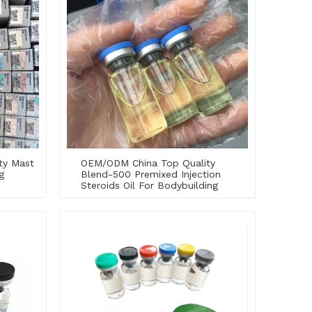
ty Mast
OEM/ODM China Top Quality
g
Blend-500 Premixed Injection
Steroids Oil For Bodybuilding