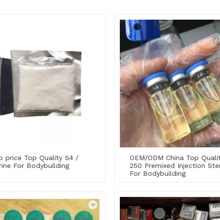
 price Top Quality S4 /
OEM/ODM China Top Quali
ine For Bodybuilding
250 Premixed Injection Ster
For Bodybuilding