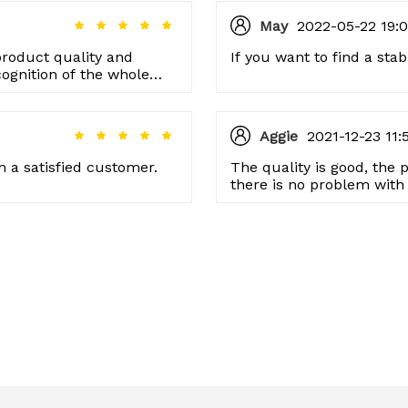
May
2022-05-22 19:0
product quality and
If you want to find a stab
cognition of the whole
 happily in the future!
Aggie
2021-12-23 11:
 a satisfied customer.
The quality is good, the p
there is no problem with 