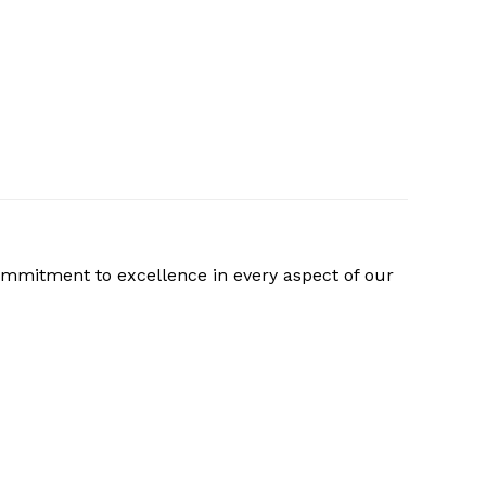
ommitment to excellence in every aspect of our