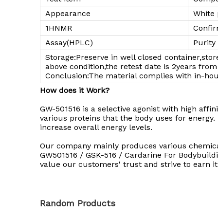
Appearance
White
1HNMR
Confir
Assay(HPLC)
Purity
Storage:Preserve in well closed container,sto
above condition,the retest date is 2years fr
Conclusion:The material complies with in-ho
How does it Work?
GW-501516 is a selective agonist with high affini
various proteins that the body uses for energy
increase overall energy levels.
Our company mainly produces various chemicals,
GW501516 / GSK-516 / Cardarine For Bodybuildin
value our customers' trust and strive to earn it
Random Products