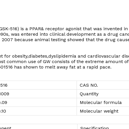
SK-516) is a PPAR& receptor agonist that was invented in
90s, was entered into clinical development as a drug can
 2007 because animal testing showed that the drug caused
ent for obesity,diabetes,dyslipidemia and cardiovascular d
st common use of GW consists of the extreme amount of 
501516 has shown to melt away fat at a rapid pace.
516
CAS NO.
1009
Quantity
0.09
Molecular formula
.10
Molecular weight
nent
Specification