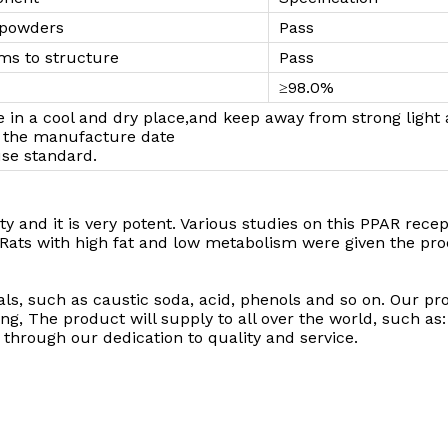
 powders
Pass
ms to structure
Pass
≥98.0%
re in a cool and dry place,and keep away from strong lig
om the manufacture date
use standard.
ty and it is very potent. Various studies on this PPAR recept
. Rats with high fat and low metabolism were given the pr
 such as caustic soda, acid, phenols and so on. Our prod
g, The product will supply to all over the world, such as
 through our dedication to quality and service.