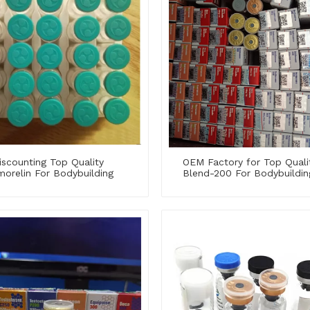
iscounting Top Quality
OEM Factory for Top Quali
orelin For Bodybuilding
Blend-200 For Bodybuildin