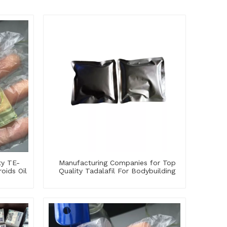
ty TE-
Manufacturing Companies for Top
oids Oil
Quality Tadalafil For Bodybuilding