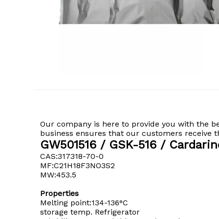
Our company is here to provide you with the b
business ensures that our customers receive the
GW501516 / GSK-516 / Cardarin
CAS:317318-70-0
MF:C21H18F3NO3S2
MW:453.5
Properties
Melting point:134-136°C
storage temp. Refrigerator