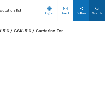
uotation list
Follow
Search
English
Email
tion Steroids Oil
1516 / GSK-516 / Cardarine For