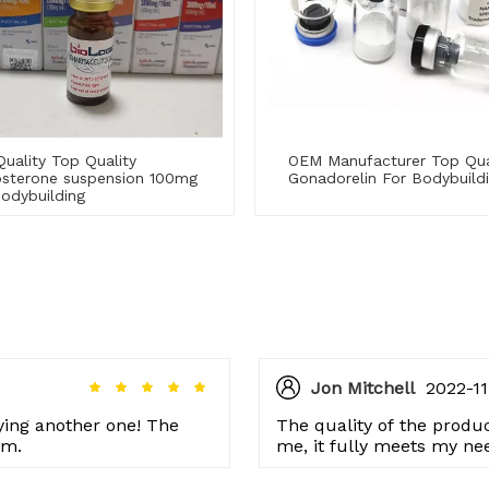
uality Top Quality
OEM Manufacturer Top Qua
osterone suspension 100mg
Gonadorelin For Bodybuild
odybuilding
Jon Mitchell
2022-11
rying another one! The
The quality of the product
em.
me, it fully meets my ne
issues so far.