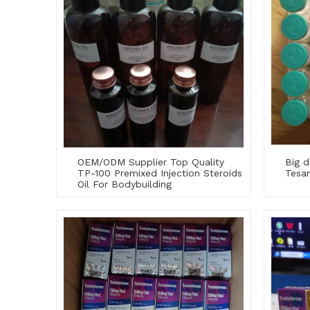
OEM/ODM Supplier Top Quality
Big d
TP-100 Premixed Injection Steroids
Tesam
Oil For Bodybuilding