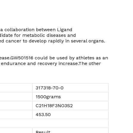
 a collaboration between Ligand
didate for metabolic diseases and
 cancer to develop rapidly in several organs.
isease.GW501516 could be used by athletes as an
endurance and recovery increase.The other
317318-70-0
1500grams
C21H18F3NO3S2
453.50
Result