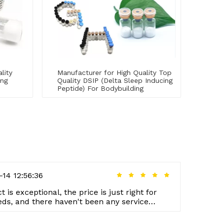
lity
Manufacturer for High Quality Top
ing
Quality DSIP (Delta Sleep Inducing
Peptide) For Bodybuilding
-14 12:56:36
 is exceptional, the price is just right for
eds, and there haven't been any service