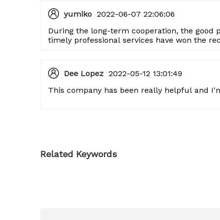
yumiko
2022-06-07 22:06:06
During the long-term cooperation, the good 
timely professional services have won the re
company, and I hope to continue to cooperate
Dee Lopez
2022-05-12 13:01:49
This company has been really helpful and I'm
Related Keywords