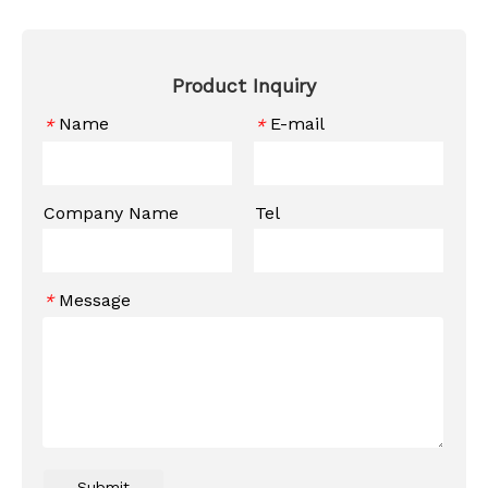
Product Inquiry
Name
E-mail
*
*
Company Name
Tel
Message
*
Submit