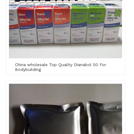
China wholesale Top Quality Dianabol 50 For
Bodybuilding