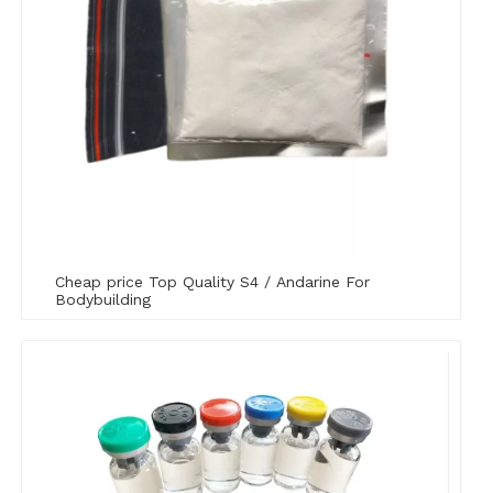
Cheap price Top Quality S4 / Andarine For
Bodybuilding