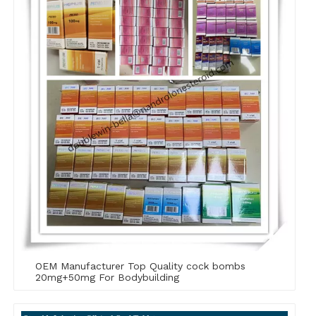
OEM Manufacturer Top Quality cock bombs
20mg+50mg For Bodybuilding