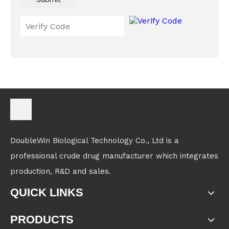
DoubleWin Biological Technology Co., Ltd is a
professional crude drug manufacturer which integrates
production, R&D and sales.
QUICK LINKS
PRODUCTS