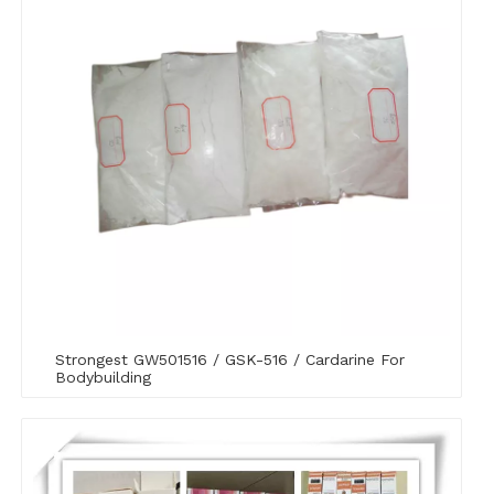
Strongest GW501516 / GSK-516 / Cardarine For
Bodybuilding