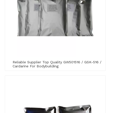
Reliable Supplier Top Quality GW501516 / GSK-516 /
Cardarine For Bodybuilding