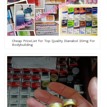
Cheap PriceList for Top Quality Dianabol 20mg For
Bodybuilding