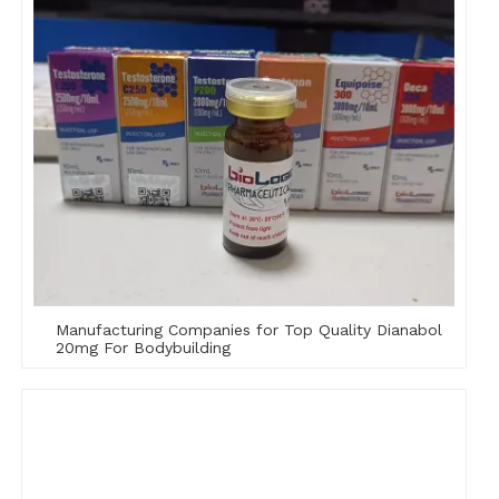
Manufacturing Companies for Top Quality Dianabol
20mg For Bodybuilding