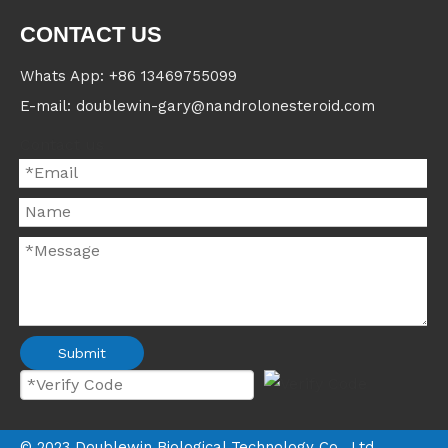
CONTACT US
Whats App: +86 13469755099
E-mail: doublewin-gary@nandrolonesteroid.com
Contact us
Submit
©
2023
Doublewin Biological Technology Co., Ltd.