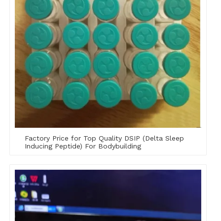
Factory Price for Top Quality DSIP (Delta Sleep
Inducing Peptide) For Bodybuilding