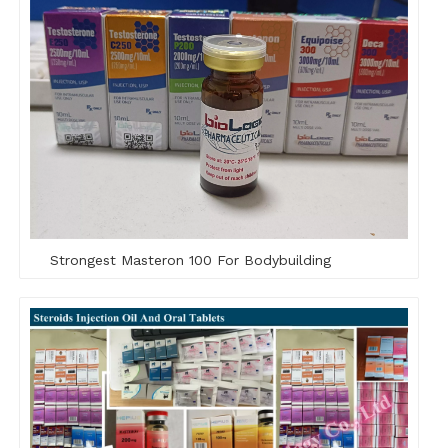
Strongest Masteron 100 For Bodybuilding