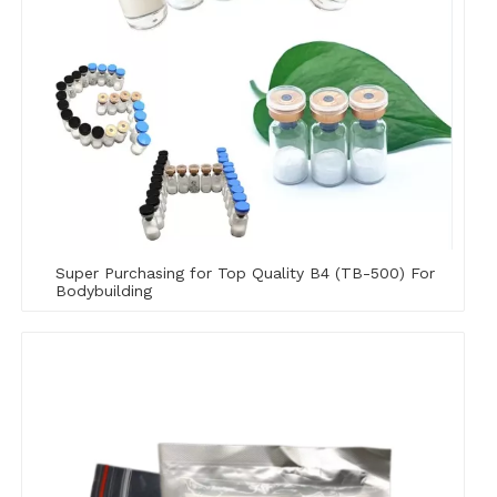
Super Purchasing for Top Quality B4 (TB-500) For
Bodybuilding