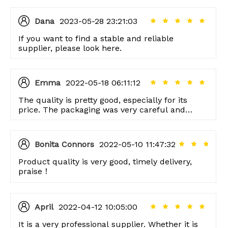
Dana
2023-05-28 23:21:03
If you want to find a stable and reliable
supplier, please look here.
Emma
2022-05-18 06:11:12
The quality is pretty good, especially for its
price. The packaging was very careful and
thoughtful too, thank you!
Bonita Connors
2022-05-10 11:47:32
Product quality is very good, timely delivery,
praise！
April
2022-04-12 10:05:00
It is a very professional supplier. Whether it is