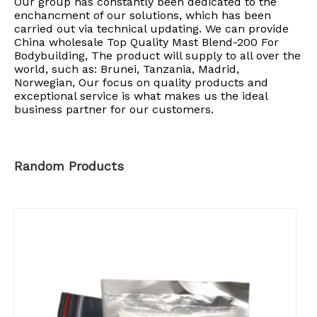
Our group has constantly been dedicated to the
enchancment of our solutions, which has been
carried out via technical updating. We can provide
China wholesale Top Quality Mast Blend-200 For
Bodybuilding, The product will supply to all over the
world, such as: Brunei, Tanzania, Madrid,
Norwegian, Our focus on quality products and
exceptional service is what makes us the ideal
business partner for our customers.
Random Products