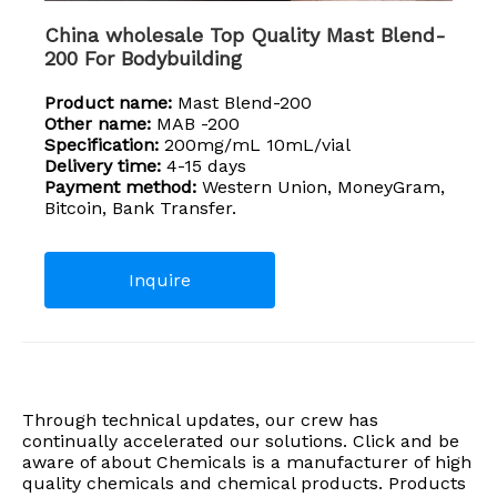
China wholesale Top Quality Mast Blend-
200 For Bodybuilding
Product name:
Mast Blend-200
Other name:
MAB -200
Specification:
200mg/mL 10mL/vial
Delivery time:
4-15 days
Payment method:
Western Union, MoneyGram,
Bitcoin, Bank Transfer.
Inquire
Through technical updates, our crew has
continually accelerated our solutions. Click and be
aware of about Chemicals is a manufacturer of high
quality chemicals and chemical products. Products