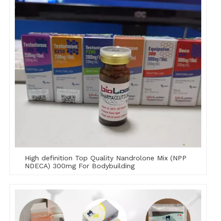
High definition Top Quality Nandrolone Mix (NPP
NDECA) 300mg For Bodybuilding