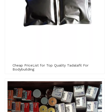
Cheap PriceList for Top Quality Tadalafil For
Bodybuilding