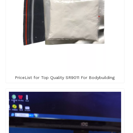
PriceList for Top Quality SR9011 For Bodybuilding