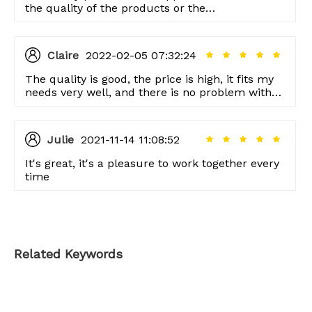
the quality of the products or the
professionalism of the service, I am very
satisfied.
Claire
2022-02-05 07:32:24
The quality is good, the price is high, it fits my
needs very well, and there is no problem with
the service.
Julie
2021-11-14 11:08:52
It's great, it's a pleasure to work together every
time
Related Keywords