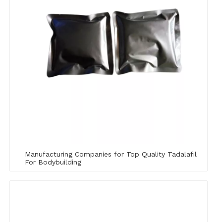
Manufacturing Companies for Top Quality Tadalafil
For Bodybuilding