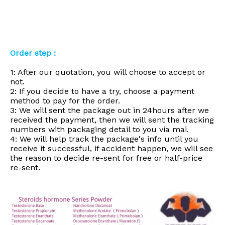
Order step :
1: After our quotation, you will choose to accept or
not.
2: If you decide to have a try, choose a payment
method to pay for the order.
3: We will sent the package out in 24hours after we
received the payment, then we will sent the tracking
numbers with packaging detail to you via mai.
4: We will help track the package's info until you
receive it successful, if accident happen, we will see
the reason to decide re-sent for free or half-price
re-sent.