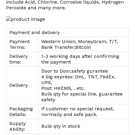
include Acid, Chlorine, Corrosive liquids, Hydrogen
Peroxide and many more.
Payment and delivery
Payment
Western Union, MoneyGram, T/T,
Terms:
Bank Transfer;Bitcoin
Delivery
1-3 working days after confirming
time:
the payment
Door to Door,safety gurantee
4 big express: DHL, TNT, FedEx,
UPS,
Delivery
Post: HKEMS, , etc.
Bulk qty for special line, guarantee
safety
Packaging
If customer no special request,
Details:
normally and safe pack.
Supply
Bulk qty in stock
Ability: