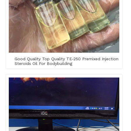
Good Quality Top Quality TE-250 Premixed Injection
Steroids Oil For Bodybuilding