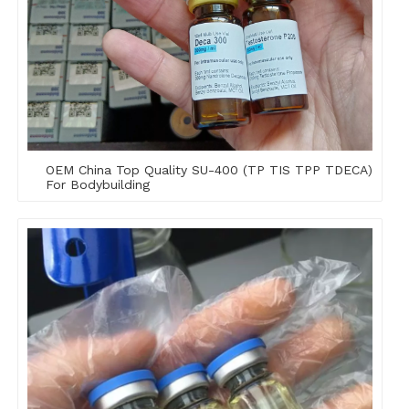
OEM China Top Quality SU-400 (TP TIS TPP TDECA)
For Bodybuilding