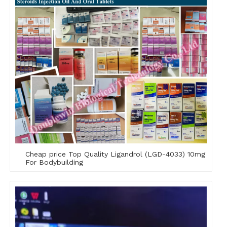
Cheap price Top Quality Ligandrol (LGD-4033) 10mg
For Bodybuilding