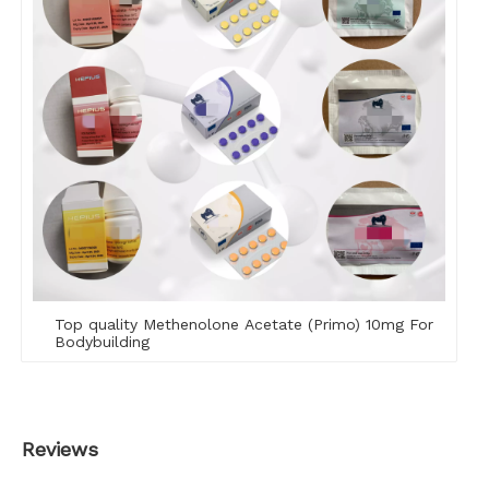
Top quality Methenolone Acetate (Primo) 10mg For
Bodybuilding
Reviews