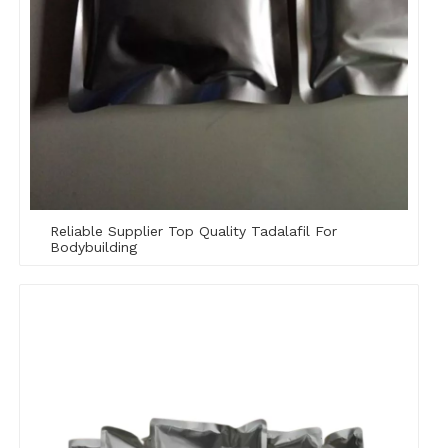
Reliable Supplier Top Quality Tadalafil For
Bodybuilding