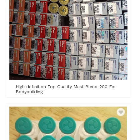
High definition Top Quality Mast Blend-200 For
Bodybuilding