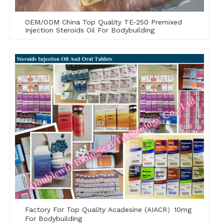
OEM/ODM China Top Quality TE-250 Premixed
Injection Steroids Oil For Bodybuilding
Factory For Top Quality Acadesine (AIACR）10mg
For Bodybuilding