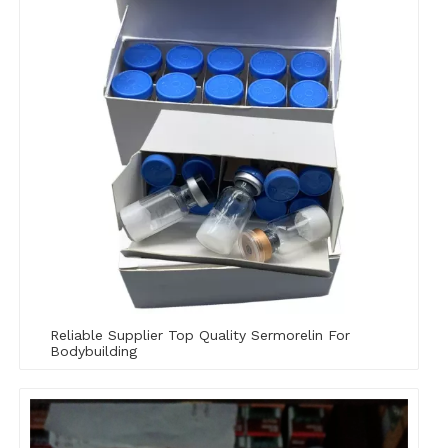
Reliable Supplier Top Quality Sermorelin For
Bodybuilding