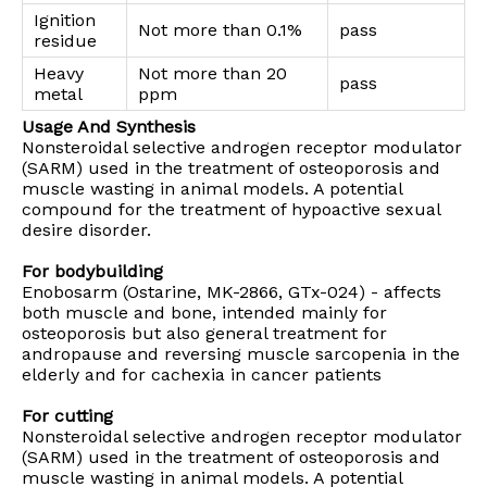
Ignition
Not more than 0.1%
pass
residue
Heavy
Not more than 20
pass
metal
ppm
Usage And Synthesis
Nonsteroidal selective androgen receptor modulator
(SARM) used in the treatment of osteoporosis and
muscle wasting in animal models. A potential
compound for the treatment of hypoactive sexual
desire disorder.
For bodybuilding
Enobosarm (Ostarine, MK-2866, GTx-024) - affects
both muscle and bone, intended mainly for
osteoporosis but also general treatment for
andropause and reversing muscle sarcopenia in the
elderly and for cachexia in cancer patients
For cutting
Nonsteroidal selective androgen receptor modulator
(SARM) used in the treatment of osteoporosis and
muscle wasting in animal models. A potential