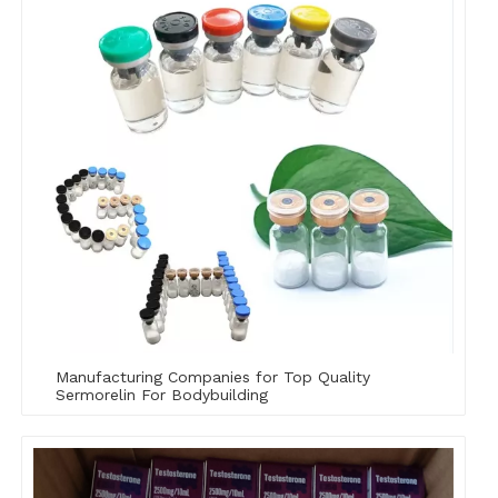
Manufacturing Companies for Top Quality
Sermorelin For Bodybuilding