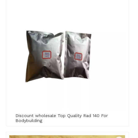
Discount wholesale Top Quality Rad 140 For
Bodybuilding