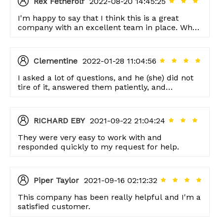
Rex Fetherolf
2022-08-20 14:45:25
I'm happy to say that I think this is a great
company with an excellent team in place. When
we've had questions, our customer service
representative was always there to help us out.
Clementine
2022-01-28 11:04:56
I asked a lot of questions, and he (she) did not
tire of it, answered them patiently, and
answered them seriously. This is my sincere
respect to the manufacturer.
RICHARD EBY
2021-09-22 21:04:24
They were very easy to work with and
responded quickly to my request for help.
Piper Taylor
2021-09-16 02:12:32
This company has been really helpful and I'm a
satisfied customer.