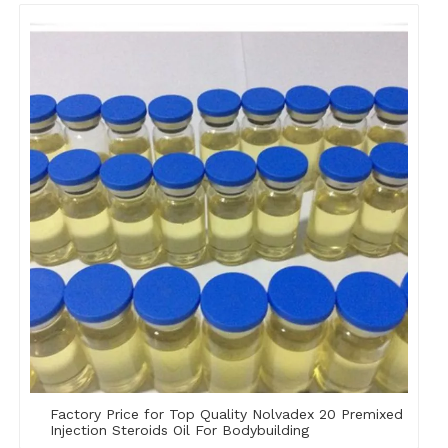
Factory Price for Top Quality Nolvadex 20 Premixed
Injection Steroids Oil For Bodybuilding