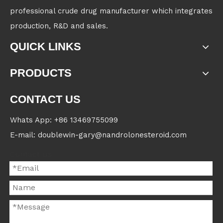
professional crude drug manufacturer which integrates
production, R&D and sales.
QUICK LINKS
PRODUCTS
CONTACT US
Whats App: +86 13469755099
E-mail: doublewin-gary@nandrolonesteroid.com
Contact us