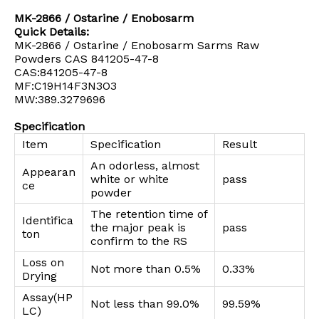
MK-2866 / Ostarine / Enobosarm
Quick Details:
MK-2866 / Ostarine / Enobosarm Sarms Raw
Powders CAS 841205-47-8
CAS:841205-47-8
MF:C19H14F3N3O3
MW:389.3279696
Specification
Item
Specification
Result
An odorless, almost
Appearan
white or white
pass
ce
powder
The retention time of
Identifica
the major peak is
pass
ton
confirm to the RS
Loss on
Not more than 0.5%
0.33%
Drying
Assay(HP
Not less than 99.0%
99.59%
LC)