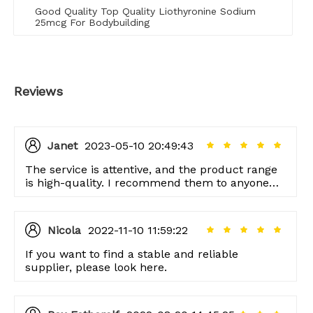
Good Quality Top Quality Liothyronine Sodium
25mcg For Bodybuilding
Reviews
Janet
2023-05-10 20:49:43
The service is attentive, and the product range
is high-quality. I recommend them to anyone
looking for good quality items!
Nicola
2022-11-10 11:59:22
If you want to find a stable and reliable
supplier, please look here.