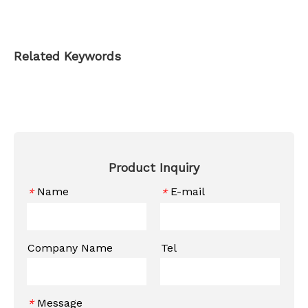
Related Keywords
Product Inquiry
Name
E-mail
*
*
Company Name
Tel
Message
*