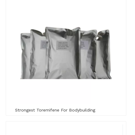
Strongest Toremifene For Bodybuilding