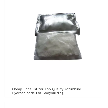
Cheap PriceList for Top Quality Yohimbine
Hydrochloride For Bodybuilding