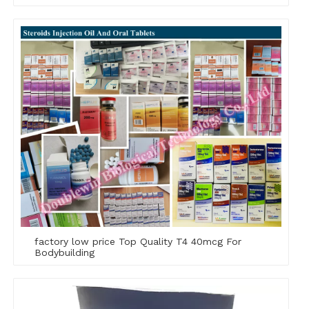
factory low price Top Quality T4 40mcg For
Bodybuilding