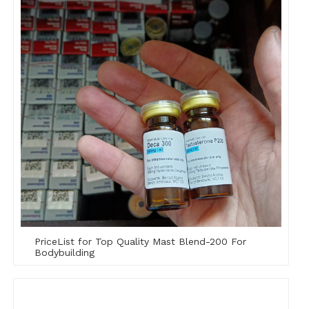
PriceList for Top Quality Mast Blend-200 For
Bodybuilding