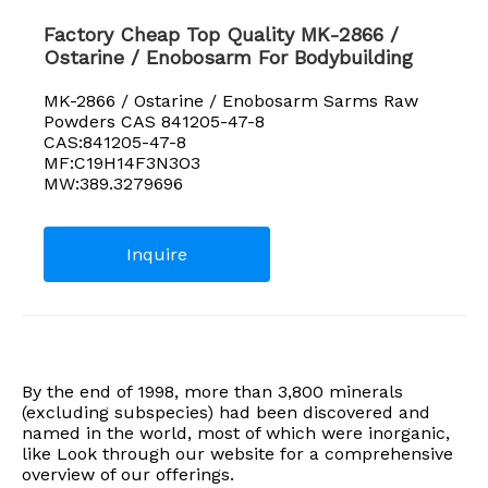
Factory Cheap Top Quality MK-2866 /
Ostarine / Enobosarm For Bodybuilding
MK-2866 / Ostarine / Enobosarm Sarms Raw
Powders CAS 841205-47-8
CAS:841205-47-8
MF:C19H14F3N3O3
MW:389.3279696
Inquire
By the end of 1998, more than 3,800 minerals
(excluding subspecies) had been discovered and
named in the world, most of which were inorganic,
like Look through our website for a comprehensive
overview of our offerings.