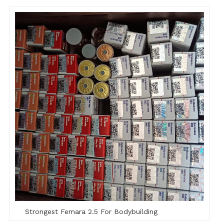
Strongest Femara 2.5 For Bodybuilding