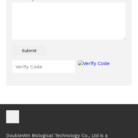
Submit
DoubleWin Biological Technology Co., Ltd is a