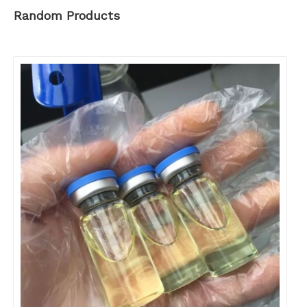
Random Products