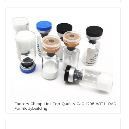
Factory Cheap Hot Top Quality CJC-1295 WITH DAC
For Bodybuilding