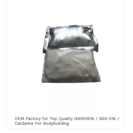
OEM Factory for Top Quality GW501516 / GSK-516 /
Cardarine For Bodybuilding