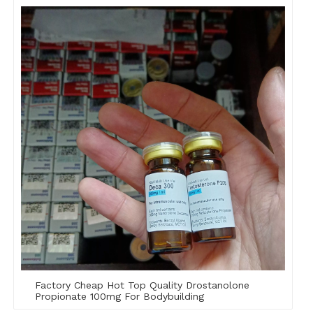
Factory Cheap Hot Top Quality Drostanolone
Propionate 100mg For Bodybuilding