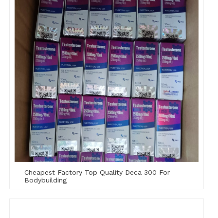
Cheapest Factory Top Quality Deca 300 For
Bodybuilding