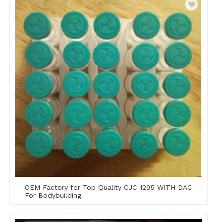
OEM Factory for Top Quality CJC-1295 WITH DAC
For Bodybuilding