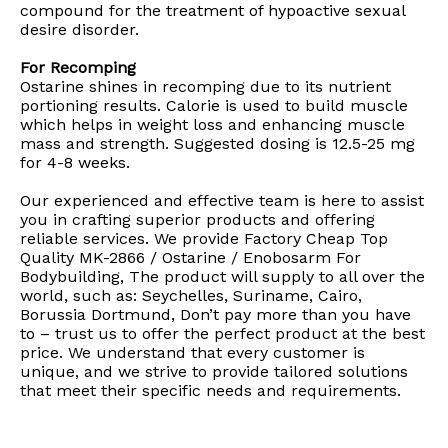
compound for the treatment of hypoactive sexual
desire disorder.
For Recomping
Ostarine shines in recomping due to its nutrient
portioning results. Calorie is used to build muscle
which helps in weight loss and enhancing muscle
mass and strength. Suggested dosing is 12.5-25 mg
for 4-8 weeks.
Our experienced and effective team is here to assist
you in crafting superior products and offering
reliable services. We provide Factory Cheap Top
Quality MK-2866 / Ostarine / Enobosarm For
Bodybuilding, The product will supply to all over the
world, such as: Seychelles, Suriname, Cairo,
Borussia Dortmund, Don’t pay more than you have
to – trust us to offer the perfect product at the best
price. We understand that every customer is
unique, and we strive to provide tailored solutions
that meet their specific needs and requirements.