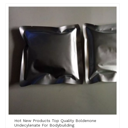
Hot New Products Top Quality Boldenone
Undecylenate For Bodybuilding