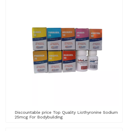
Discountable price Top Quality Liothyronine Sodium
25mcg For Bodybuilding