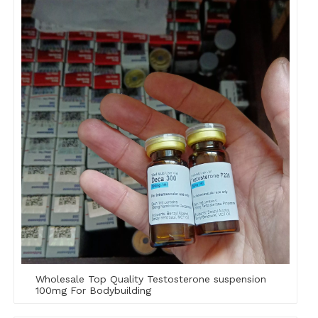
Wholesale Top Quality Testosterone suspension
100mg For Bodybuilding