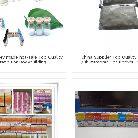
ory made hot-sale Top Quality
China Supplier Top Qualit
statin For Bodybuilding
/ Ibutamoren For Bodybuil