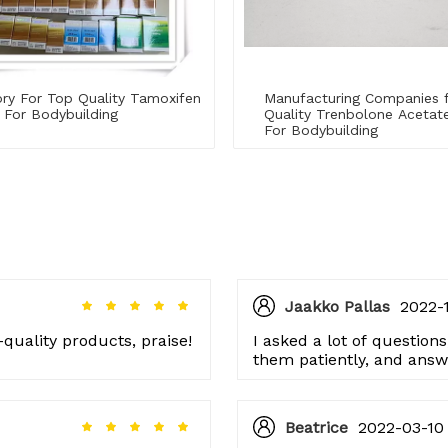
ry For Top Quality Tamoxifen
Manufacturing Companies 
 For Bodybuilding
Quality Trenbolone Aceta
For Bodybuilding
Jaakko Pallas
2022-1
quality products, praise!
I asked a lot of questions
them patiently, and answ
respect to the manufactu
Beatrice
2022-03-10 