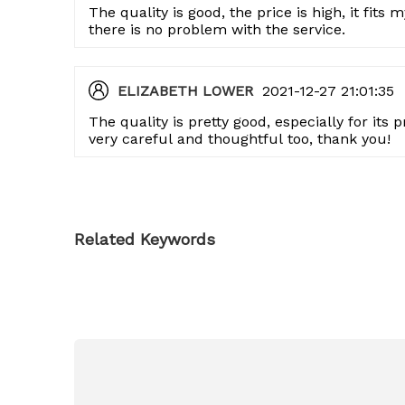
The quality is good, the price is high, it fits
there is no problem with the service.
ELIZABETH LOWER
2021-12-27 21:01:35
The quality is pretty good, especially for its
very careful and thoughtful too, thank you!
Related Keywords