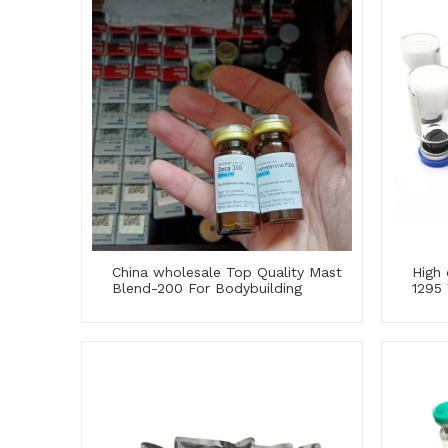
China wholesale Top Quality Mast
High 
Blend-200 For Bodybuilding
1295