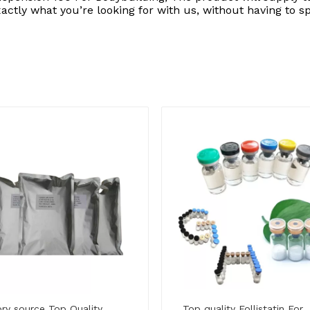
xactly what you’re looking for with us, without having to 
ry source Top Quality
Top quality Follistatin For