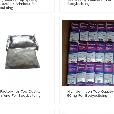
rozole / Arimidex For
Bodybuilding
building
Factory for Top Quality
High definition Top Quality
mifene For Bodybuilding
50mg For Bodybuilding