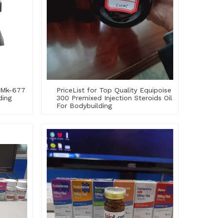
y Mk-677
PriceList for Top Quality Equipoise
ding
300 Premixed Injection Steroids Oil
For Bodybuilding