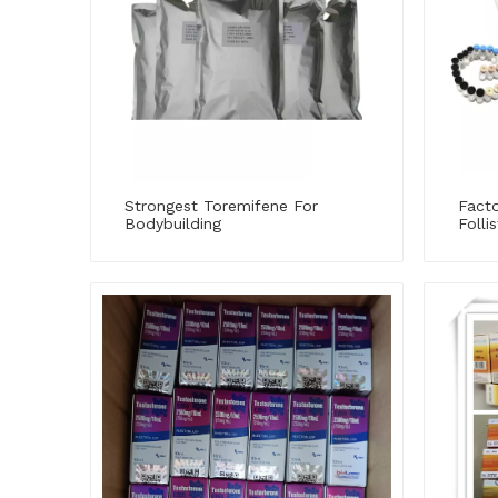
Strongest Toremifene For
Fact
Bodybuilding
Folli