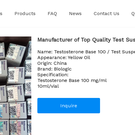
s
Products
FAQ
News
Contact Us
Q
Premixed Injec
Manufacturer of Top Quality Test Sus
Name: Testosterone Base 100 / Test Susp
Appearance: Yellow Oil
Origin: China
Brand: Biologic
Specification:
Testosterone Base 100 mg/ml
10ml/vial
Inquire