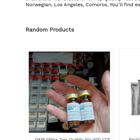
Norwegian, Los Angeles, Comoros, You’ll find e
Random Products
OEM China Top Quality SU-400 (TP
Facto