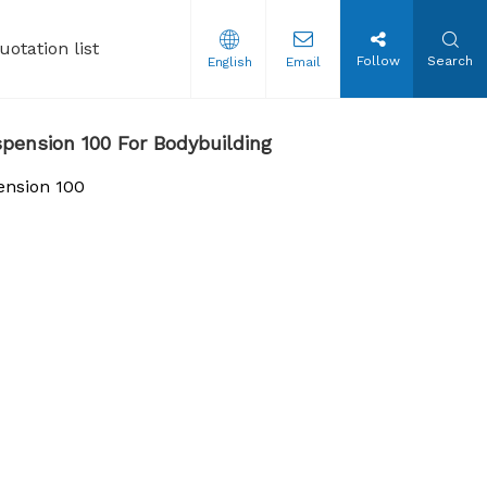
uotation list
Follow
Search
English
Email
tion Steroids Oil
pension 100 For Bodybuilding
ension 100