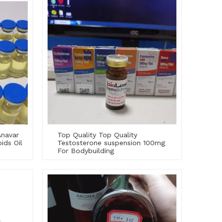
Anavar
Top Quality Top Quality
ids Oil
Testosterone suspension 100mg
For Bodybuilding