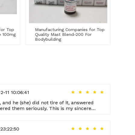
for Top
Manufacturing Companies for Top
te 100mg
Quality Mast Blend-200 For
Bodybuilding
2-11 10:06:41
, and he (she) did not tire of it, answered
ered them seriously. This is my sincere
rer.
23:22:50