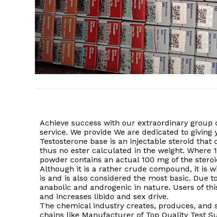
Achieve success with our extraordinary group 
service. We provide We are dedicated to givin
Testosterone base is an injectable steroid that 
thus no ester calculated in the weight. Where 
powder contains an actual 100 mg of the steroi
Although it is a rather crude compound, it is 
is and is also considered the most basic. Due to
anabolic and androgenic in nature. Users of this
and increases libido and sex drive.
The chemical industry creates, produces, and su
chains like Manufacturer of Top Quality Test S