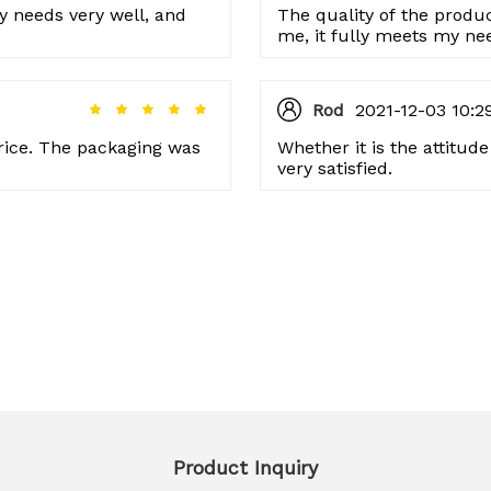
 my needs very well, and
The quality of the product
me, it fully meets my ne
issues so far.
Rod
2021-12-03 10:2
 price. The packaging was
Whether it is the attitud
very satisfied.
Product Inquiry