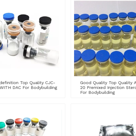
definition Top Quality CJC-
Good Quality Top Quality 
 WITH DAC For Bodybuilding
20 Premixed Injection Stero
For Bodybuilding