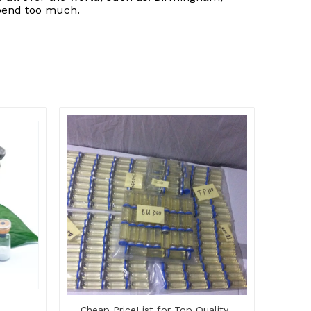
spend too much.
Cheap PriceList for Top Quality