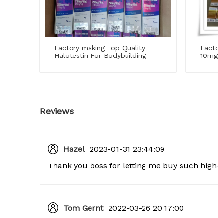
Factory making Top Quality
Facto
Halotestin For Bodybuilding
10mg
Reviews
Hazel
2023-01-31 23:44:09
Thank you boss for letting me buy such high-
Tom Gernt
2022-03-26 20:17:00