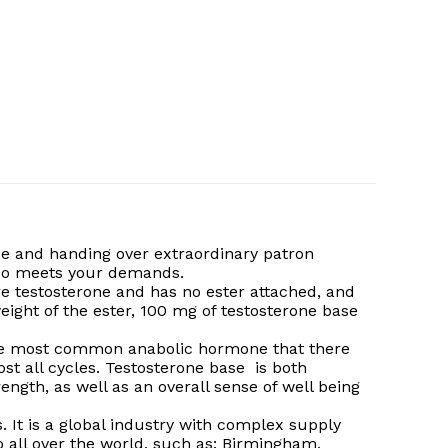
e and handing over extraordinary patron
e do meets your demands.
pure testosterone and has no ester attached, and
ight of the ester, 100 mg of testosterone base
s the most common anabolic hormone that there
ost all cycles. Testosterone base is both
ength, as well as an overall sense of well being
. It is a global industry with complex supply
o all over the world, such as: Birmingham,