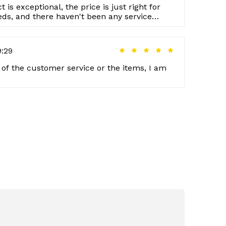
 is exceptional, the price is just right for
eds, and there haven't been any service
9:29
e of the customer service or the items, I am