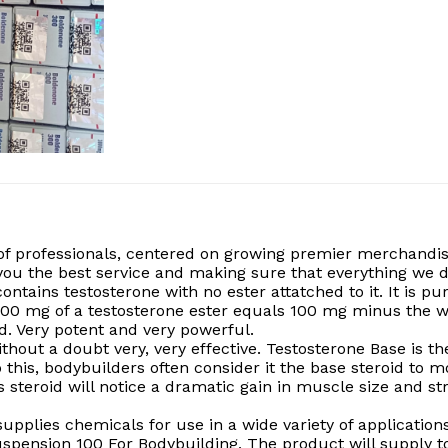
of professionals, centered on growing premier merchandis
g you the best service and making sure that everything w
contains testosterone with no ester attatched to it. It is 
100 mg of a testosterone ester equals 100 mg minus the we
d. Very potent and very powerful.
without a doubt very, very effective. Testosterone Base i
 this, bodybuilders often consider it the base steroid to m
 steroid will notice a dramatic gain in muscle size and str
pplies chemicals for use in a wide variety of applications
uspension 100 For Bodybuilding, The product will supply t