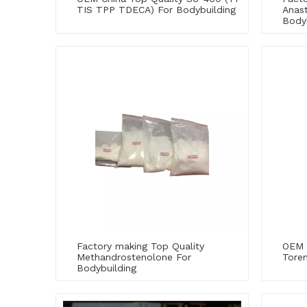
TIS TPP TDECA) For Bodybuilding
Anast
Body
Factory making Top Quality
OEM 
Methandrostenolone For
Tore
Bodybuilding