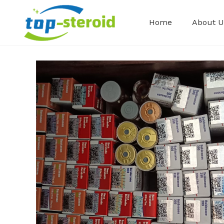
Home
About U