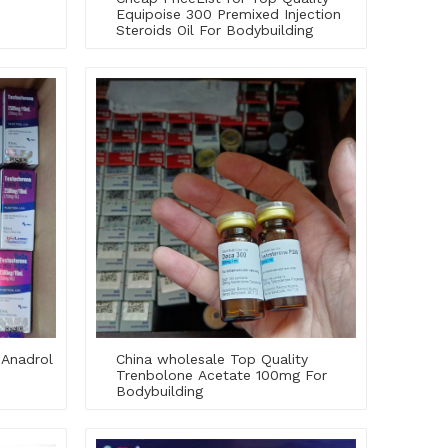
Equipoise 300 Premixed Injection
Steroids Oil For Bodybuilding
 Anadrol
China wholesale Top Quality
Trenbolone Acetate 100mg For
Bodybuilding