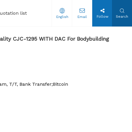
uotation list
Follow
Search
English
Email
tion Steroids Oil
ality CJC-1295 WITH DAC For Bodybuilding
, T/T, Bank Transfer;Bitcoin