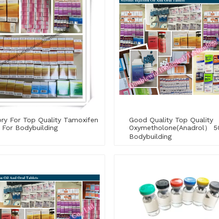
ry For Top Quality Tamoxifen
Good Quality Top Quality
 For Bodybuilding
Oxymetholone(Anadrol） 5
Bodybuilding