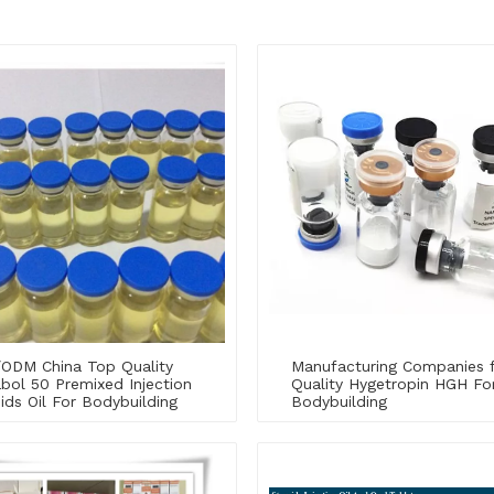
ODM China Top Quality
Manufacturing Companies 
bol 50 Premixed Injection
Quality Hygetropin HGH Fo
ids Oil For Bodybuilding
Bodybuilding