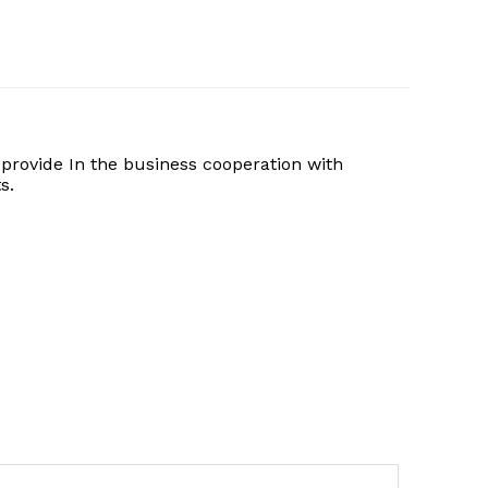
provide In the business cooperation with
s.