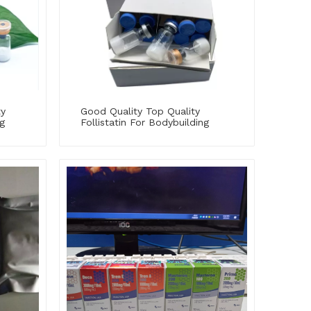
ty
Good Quality Top Quality
g
Follistatin For Bodybuilding