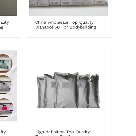
ality
China wholesale Top Quality
ng
Dianabol 50 For Bodybuilding
ity
High definition Top Quality