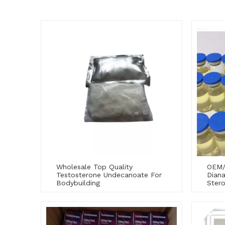
Wholesale Top Quality
OEM/
Testosterone Undecanoate For
Diana
Bodybuilding
Stero