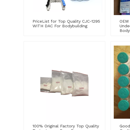
PriceList for Top Quality CJC-1295
OEM 
WITH DAC For Bodybuilding
Unde
Body
100% Original Factory Top Quality
Good