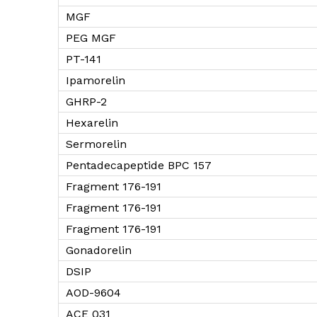
MGF
PEG MGF
PT-141
Ipamorelin
GHRP-2
Hexarelin
Sermorelin
Pentadecapeptide BPC 157
Fragment 176-191
Fragment 176-191
Fragment 176-191
Gonadorelin
DSIP
AOD-9604
ACE 031