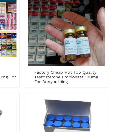
Factory Cheap Hot Top Quality
0mg For
Testosterone Propionate 100mg
For Bodybuilding