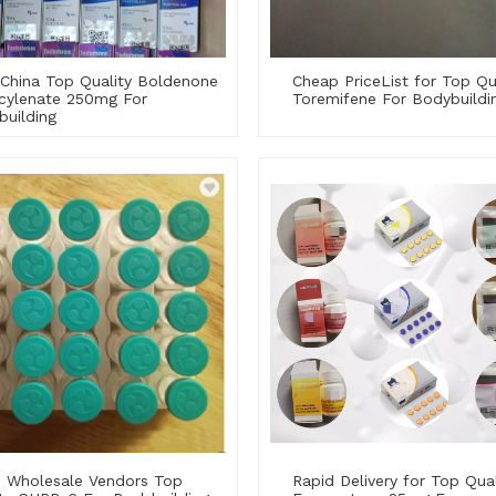
China Top Quality Boldenone
Cheap PriceList for Top Qu
cylenate 250mg For
Toremifene For Bodybuildi
building
 Wholesale Vendors Top
Rapid Delivery for Top Qual