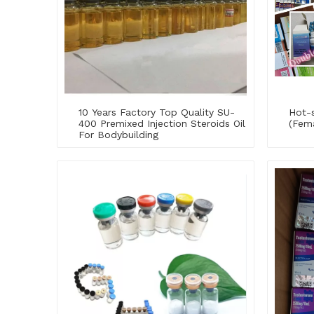
10 Years Factory Top Quality SU-
Hot-s
400 Premixed Injection Steroids Oil
(Fem
For Bodybuilding