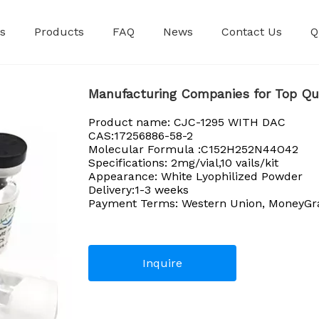
s
Products
FAQ
News
Contact Us
Q
Premixed Injec
Manufacturing Companies for Top Qu
Product name: CJC-1295 WITH DAC
CAS:17256886-58-2
Molecular Formula :C152H252N44O42
Specifications: 2mg/vial,10 vails/kit
Appearance: White Lyophilized Powder
Delivery:1-3 weeks
Payment Terms: Western Union, MoneyGram
Inquire