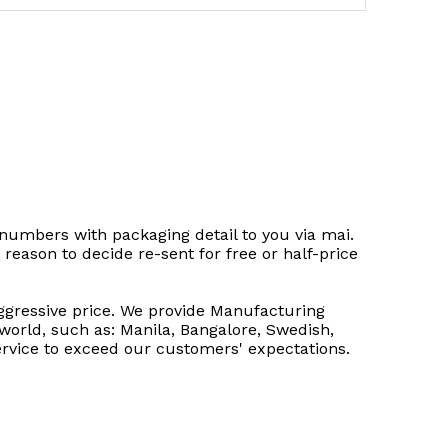
 numbers with packaging detail to you via mai.
 reason to decide re-sent for free or half-price
 aggressive price. We provide Manufacturing
world, such as: Manila, Bangalore, Swedish,
ervice to exceed our customers' expectations.