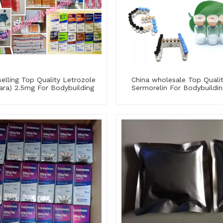
elling Top Quality Letrozole
China wholesale Top Quali
ara) 2.5mg For Bodybuilding
Sermorelin For Bodybuildin