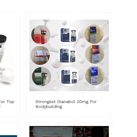
for Top
Strongest Dianabol 20mg For
r
Bodybuilding