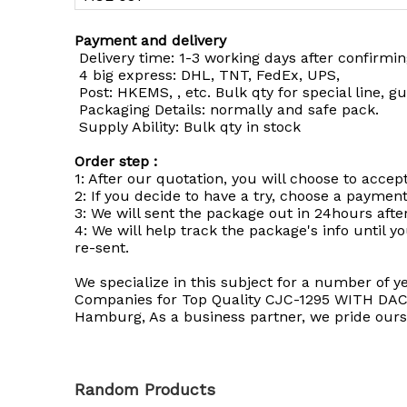
Payment and delivery
Delivery time: 1-3 working days after confirmi
4 big express: DHL, TNT, FedEx, UPS,
Post: HKEMS, , etc. Bulk qty for special line, g
Packaging Details: normally and safe pack.
Supply Ability: Bulk qty in stock
Order step :
1: After our quotation, you will choose to accept
2: If you decide to have a try, choose a paymen
3: We will sent the package out in 24hours afte
4: We will help track the package's info until yo
re-sent.
We specialize in this subject for a number of ye
Companies for Top Quality CJC-1295 WITH DAC Fo
Hamburg, As a business partner, we pride ourse
Random Products