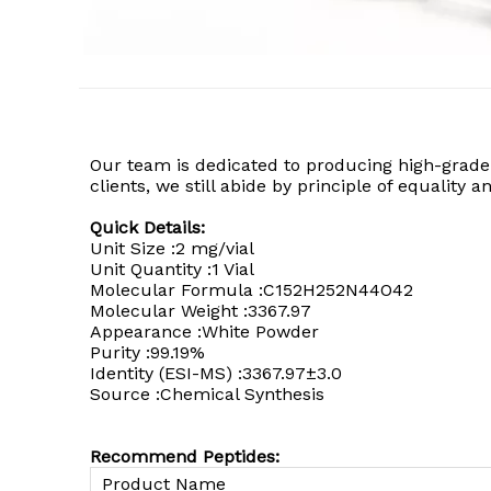
Our team is dedicated to producing high-grade
clients, we still abide by principle of equality
Quick Details:
Unit Size :2 mg/vial
Unit Quantity :1 Vial
Molecular Formula :C152H252N44O42
Molecular Weight :3367.97
Appearance :White Powder
Purity :99.19%
Identity (ESI-MS) :3367.97±3.0
Source :Chemical Synthesis
Recommend Peptides:
Product Name