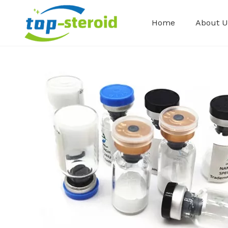
Home
About U