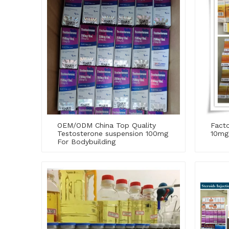
OEM/ODM China Top Quality
Facto
Testosterone suspension 100mg
10mg
For Bodybuilding