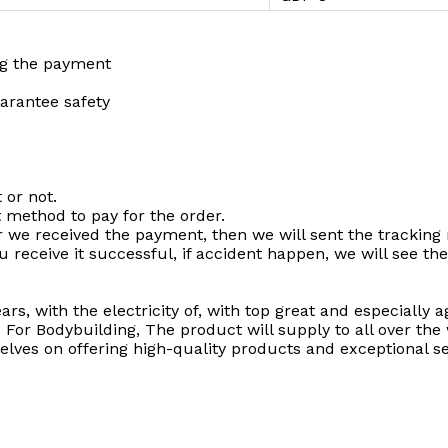
ng the payment
uarantee safety
 or not.
t method to pay for the order.
r we received the payment, then we will sent the tracking
u receive it successful, if accident happen, we will see the
ars, with the electricity of, with top great and especially
r Bodybuilding, The product will supply to all over the 
lves on offering high-quality products and exceptional s