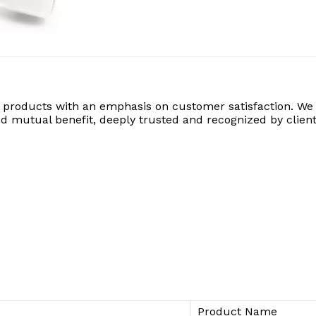
 products with an emphasis on customer satisfaction. We 
 and mutual benefit, deeply trusted and recognized by client
Product Name