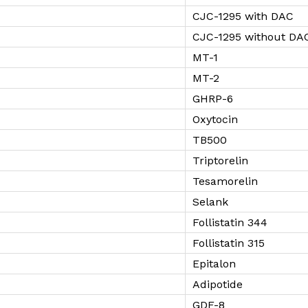
CJC-1295 with DAC
CJC-1295 without DA
MT-1
MT-2
GHRP-6
Oxytocin
TB500
Triptorelin
Tesamorelin
Selank
Follistatin 344
Follistatin 315
Epitalon
Adipotide
GDF-8