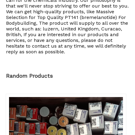
can for the chemicals industry. Our philosophy is
that we'll never stop striving to offer our best to you.
We can get high-quality products, like Massive
Selection for Top Quality PT141 (bremelanotide) For
Bodybuilding, The product will supply to all over the
world, such as: luzern, United Kingdom, Curacao,
British, If you are interested in our products and
services, or have any questions, please do not
hesitate to contact us at any time, we will definitely
reply as soon as possible.
Random Products