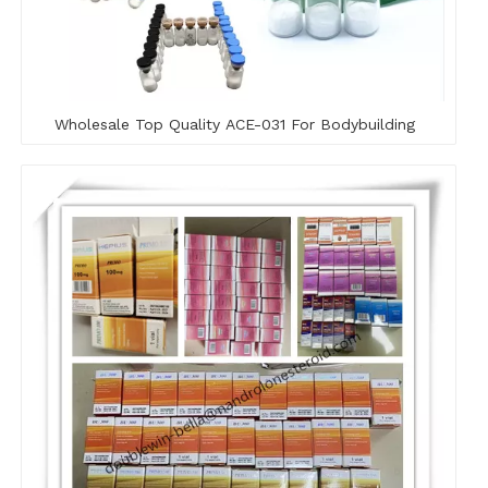
Wholesale Top Quality ACE-031 For Bodybuilding