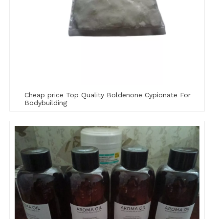
Cheap price Top Quality Boldenone Cypionate For
Bodybuilding