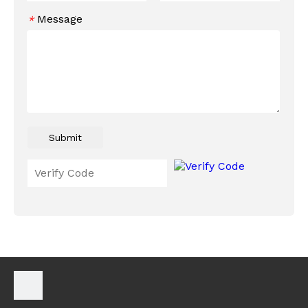
Message
*
Submit