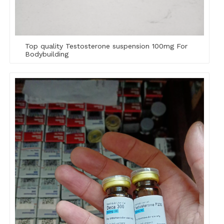
Top quality Testosterone suspension 100mg For
Bodybuilding