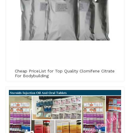
Cheap PriceList for Top Quality Clomifene Citrate
For Bodybuilding