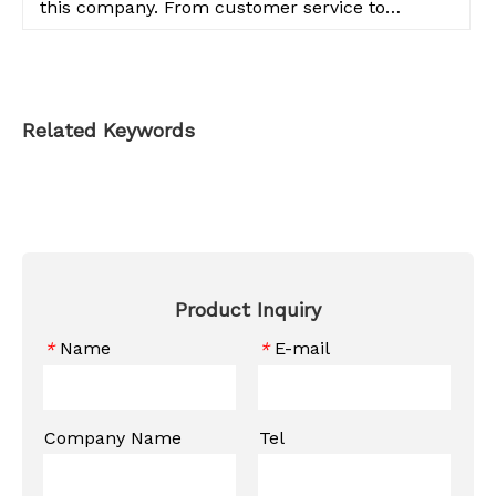
this company. From customer service to
product quality, everything is top notch.
Related Keywords
Product Inquiry
Name
E-mail
*
*
Company Name
Tel