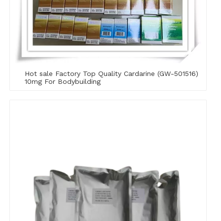
Hot sale Factory Top Quality Cardarine (GW-501516)
10mg For Bodybuilding