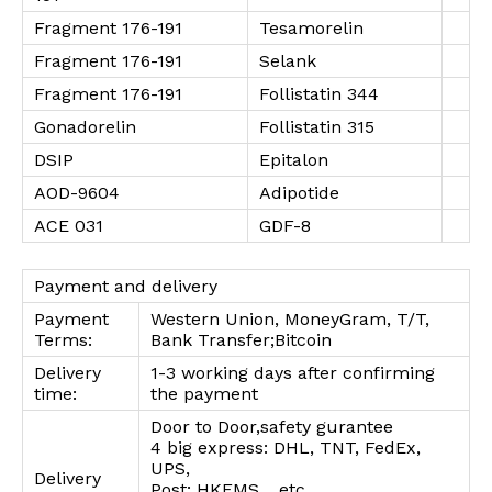
Fragment 176-191
Tesamorelin
Fragment 176-191
Selank
Fragment 176-191
Follistatin 344
Gonadorelin
Follistatin 315
DSIP
Epitalon
AOD-9604
Adipotide
ACE 031
GDF-8
Payment and delivery
Payment
Western Union, MoneyGram, T/T,
Terms:
Bank Transfer;Bitcoin
Delivery
1-3 working days after confirming
time:
the payment
Door to Door,safety gurantee
4 big express: DHL, TNT, FedEx,
UPS,
Delivery
Post: HKEMS, , etc.