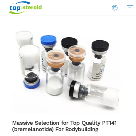
Massive Selection for Top Quality PT141
(bremelanotide) For Bodybuilding