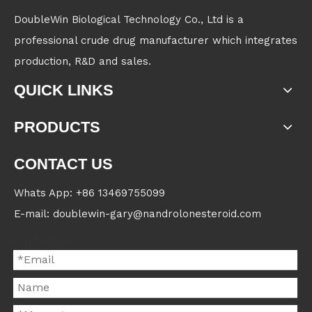
DoubleWin Biological Technology Co., Ltd is a
professional crude drug manufacturer which integrates
production, R&D and sales.
QUICK LINKS
PRODUCTS
CONTACT US
Whats App: +86 13469755099
E-mail: doublewin-gary@nandrolonesteroid.com
Contact us