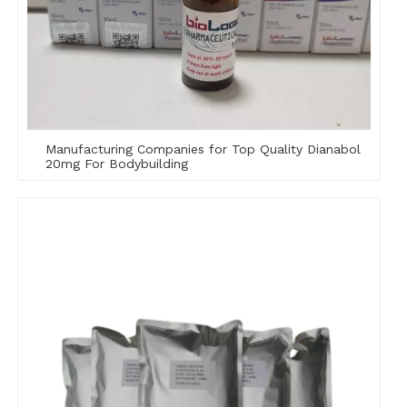
Manufacturing Companies for Top Quality Dianabol
20mg For Bodybuilding