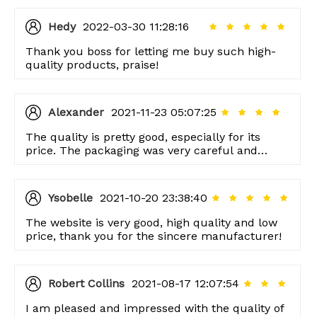
Hedy
2022-03-30 11:28:16
Thank you boss for letting me buy such high-
quality products, praise!
Alexander
2021-11-23 05:07:25
The quality is pretty good, especially for its
price. The packaging was very careful and
thoughtful too, thank you!
Ysobelle
2021-10-20 23:38:40
The website is very good, high quality and low
price, thank you for the sincere manufacturer!
Robert Collins
2021-08-17 12:07:54
I am pleased and impressed with the quality of