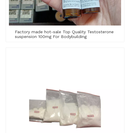
Factory made hot-sale Top Quality Testosterone
suspension 100mg For Bodybuilding