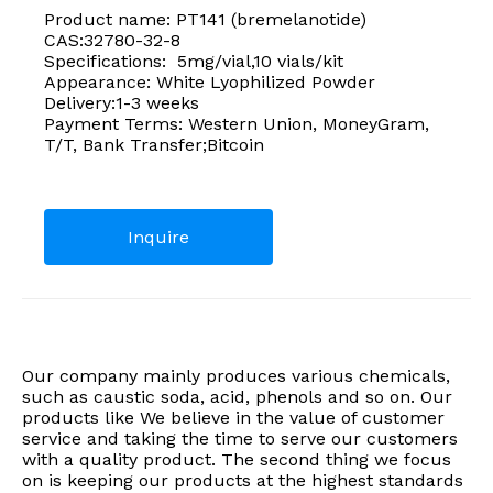
Product name: PT141 (bremelanotide)
CAS:32780-32-8
Specifications: 5mg/vial,10 vials/kit
Appearance: White Lyophilized Powder
Delivery:1-3 weeks
Payment Terms: Western Union, MoneyGram,
T/T, Bank Transfer;Bitcoin
Inquire
Our company mainly produces various chemicals,
such as caustic soda, acid, phenols and so on. Our
products like We believe in the value of customer
service and taking the time to serve our customers
with a quality product. The second thing we focus
on is keeping our products at the highest standards