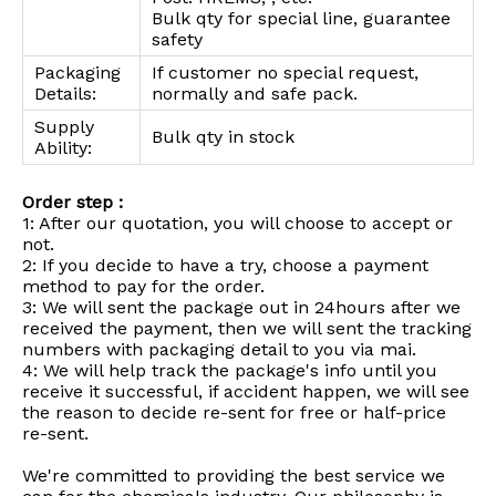
Bulk qty for special line, guarantee
safety
Packaging
If customer no special request,
Details:
normally and safe pack.
Supply
Bulk qty in stock
Ability:
Order step :
1: After our quotation, you will choose to accept or
not.
2: If you decide to have a try, choose a payment
method to pay for the order.
3: We will sent the package out in 24hours after we
received the payment, then we will sent the tracking
numbers with packaging detail to you via mai.
4: We will help track the package's info until you
receive it successful, if accident happen, we will see
the reason to decide re-sent for free or half-price
re-sent.
We're committed to providing the best service we