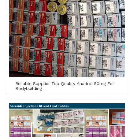
Reliable Supplier Top Quality Anadrol 50mg For
Bodybuilding