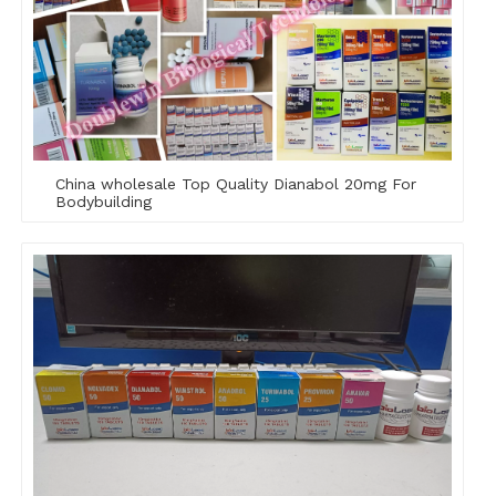
China wholesale Top Quality Dianabol 20mg For
Bodybuilding