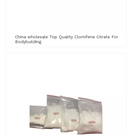
China wholesale Top Quality Clomifene Citrate For
Bodybuilding