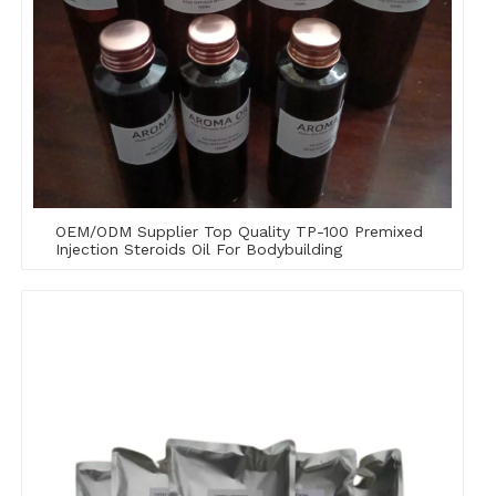
OEM/ODM Supplier Top Quality TP-100 Premixed
Injection Steroids Oil For Bodybuilding