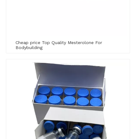
Cheap price Top Quality Mesterolone For
Bodybuilding