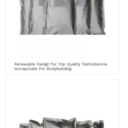
Renewable Design for Top Quality ​Testosterone
Isocaproate For Bodybuilding