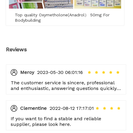
Top quality Oxymetholone(Anadrol） 50mg For
Bodybuilding
Reviews
Meroy
2023-05-30 06:01:16
The customer service is sincere, professional
and enthusiastic, answering questions quickly,
and responding quickly.
Clementine
2022-08-12 17:17:01
If you want to find a stable and reliable
supplier, please look here.