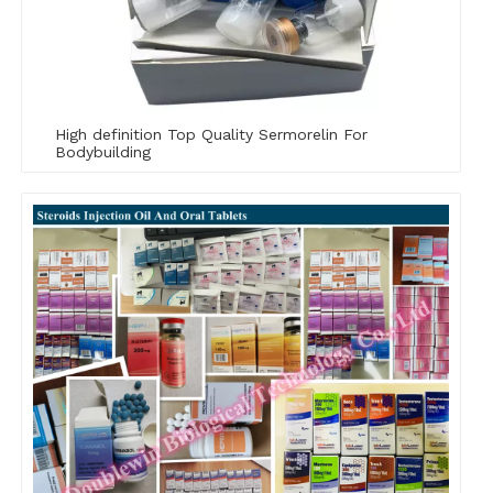
High definition Top Quality Sermorelin For
Bodybuilding