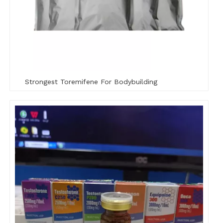
Strongest Toremifene For Bodybuilding