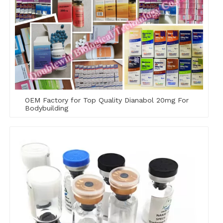
OEM Factory for Top Quality Dianabol 20mg For
Bodybuilding