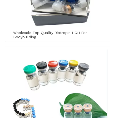
Wholesale Top Quality Riptropin HGH For
Bodybuilding