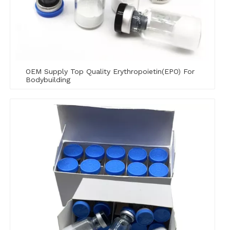
OEM Supply Top Quality Erythropoietin(EPO) For
Bodybuilding