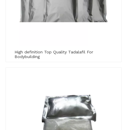
High definition Top Quality Tadalafil For
Bodybuilding