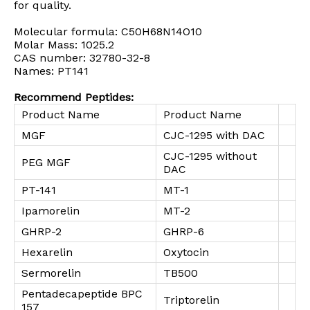
for quality.
Molecular formula: C50H68N14O10
Molar Mass: 1025.2
CAS number: 32780-32-8
Names: PT141
Recommend Peptides:
Product Name
Product Name
MGF
CJC-1295 with DAC
CJC-1295 without
PEG MGF
DAC
PT-141
MT-1
Ipamorelin
MT-2
GHRP-2
GHRP-6
Hexarelin
Oxytocin
Sermorelin
TB500
Pentadecapeptide BPC
Triptorelin
157