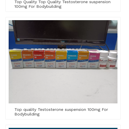
Top Quality Top Quality Testosterone suspension
100mg For Bodybuilding
Top quality Testosterone suspension 100mg For
Bodybuilding