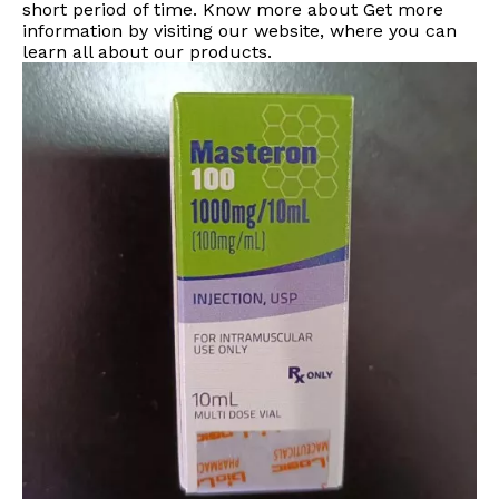
short period of time. Know more about Get more
information by visiting our website, where you can
learn all about our products.