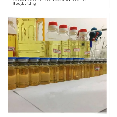
Bodybuilding