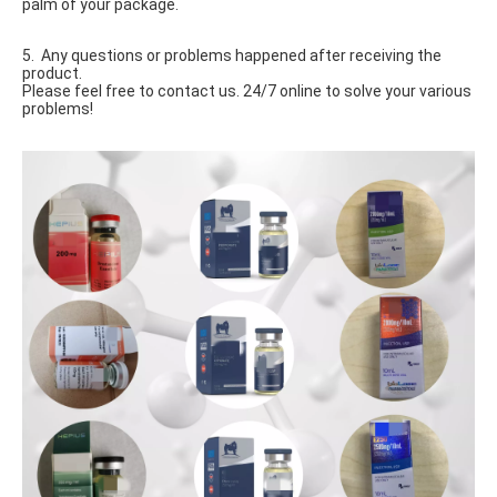
palm of your package.
5. Any questions or problems happened after receiving the
product.
Please feel free to contact us. 24/7 online to solve your various
problems!