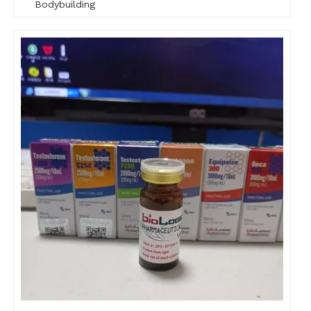
Bodybuilding