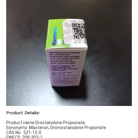
Product Details:
Product name:Drostanolone Propionate
Synonyms: Masteron; Dromostanolone Propionate
CAS No:. 521-12-0
EINECS: 208-303-1