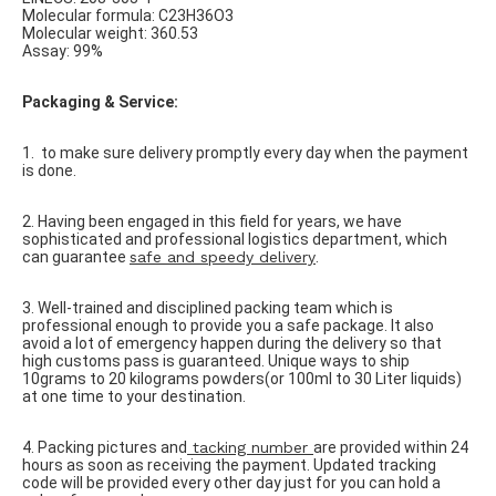
Molecular formula: C23H36O3
Molecular weight: 360.53
Assay: 99%
Packaging & Service:
1.
to make sure delivery promptly every day when the payment
is done.
2. Having been engaged in this field for years, we have
sophisticated and professional logistics department, which
can guarantee
safe and speedy delivery
.
3. Well-trained and disciplined packing team which is
professional enough to provide you a safe package. It also
avoid a lot of emergency happen during the delivery so that
high customs pass is guaranteed. Unique ways to ship
10grams to 20 kilograms powders(or 100ml to 30 Liter liquids)
at one time to your destination.
4. Packing pictures and
tacking number
are provided within 24
hours as soon as receiving the payment. Updated tracking
code will be provided every other day just for you can hold a