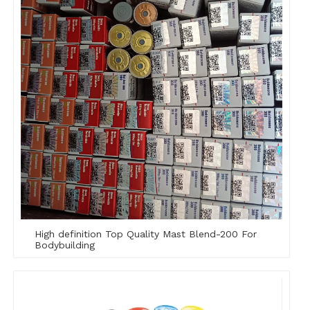
High definition Top Quality Mast Blend-200 For
Bodybuilding