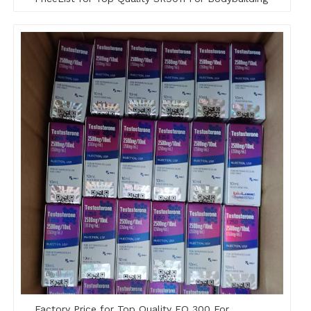
Factory Price for Top Quality EQ 300 For