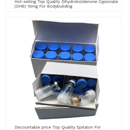
Hot-selling Top Quality Dihydroboldenone Cypionate
(DHB) 10mg For Bodybuilding
Discountable price Top Quality Epitalon For