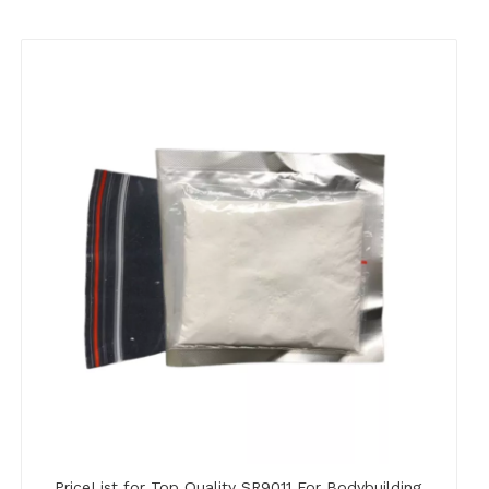
PriceList for Top Quality SR9011 For Bodybuilding