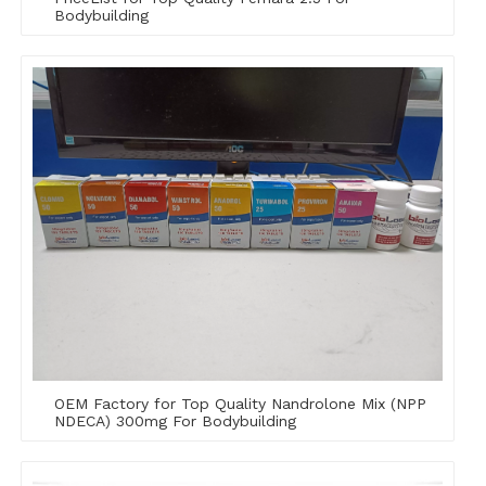
Bodybuilding
OEM Factory for Top Quality Nandrolone Mix (NPP
NDECA) 300mg For Bodybuilding