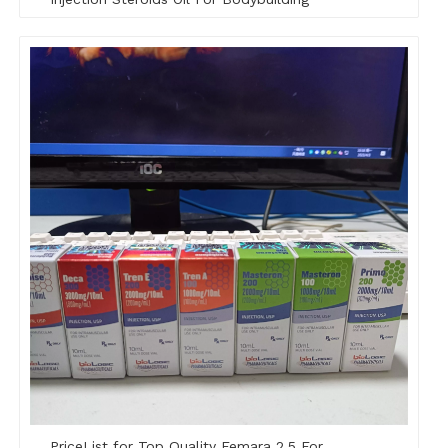
PriceList for Top Quality Femara 2.5 For