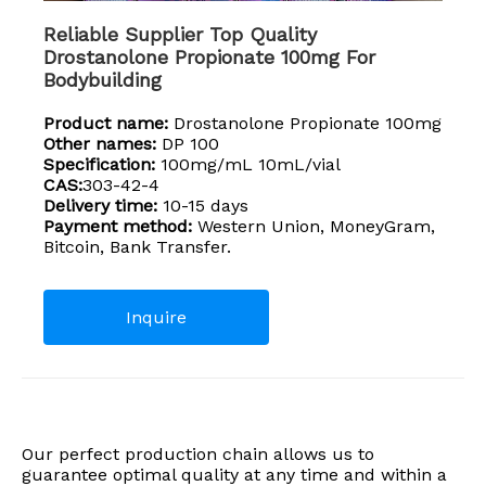
Reliable Supplier Top Quality
Drostanolone Propionate 100mg For
Bodybuilding
Product name:
Drostanolone Propionate 100mg
Other names:
DP 100
Specification:
100mg/mL 10mL/vial
CAS:
303-42-4
Delivery time:
10-15 days
Payment method:
Western Union, MoneyGram,
Bitcoin, Bank Transfer.
Inquire
Our perfect production chain allows us to
guarantee optimal quality at any time and within a