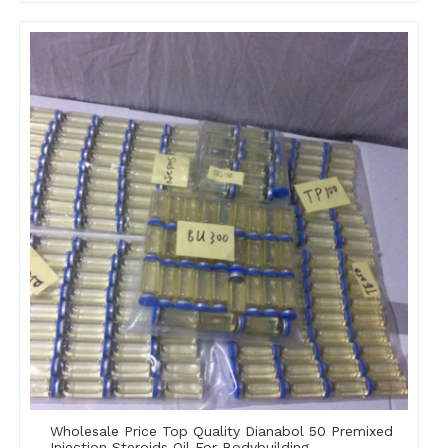
Wholesale Price Top Quality Dianabol 50 Premixed
Injection Steroids Oil For Bodybuilding