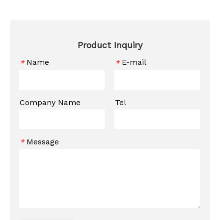
Product Inquiry
Name
E-mail
*
*
Company Name
Tel
Message
*