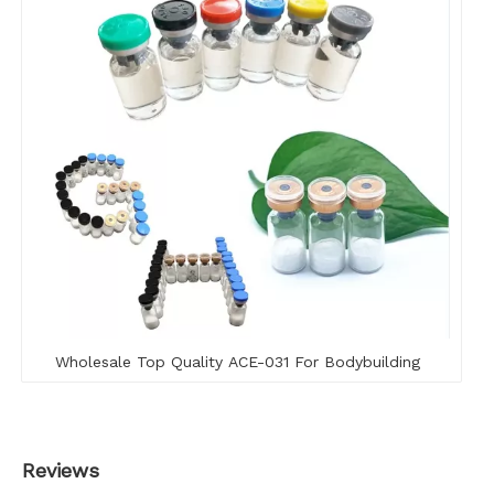
Wholesale Top Quality ACE-031 For Bodybuilding
Reviews