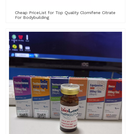
Cheap PriceList for Top Quality Clomifene Citrate
For Bodybuilding