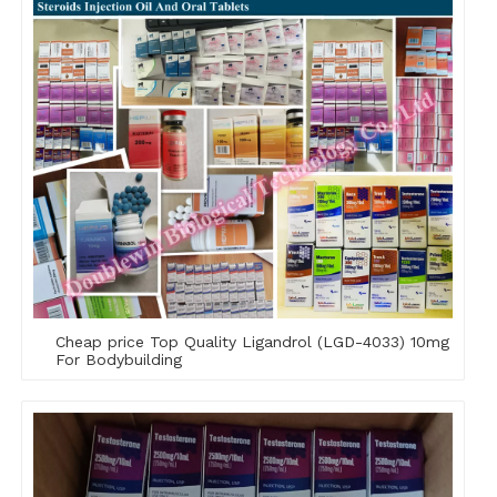
Cheap price Top Quality Ligandrol (LGD-4033) 10mg
For Bodybuilding