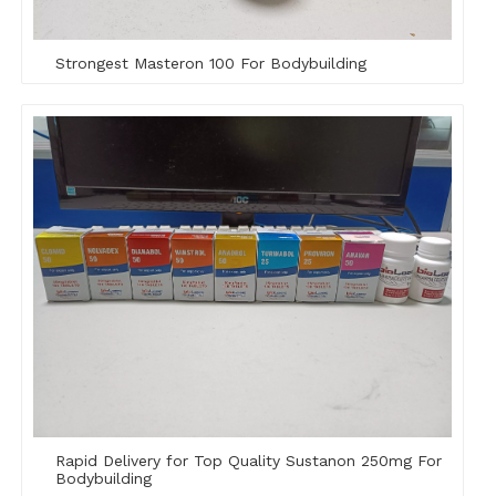
Strongest Masteron 100 For Bodybuilding
Rapid Delivery for Top Quality Sustanon 250mg For
Bodybuilding