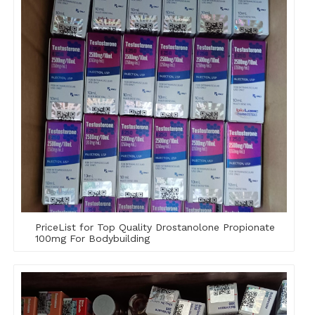
PriceList for Top Quality Drostanolone Propionate
100mg For Bodybuilding