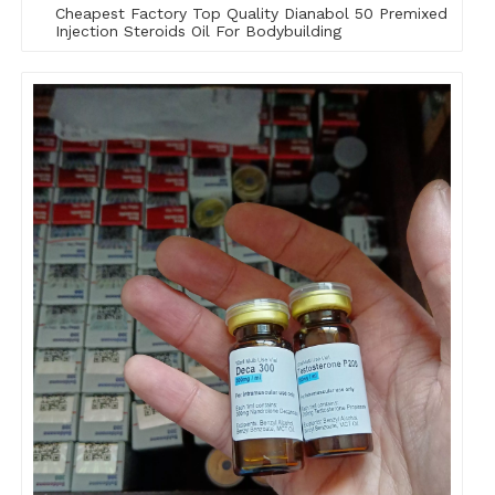
Cheapest Factory Top Quality Dianabol 50 Premixed
Injection Steroids Oil For Bodybuilding