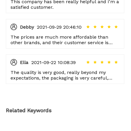
This company has been really helpful and I'm a
satisfied customer.
Debby
2021-09-29 20:46:10
The prices are much more affordable than
other brands, and their customer service is
unmatched as well.
Ella
2021-09-22 10:08:39
The quality is very good, really beyond my
expectations, the packaging is very careful,
thank you very much!
Related Keywords