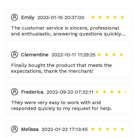
Emily
2023-01-15 20:37:00
The customer service is sincere, professional
and enthusiastic, answering questions quickly,
and responding quickly.
Clementine
2022-10-11 11:29:25
Finally bought the product that meets the
expectations, thank the merchant!
Frederica
2022-09-22 07:32:11
They were very easy to work with and
responded quickly to my request for help.
Melissa
2022-01-22 17:13:45