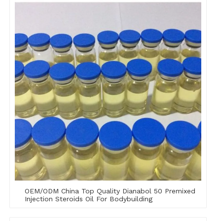
OEM/ODM China Top Quality Dianabol 50 Premixed
Injection Steroids Oil For Bodybuilding