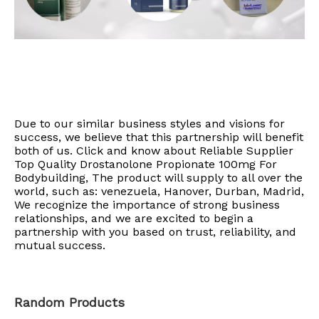
Due to our similar business styles and visions for
success, we believe that this partnership will benefit
both of us. Click and know about Reliable Supplier
Top Quality Drostanolone Propionate 100mg For
Bodybuilding, The product will supply to all over the
world, such as: venezuela, Hanover, Durban, Madrid,
We recognize the importance of strong business
relationships, and we are excited to begin a
partnership with you based on trust, reliability, and
mutual success.
Random Products