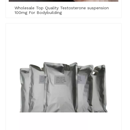
Wholesale Top Quality Testosterone suspension
100mg For Bodybuilding