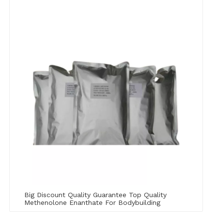
Big Discount Quality Guarantee Top Quality
Methenolone Enanthate For Bodybuilding