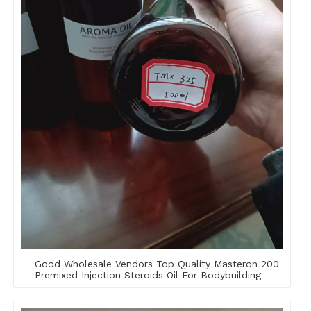
Good Wholesale Vendors Top Quality Masteron 200
Premixed Injection Steroids Oil For Bodybuilding