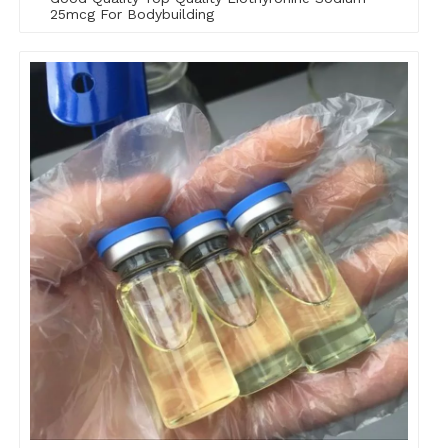
25mcg For Bodybuilding