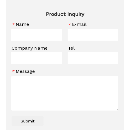
Product Inquiry
Name
E-mail
*
*
Company Name
Tel
Message
*
Submit