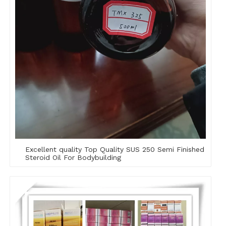
Excellent quality Top Quality SUS 250 Semi Finished
Steroid Oil For Bodybuilding