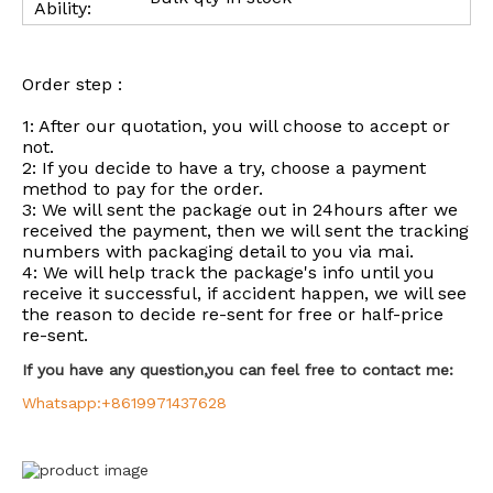
Ability:
Order step :
1: After our quotation, you will choose to accept or
not.
2: If you decide to have a try, choose a payment
method to pay for the order.
3: We will sent the package out in 24hours after we
received the payment, then we will sent the tracking
numbers with packaging detail to you via mai.
4: We will help track the package's info until you
receive it successful, if accident happen, we will see
the reason to decide re-sent for free or half-price
re-sent.
If you have any question,you can feel free to contact me:
Whatsapp:+8619971437628