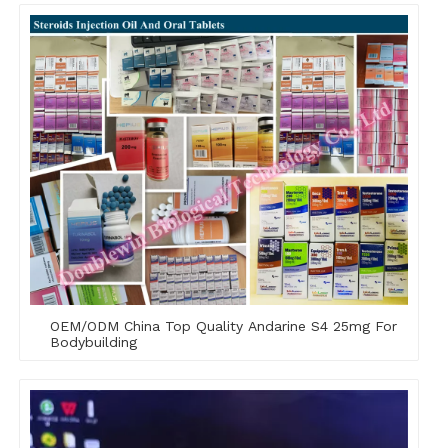
OEM/ODM China Top Quality Andarine S4 25mg For
Bodybuilding