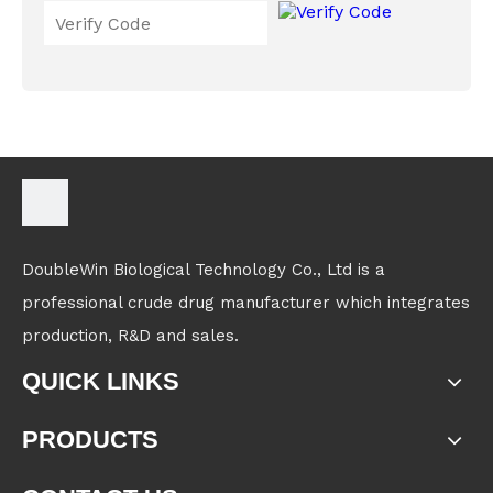
DoubleWin Biological Technology Co., Ltd is a
professional crude drug manufacturer which integrates
production, R&D and sales.
QUICK LINKS
PRODUCTS