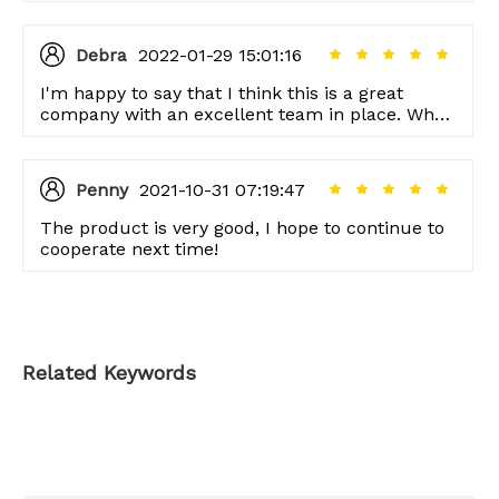
Debra
2022-01-29 15:01:16
I'm happy to say that I think this is a great
company with an excellent team in place. When
we've had questions, our customer service
representative was always there to help us out.
Penny
2021-10-31 07:19:47
The product is very good, I hope to continue to
cooperate next time!
Related Keywords