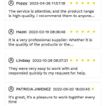
Poppy
2023-04-26 11:57:18
The service is attentive, and the product range
is high-quality. I recommend them to anyone
looking for good quality items!
Hazel
2023-03-19 08:36:46
It is a very professional supplier. Whether it is
the quality of the products or the
professionalism of the service, I am very
satisfied.
Lindsay
2022-10-28 08:37:21
They were very easy to work with and
responded quickly to my request for help.
PATRICIA JIMENEZ
2022-09-20 16:00:45
It's great, it's a pleasure to work together every
time