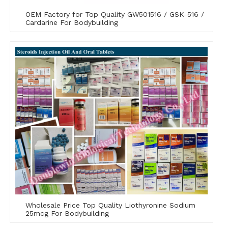
OEM Factory for Top Quality GW501516 / GSK-516 /
Cardarine For Bodybuilding
Wholesale Price Top Quality Liothyronine Sodium
25mcg For Bodybuilding