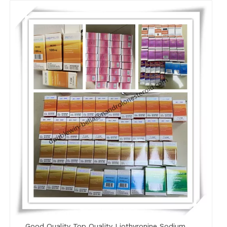
Good Quality Top Quality Liothyronine Sodium