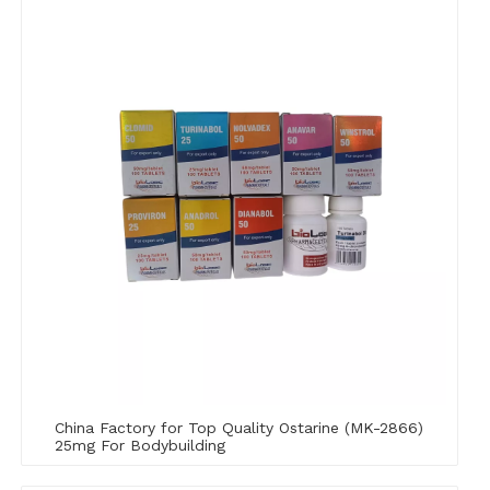
China Factory for Top Quality Ostarine (MK-2866)
25mg For Bodybuilding