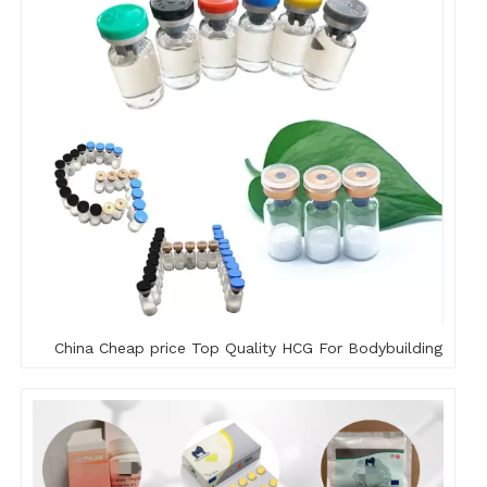
China Cheap price Top Quality HCG For Bodybuilding