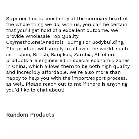
Superior fine is constantly at the coronary heart of
the whole thing we do; with us, you can be certain
that you’ll get hold of a excellent outcome. We
provide Wholesale Top Quality
Oxymetholone(Anadrol） 50mg For Bodybuilding,
The product will supply to all over the world, such
as: Lisbon, British, Bangkok, Zambia, All of our
products are engineered in special economic zones
in China, which allows them to be both high quality
and incredibly affordable. We're also more than
happy to help you with the import/export process,
as well. Please reach out to me if there is anything
you'd like to chat about!
Random Products