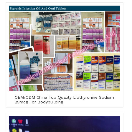
OEM/ODM China Top Quality Liothyronine Sodium
25mcg For Bodybuilding