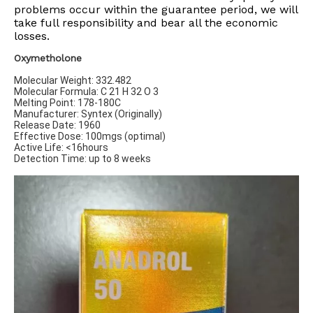
problems occur within the guarantee period, we will
take full responsibility and bear all the economic
losses.​​​​​​​
Oxymetholone
Molecular Weight: 332.482
Molecular Formula: C 21 H 32 O 3
Melting Point: 178-180C
Manufacturer: Syntex (Originally)
Release Date: 1960
Effective Dose: 100mgs (optimal)
Active Life: <16hours
Detection Time: up to 8 weeks