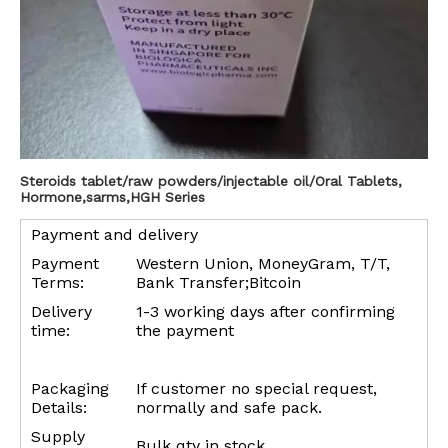
Steroids tablet/raw powders/injectable oil/Oral Tablets,
Hormone,sarms,HGH Series
Payment and delivery
Payment
Western Union, MoneyGram, T/T,
Terms:
Bank Transfer;Bitcoin
Delivery
1-3 working days after confirming
time:
the payment
Packaging
If customer no special request,
Details:
normally and safe pack.
Supply
Bulk qty in stock