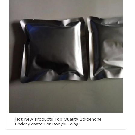
Hot New Products Top Quality Boldenone
Undecylenate For Bodybuilding