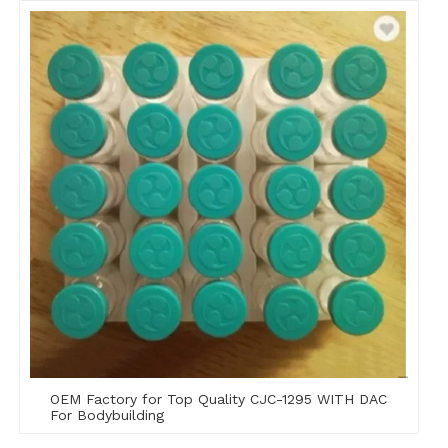
OEM Factory for Top Quality CJC-1295 WITH DAC
For Bodybuilding