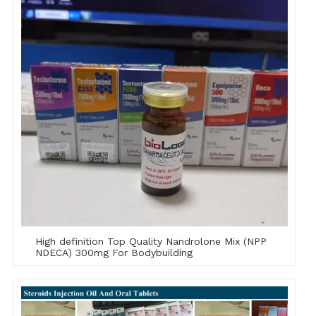
High definition Top Quality Nandrolone Mix (NPP
NDECA) 300mg For Bodybuilding