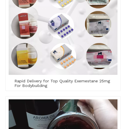
Rapid Delivery for Top Quality Exemestane 25mg
For Bodybuilding