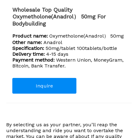
Wholesale Top Quality
Oxymetholone(Anadrol） 50mg For
Bodybuilding
Product name:
Oxymetholone(Anadrol） 50mg
Other name:
Anadrol
Specification:
50mg/tablet 100tablets/bottle
Delivery time:
4-15 days
Payment method:
Western Union, MoneyGram,
Bitcoin, Bank Transfer.
Inquire
By selecting us as your partner, you’ll reap the
understanding and ride you want to overtake the
market. You can be aware of about If any quality