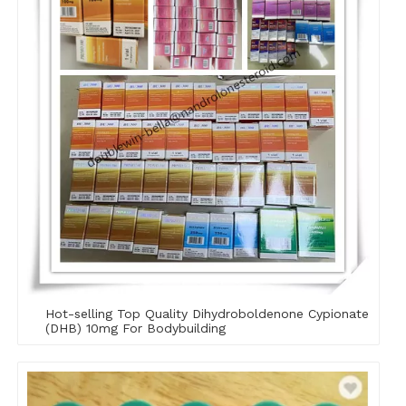
Hot-selling Top Quality Dihydroboldenone Cypionate
(DHB) 10mg For Bodybuilding