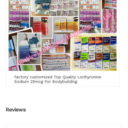
factory customized Top Quality Liothyronine
Sodium 25mcg For Bodybuilding
Reviews