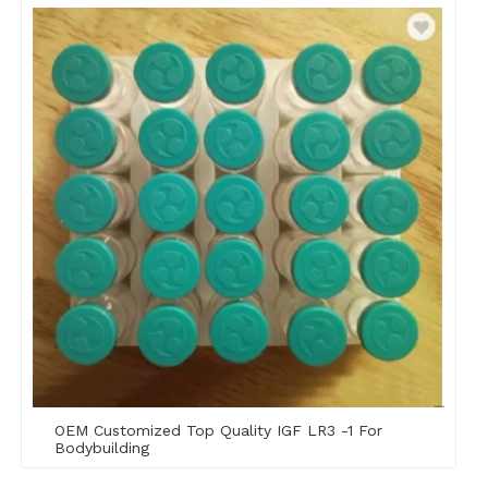
OEM Customized Top Quality IGF LR3 -1 For
Bodybuilding