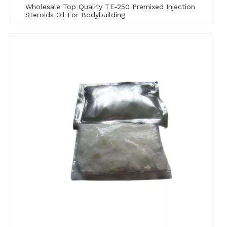
Wholesale Top Quality TE-250 Premixed Injection
Steroids Oil For Bodybuilding