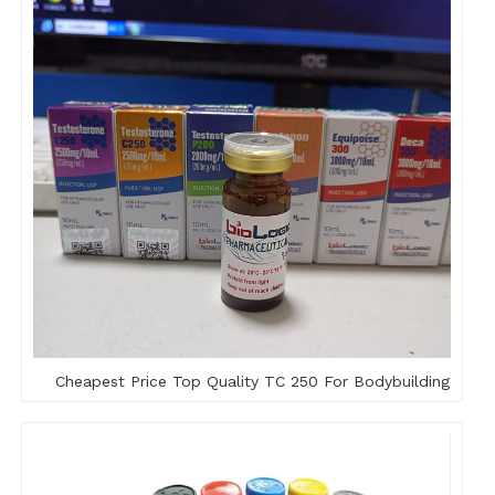
Cheapest Price Top Quality TC 250 For Bodybuilding