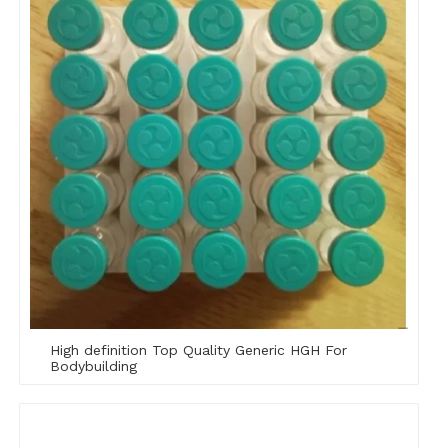
High definition Top Quality Generic HGH For
Bodybuilding