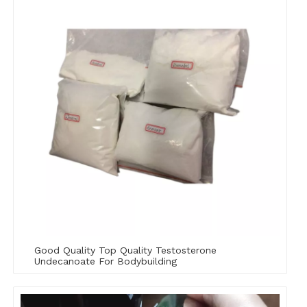
Good Quality Top Quality Testosterone
Undecanoate For Bodybuilding