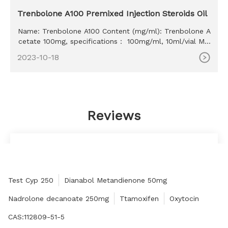
Trenbolone A100 Premixed Injection Steroids Oil
Name: Trenbolone A100 Content (mg/ml): Trenbolone A
cetate 100mg, specifications： 100mg/ml, 10ml/vial MO
Q: 100ml Delivery time: 10-15 days Payment method: W
2023-10-18
estern Union, MoneyGram, Bitcoin, Bank Transfer
Reviews
Finally bought the product that meets the
expectations, thank the merchant!
CAROLYN COHEN
Test Cyp 250
Dianabol Metandienone 50mg
Nadrolone decanoate 250mg
Ttamoxifen
Oxytocin
CAS:112809-51-5