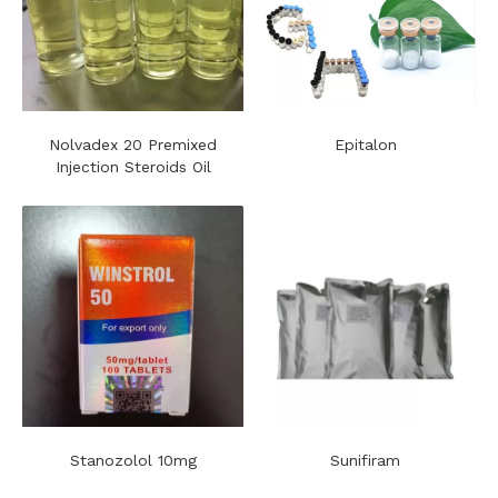
Nolvadex 20 Premixed
Epitalon
Injection Steroids Oil
Stanozolol 10mg
Sunifiram