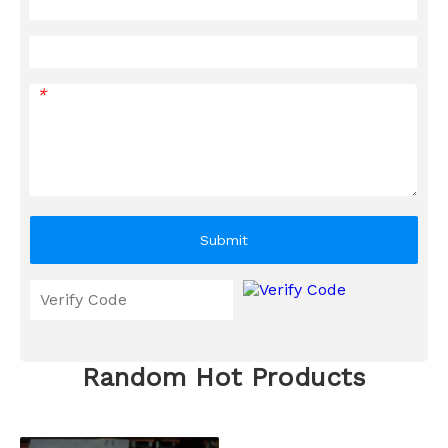
*
Submit
Random Hot Products