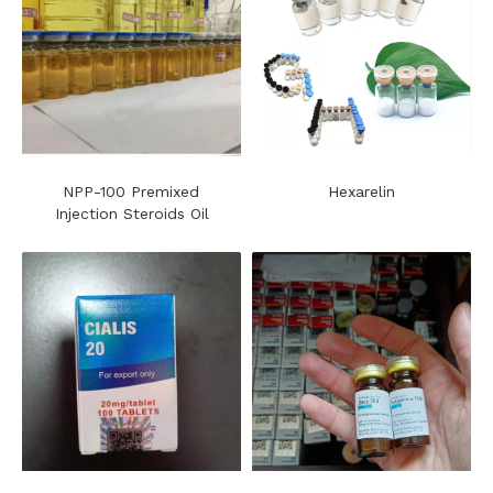
NPP-100 Premixed
Hexarelin
Injection Steroids Oil