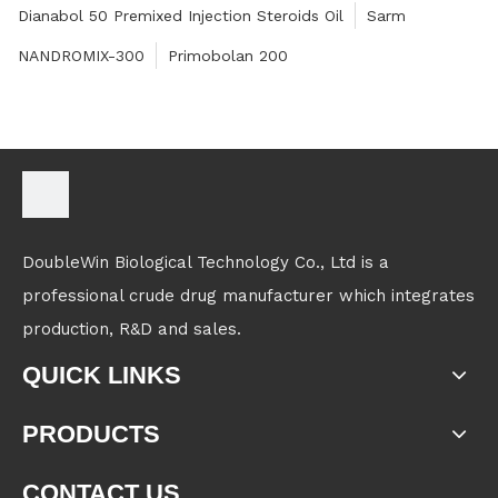
Dianabol 50 Premixed Injection Steroids Oil
Sarm
NANDROMIX-300
Primobolan 200
DoubleWin Biological Technology Co., Ltd is a
professional crude drug manufacturer which integrates
production, R&D and sales.
QUICK LINKS
PRODUCTS
CONTACT US