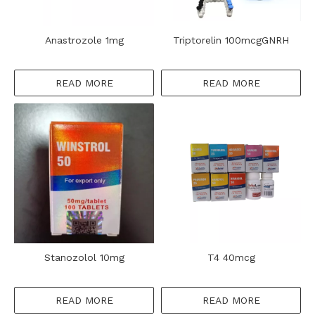
Anastrozole 1mg
Triptorelin 100mcgGNRH
READ MORE
READ MORE
Stanozolol 10mg
T4 40mcg
READ MORE
READ MORE