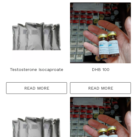
​Testosterone Isocaproate
DHB 100
READ MORE
READ MORE