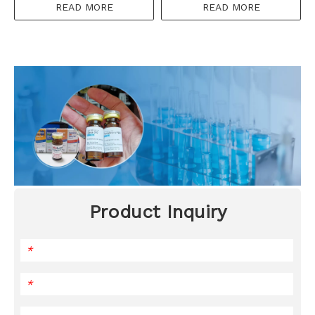
READ MORE
READ MORE
Product Inquiry
*
*