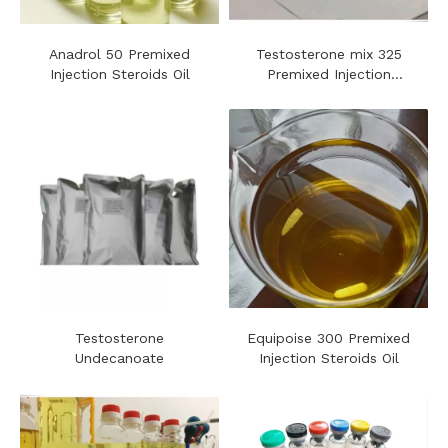
Anadrol 50 Premixed
Testosterone mix 325
Injection Steroids Oil
Premixed Injection
Steroids Oil
Testosterone
Equipoise 300 Premixed
Undecanoate
Injection Steroids Oil