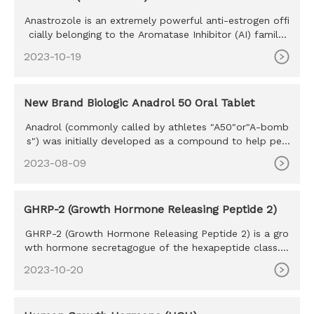
Anastrozole is an extremely powerful anti-estrogen offi
cially belonging to the Aromatase Inhibitor (AI) family.
Develope
2023-10-19
New Brand Biologic Anadrol 50 Oral Tablet
Anadrol (commonly called by athletes "A50"or"A-bomb
s") was initially developed as a compound to help peo
ple with anemia,
2023-08-09
GHRP-2 (Growth Hormone Releasing Peptide 2)
GHRP-2 (Growth Hormone Releasing Peptide 2) is a gro
wth hormone secretagogue of the hexapeptide class. S
haring many simi
2023-10-20