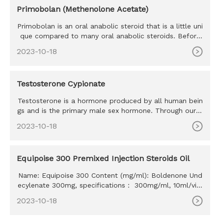
Primobolan (Methenolone Acetate)
Primobolan is an oral anabolic steroid that is a little uni
que compared to many oral anabolic steroids. Before
we go any
2023-10-18
Testosterone Cypionate
Testosterone is a hormone produced by all human bein
gs and is the primary male sex hormone. Through our d
iscussion, well
2023-10-18
Equipoise 300 Premixed Injection Steroids Oil
Name: Equipoise 300 Content (mg/ml): Boldenone Und
ecylenate 300mg, specifications： 300mg/ml, 10ml/vial
MOQ: 100ml Delivery time: 10-15 days Payment method:
2023-10-18
Western Union, MoneyGram, Bitcoin, Bank Transfer