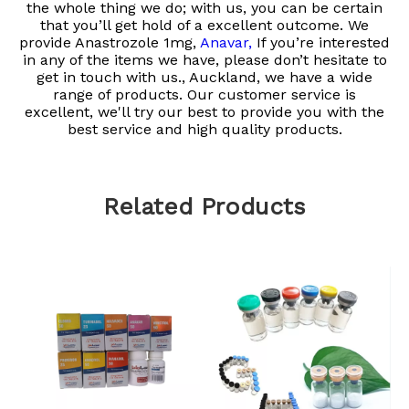
the whole thing we do; with us, you can be certain
that you’ll get hold of a excellent outcome. We
provide
Anastrozole 1mg,
Anavar,
If you’re interested
in any of the items we have, please don’t hesitate to
get in touch with us., Auckland, we have a wide
range of products. Our customer service is
excellent, we'll try our best to provide you with the
best service and high quality products.
Related Products