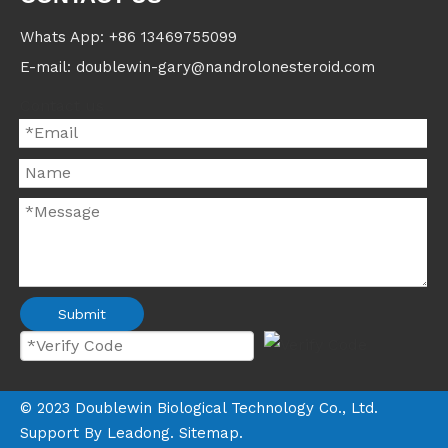
Whats App: +86 13469755099
E-mail: doublewin-gary@nandrolonesteroid.com
Contact us
Submit
©
2023
Doublewin Biological Technology Co., Ltd.
Support By
Leadong
.
Sitemap
.