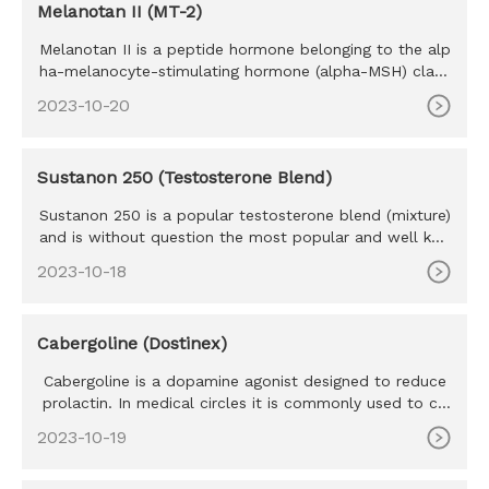
Melanotan II (MT-2)
Melanotan II is a peptide hormone belonging to the alp
ha-melanocyte-stimulating hormone (alpha-MSH) class
of mimetics. M
2023-10-20
Sustanon 250 (Testosterone Blend)
Sustanon 250 is a popular testosterone blend (mixture)
and is without question the most popular and well kno
wn blend eve
2023-10-18
Cabergoline (Dostinex)
Cabergoline is a dopamine agonist designed to reduce
prolactin. In medical circles it is commonly used to co
mbat prolact
2023-10-19