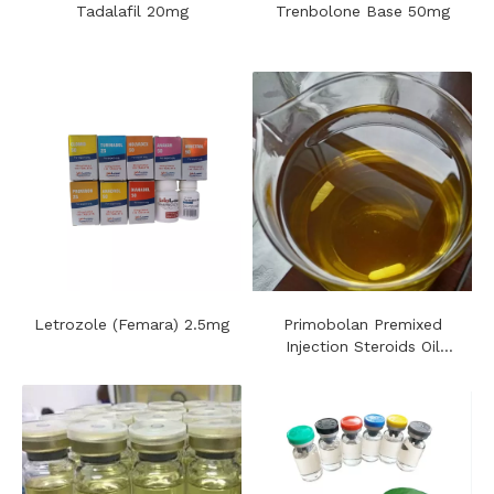
Tadalafil 20mg
Trenbolone Base 50mg
Letrozole (Femara) 2.5mg
Primobolan​ Premixed
Injection Steroids Oil
100mg