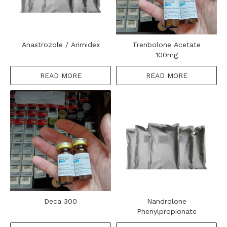
Anastrozole / Arimidex
Trenbolone Acetate
100mg
READ MORE
READ MORE
Deca 300
Nandrolone
Phenylpropionate