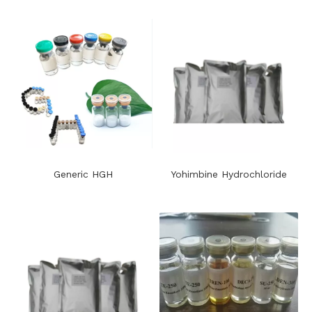
Generic HGH
Yohimbine Hydrochloride