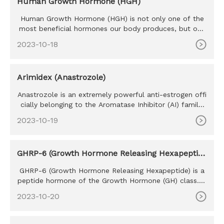
Human Growth Hormone (HGH)
Human Growth Hormone (HGH) is not only one of the
most beneficial hormones our body produces, but one
of the most sought
2023-10-18
Arimidex (Anastrozole)
Anastrozole is an extremely powerful anti-estrogen offi
cially belonging to the Aromatase Inhibitor (AI) family.
Develope
2023-10-19
GHRP-6 (Growth Hormone Releasing Hexapeptid
e)
GHRP-6 (Growth Hormone Releasing Hexapeptide) is a
peptide hormone of the Growth Hormone (GH) class. T
he purpose of GHRP
2023-10-20