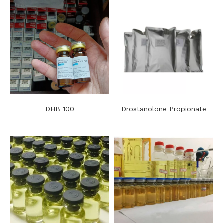
DHB 100
Drostanolone Propionate