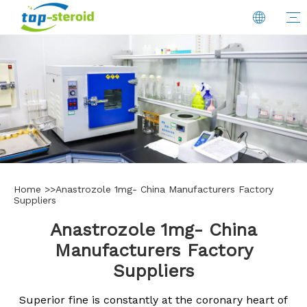
Home
>>
Anastrozole 1mg- China Manufacturers Factory
Suppliers
Anastrozole 1mg- China
Manufacturers Factory
Suppliers
Superior fine is constantly at the coronary heart of