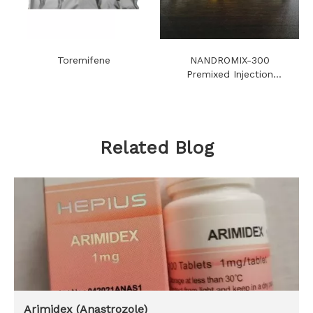
Toremifene
NANDROMIX-300
Premixed Injection
Steroids Oil
Related Blog
Arimidex (Anastrozole)