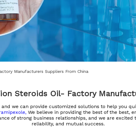
Factory Manufacturers Suppliers From China
ion Steroids Oil- Factory Manufact
eld and we can provide customized solutions to help you q
ramipexole,
We believe in providing the best of the best, 
nce of strong business relationships, and we are excited t
reliability, and mutual success.