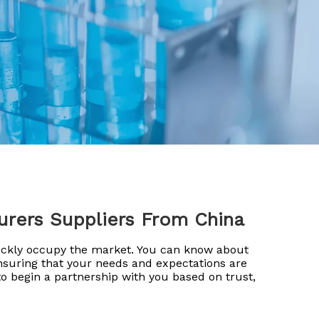
urers Suppliers From China
uickly occupy the market. You can know about
ensuring that your needs and expectations are
o begin a partnership with you based on trust,