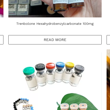
Trenbolone Hexahydrobenzylcarbonate 100mg
READ MORE