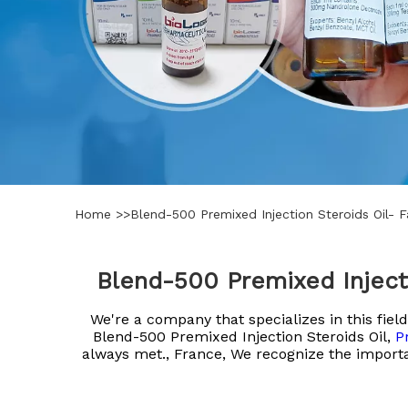
Home
>>
Blend-500 Premixed Injection Steroids Oil- 
Blend-500 Premixed Inject
We're a company that specializes in this fi
Blend-500 Premixed Injection Steroids Oil,
P
always met., France, We recognize the importa