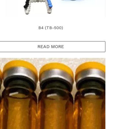
B4 (TB-500)
READ MORE