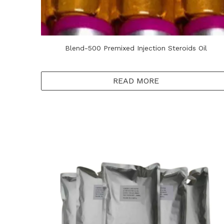
Blend-500 Premixed Injection Steroids Oil
READ MORE