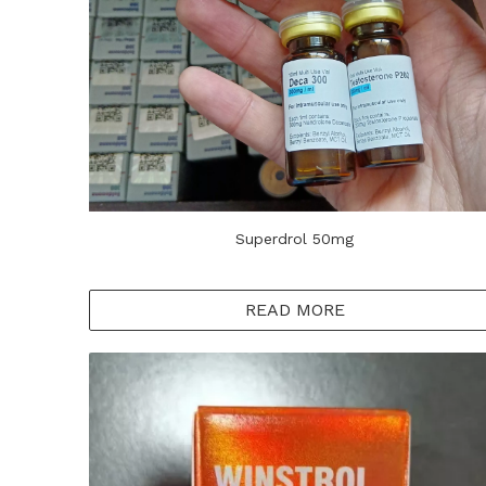
Superdrol 50mg
READ MORE