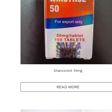
Stanozolol 10mg
READ MORE