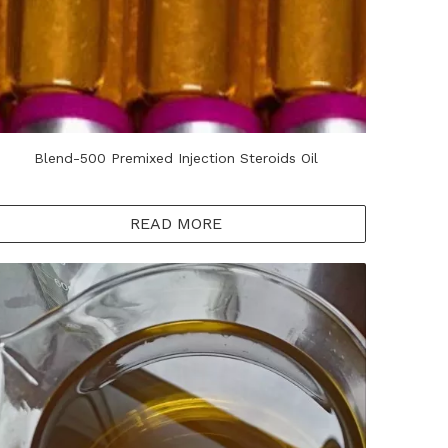
Blend-500 Premixed Injection Steroids Oil
READ MORE