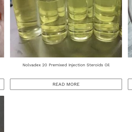
Nolvadex 20 Premixed Injection Steroids Oil
READ MORE