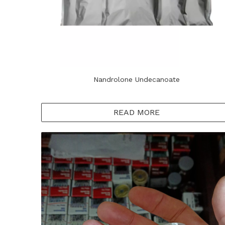
Nandrolone Undecanoate
READ MORE