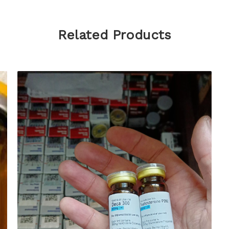
Related Products