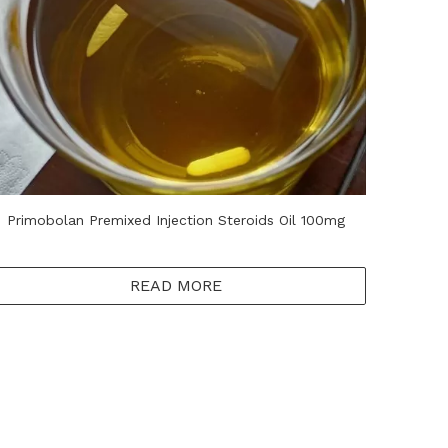
Primobolan​ Premixed Injection Steroids Oil 100mg
READ MORE