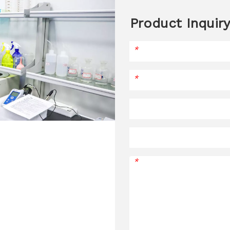
Product Inquiry
*
*
*