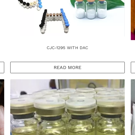
CJC-1295 WITH DAC
READ MORE