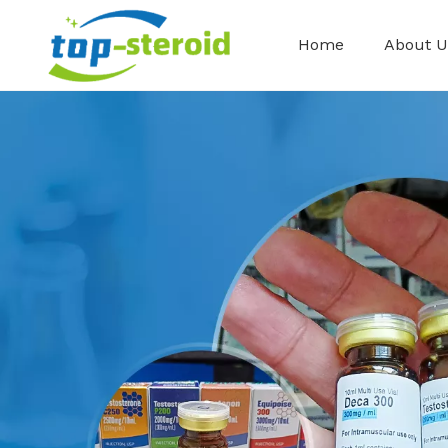
Home
About U