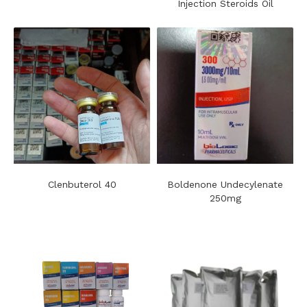
Injection Steroids Oil
Clenbuterol 40
Boldenone Undecylenate
250mg