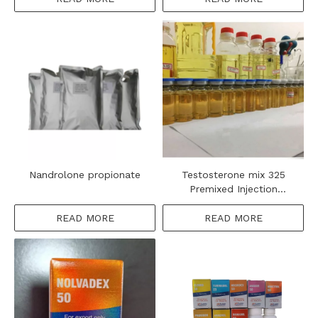
Nandrolone propionate
Testosterone mix 325
Premixed Injection
Steroids Oil
READ MORE
READ MORE