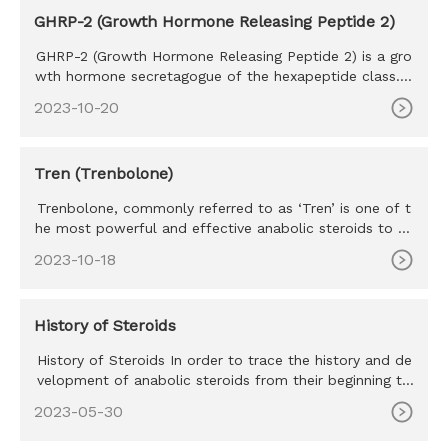
GHRP-2 (Growth Hormone Releasing Peptide 2)
GHRP-2 (Growth Hormone Releasing Peptide 2) is a gro
wth hormone secretagogue of the hexapeptide class. S
haring many simi
2023-10-20
Tren (Trenbolone)
Trenbolone, commonly referred to as ‘Tren’ is one of t
he most powerful and effective anabolic steroids to ev
er exist. Tr
2023-10-18
History of Steroids
History of Steroids In order to trace the history and de
velopment of anabolic steroids from their beginning to
their pre
2023-05-30