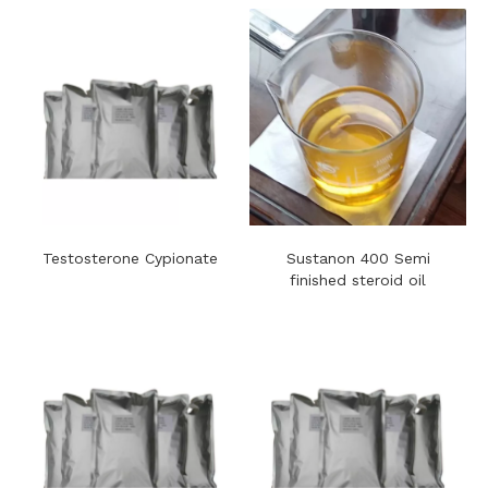
Testosterone Cypionate
Sustanon 400​ Semi
finished steroid oil