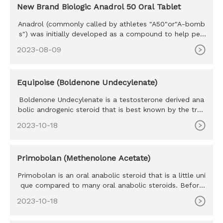
New Brand Biologic Anadrol 50 Oral Tablet
Anadrol (commonly called by athletes "A50"or"A-bomb
s") was initially developed as a compound to help peo
ple with anemia,
2023-08-09
Equipoise (Boldenone Undecylenate)
Boldenone Undecylenate is a testosterone derived ana
bolic androgenic steroid that is best known by the trad
e name Equipo
2023-10-18
Primobolan (Methenolone Acetate)
Primobolan is an oral anabolic steroid that is a little uni
que compared to many oral anabolic steroids. Before
we go any
2023-10-18