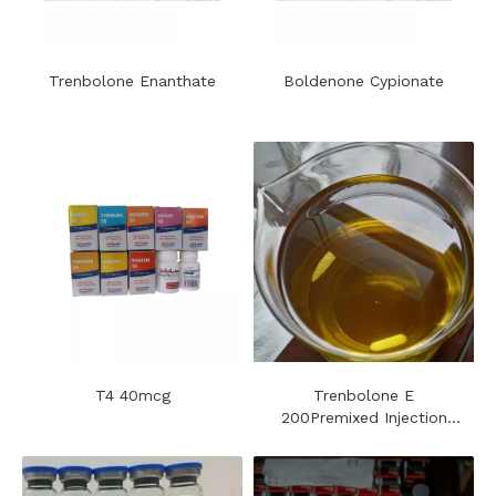
Trenbolone Enanthate
Boldenone Cypionate
T4 40mcg
Trenbolone E
200Premixed Injection
Steroids Oil