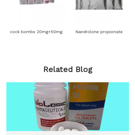
cock bombs 20mg+50mg
Nandrolone propionate
Related Blog