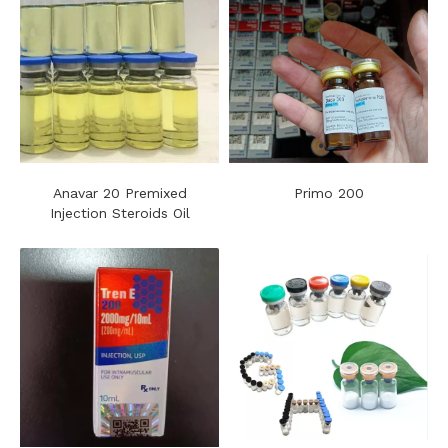
Anavar 20 Premixed
Primo 200
Injection Steroids Oil