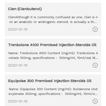
Clen (Clenbuterol)
ClenAlthough it is commonly confused as one, Clen is n
ot an anabolic or androgenic steroid. Is actually a ther
mogenic th
2023-10-19
Trenbolone A100 Premixed Injection Steroids Oil
Name: Trenbolone A100 Content (mg/ml): Trenbolone A
cetate 100mg, specifications： 100mg/ml, 10ml/vial MO
Q: 100ml Delivery time: 10-15 days Payment method: W
2023-10-19
estern Union, MoneyGram, Bitcoin, Bank Transfer
Equipoise 300 Premixed Injection Steroids Oil
Name: Equipoise 300 Content (mg/ml): Boldenone Und
ecylenate 300mg, specifications： 300mg/ml, 10ml/vial
MOQ: 100ml Delivery time: 10-15 days Payment method:
2023-10-19
Western Union, MoneyGram, Bitcoin, Bank Transfer