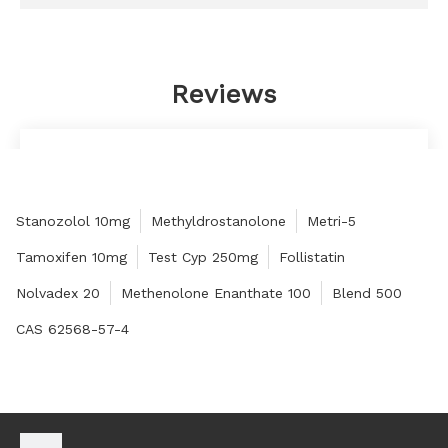
Reviews
The quality is good, the price is high, it fits my
needs very well, and there is no problem with the
service.
Stanozolol 10mg
Methyldrostanolone
Metri-5
Judy
Tamoxifen 10mg
Test Cyp 250mg
Follistatin
Nolvadex 20
Methenolone Enanthate 100
Blend 500
CAS 62568-57-4