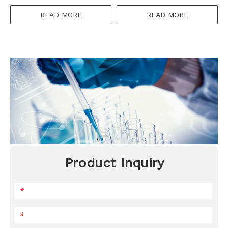
100mg
READ MORE
READ MORE
Product Inquiry
*
*