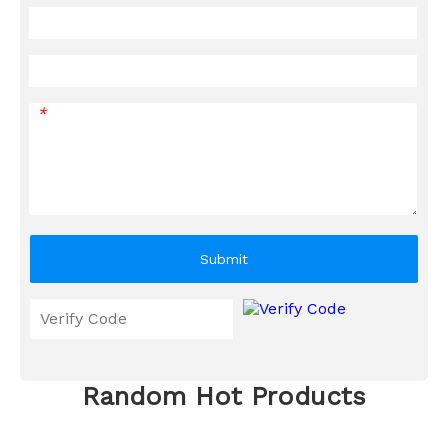
*
Submit
Random Hot Products