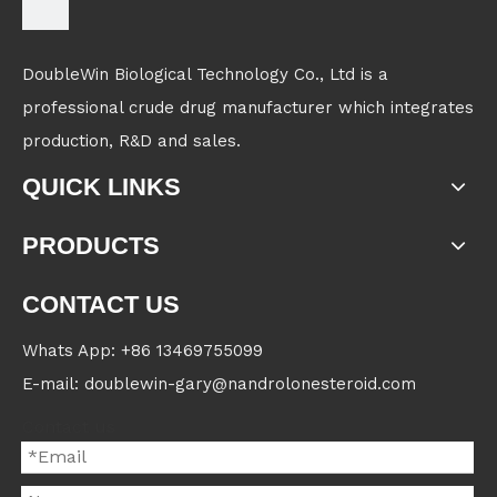
DoubleWin Biological Technology Co., Ltd is a
professional crude drug manufacturer which integrates
production, R&D and sales.
QUICK LINKS
PRODUCTS
CONTACT US
Whats App: +86 13469755099
E-mail: doublewin-gary@nandrolonesteroid.com
Contact us