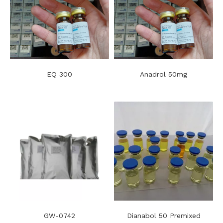
EQ 300
Anadrol 50mg
GW-0742
Dianabol 50 Premixed