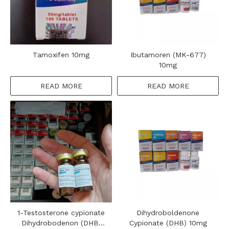
Tamoxifen 10mg
Ibutamoren (MK-677)
10mg
READ MORE
READ MORE
1-Testosterone cypionate
Dihydroboldenone
Dihydrobodenon (DHB)
Cypionate (DHB) 10mg