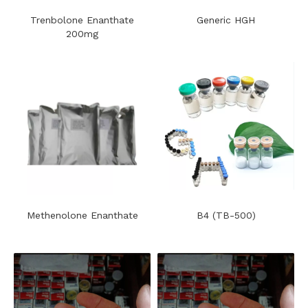
Trenbolone Enanthate
Generic HGH
200mg
Methenolone Enanthate
B4 (TB-500)