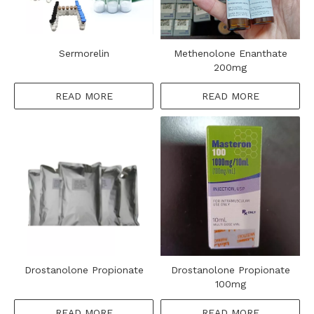
Sermorelin
Methenolone Enanthate
200mg
READ MORE
READ MORE
Drostanolone Propionate
Drostanolone Propionate
100mg
READ MORE
READ MORE