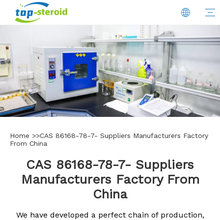
Home
>>
CAS 86168-78-7- Suppliers Manufacturers Factory
From China
CAS 86168-78-7- Suppliers
Manufacturers Factory From
China
We have developed a perfect chain of production,