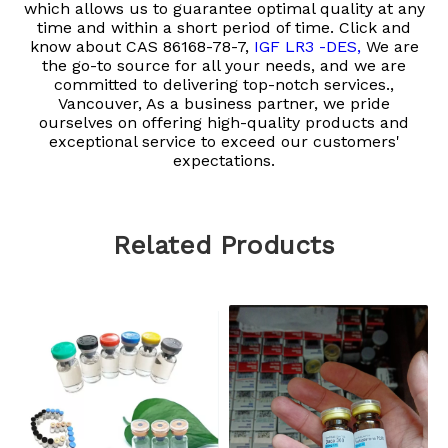
which allows us to guarantee optimal quality at any
time and within a short period of time. Click and
know about
CAS 86168-78-7,
IGF LR3 -DES,
We are
the go-to source for all your needs, and we are
committed to delivering top-notch services.,
Vancouver, As a business partner, we pride
ourselves on offering high-quality products and
exceptional service to exceed our customers'
expectations.
Related Products