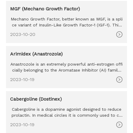
MGF (Mechano Growth Factor)
Mechano Growth Factor, better known as MGF, is a spli
ce variant of Insulin-Like Growth Factor-1 (IGF-1). This
hormone is
2023-10-20
Arimidex (Anastrozole)
Anastrozole is an extremely powerful anti-estrogen offi
cially belonging to the Aromatase Inhibitor (AI) family.
Develope
2023-10-19
Cabergoline (Dostinex)
Cabergoline is a dopamine agonist designed to reduce
prolactin. In medical circles it is commonly used to co
mbat prolact
2023-10-19