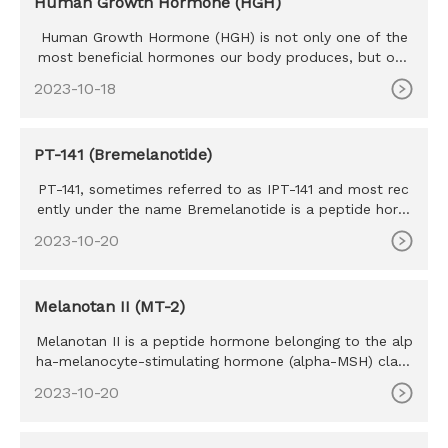
Human Growth Hormone (HGH)
Human Growth Hormone (HGH) is not only one of the
most beneficial hormones our body produces, but one
of the most sought
2023-10-18
PT-141 (Bremelanotide)
PT-141, sometimes referred to as IPT-141 and most rec
ently under the name Bremelanotide is a peptide horm
one that derive
2023-10-20
Melanotan II (MT-2)
Melanotan II is a peptide hormone belonging to the alp
ha-melanocyte-stimulating hormone (alpha-MSH) class
of mimetics. M
2023-10-20