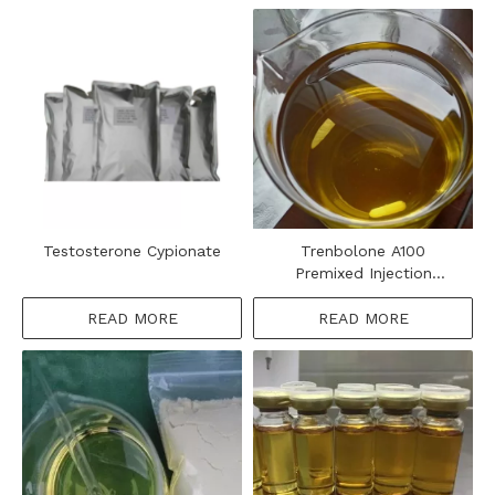
Testosterone Cypionate
Trenbolone A100
Premixed Injection
Steroids Oil
READ MORE
READ MORE