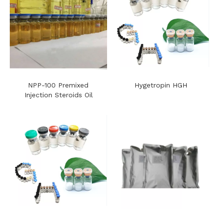
NPP-100 Premixed
Hygetropin HGH
Injection Steroids Oil