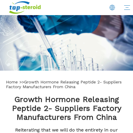
Home
>>
Growth Hormone Releasing Peptide 2- Suppliers
Factory Manufacturers From China
Growth Hormone Releasing
Peptide 2- Suppliers Factory
Manufacturers From China
Reiterating that we will do the entirety in our