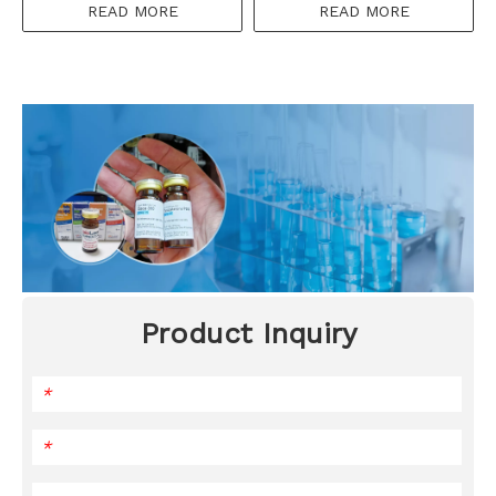
READ MORE
READ MORE
Product Inquiry
*
*