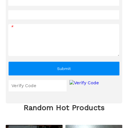
*
Submit
Random Hot Products