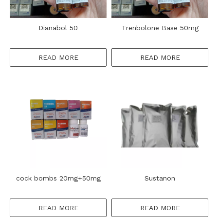
Dianabol 50
Trenbolone Base 50mg
READ MORE
READ MORE
cock bombs 20mg+50mg
Sustanon
READ MORE
READ MORE