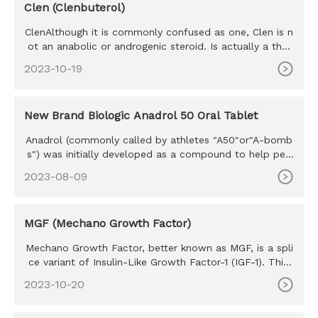
Clen (Clenbuterol)
ClenAlthough it is commonly confused as one, Clen is n
ot an anabolic or androgenic steroid. Is actually a ther
mogenic th
2023-10-19
New Brand Biologic Anadrol 50 Oral Tablet
Anadrol (commonly called by athletes "A50"or"A-bomb
s") was initially developed as a compound to help peo
ple with anemia,
2023-08-09
MGF (Mechano Growth Factor)
Mechano Growth Factor, better known as MGF, is a spli
ce variant of Insulin-Like Growth Factor-1 (IGF-1). This
hormone is
2023-10-20