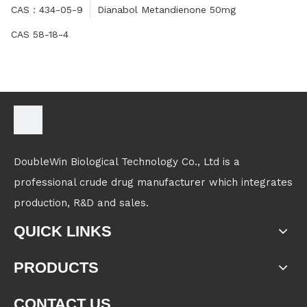
CAS：434-05-9
Dianabol Metandienone 50mg
CAS 58-18-4
DoubleWin Biological Technology Co., Ltd is a
professional crude drug manufacturer which integrates
production, R&D and sales.
QUICK LINKS
PRODUCTS
CONTACT US