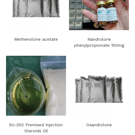
Methenolone acetate
Nandrolone
phenylpropionate 150mg
SU-250 Premixed Injection
Oxandrolone
Steroids Oil