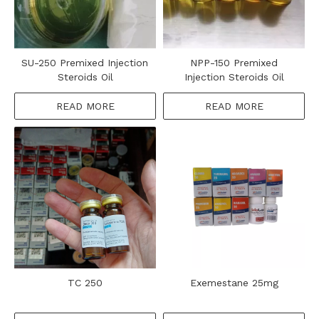
SU-250 Premixed Injection
NPP-150 Premixed
Steroids Oil
Injection Steroids Oil
READ MORE
READ MORE
TC 250
Exemestane 25mg