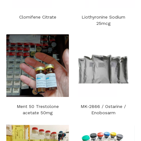
Clomifene Citrate
Liothyronine Sodium
25mcg
Ment 50 Trestolone
MK-2866 / Ostarine /
acetate 50mg
Enobosarm