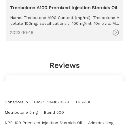
Trenbolone A100 Premixed Injection Steroids Oil
Name: Trenbolone A100 Content (mg/ml): Trenbolone A
cetate 100mg, specifications： 100mg/ml, 10ml/vial MO
Q: 100ml Delivery time: 10-15 days Payment method: W
2023-10-18
estern Union, MoneyGram, Bitcoin, Bank Transfer
Reviews
The website is very good, high quality and low
price, thank you for the sincere manufacturer!
Miriam
Gonadorelin
CAS： 10418-03-8
TRS-100
Metribolone 5mg
Blend 500
NPP-100 Premixed Injection Steroids Oil
Arimidex 1mg