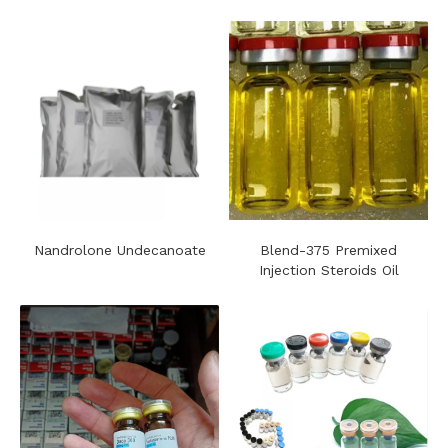
Nandrolone Undecanoate
Blend-375 Premixed
Injection Steroids Oil