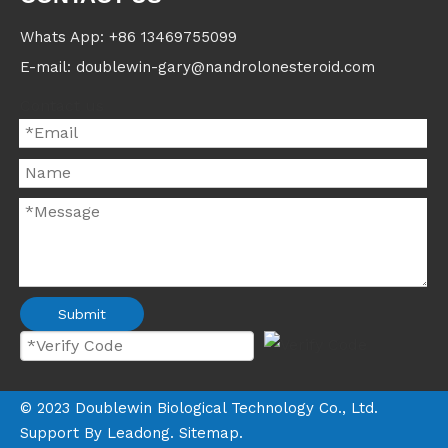
Whats App: +86 13469755099
E-mail: doublewin-gary@nandrolonesteroid.com
Contact us
Submit
©
2023
Doublewin Biological Technology Co., Ltd.
Support By
Leadong
.
Sitemap
.