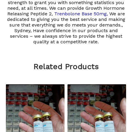
strength to grant you with something statistics you
need, at all times. We can provide
Growth Hormone
Releasing Peptide 2,
Trenbolone Base 50mg,
We are
dedicated to giving you the best service and making
sure that everything we do meets your demands.,
Sydney, Have confidence in our products and
services – we always strive to provide the highest
quality at a competitive rate.
Related Products