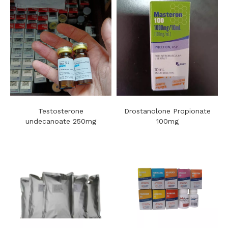
Testosterone
Drostanolone Propionate
undecanoate 250mg
100mg