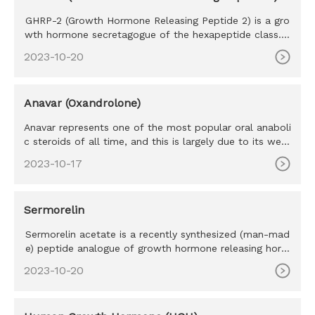
GHRP-2 (Growth Hormone Releasing Peptide 2) is a gro
wth hormone secretagogue of the hexapeptide class. S
haring many simi
2023-10-20
Anavar (Oxandrolone)
Anavar represents one of the most popular oral anaboli
c steroids of all time, and this is largely due to its well-
tolera
2023-10-17
Sermorelin
Sermorelin acetate is a recently synthesized (man-mad
e) peptide analogue of growth hormone releasing horm
one (GHRH) a na
2023-10-20