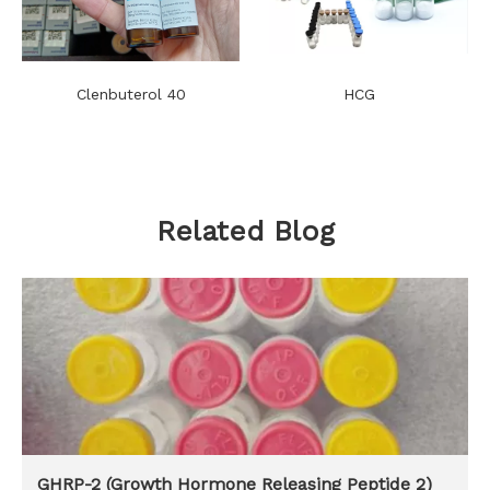
Clenbuterol 40
HCG
Related Blog
GHRP-2 (Growth Hormone Releasing Peptide 2)