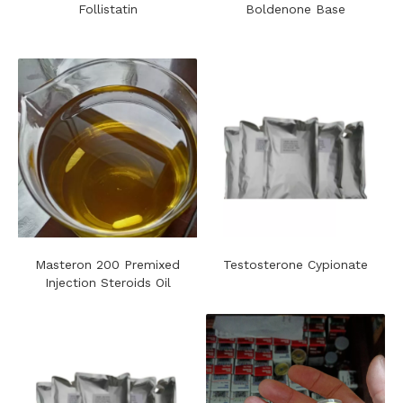
Follistatin
Boldenone Base
Masteron 200 Premixed
Testosterone Cypionate
Injection Steroids Oil