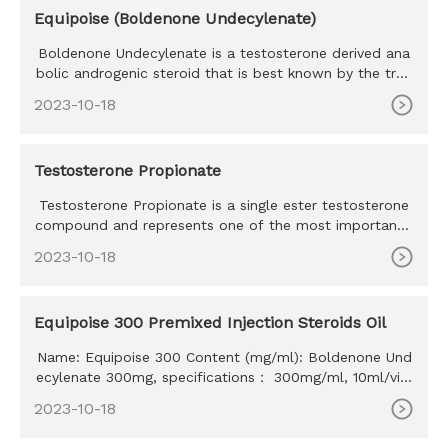
Equipoise (Boldenone Undecylenate)
Boldenone Undecylenate is a testosterone derived ana
bolic androgenic steroid that is best known by the trad
e name Equipo
2023-10-18
Testosterone Propionate
Testosterone Propionate is a single ester testosterone
compound and represents one of the most important t
estosterone co
2023-10-18
Equipoise 300 Premixed Injection Steroids Oil
Name: Equipoise 300 Content (mg/ml): Boldenone Und
ecylenate 300mg, specifications： 300mg/ml, 10ml/vial
MOQ: 100ml Delivery time: 10-15 days Payment method:
2023-10-18
Western Union, MoneyGram, Bitcoin, Bank Transfer