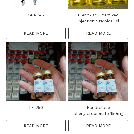
GHRP-6
Blend-375 Premixed
Injection Steroids Oil
READ MORE
READ MORE
TE 250
Nandrolone
phenylpropionate 150mg
READ MORE
READ MORE