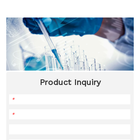
Product Inquiry
*
*