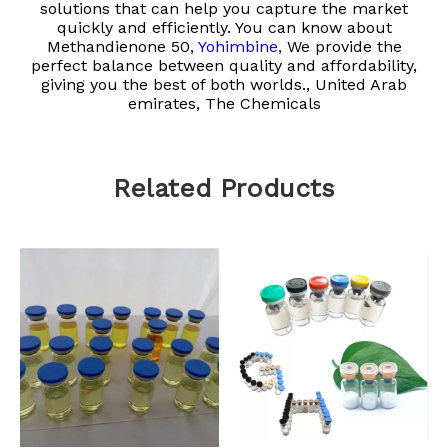
solutions that can help you capture the market
quickly and efficiently. You can know about
Methandienone 50,
Yohimbine,
We provide the
perfect balance between quality and affordability,
giving you the best of both worlds., United Arab
emirates, The Chemicals
Related Products