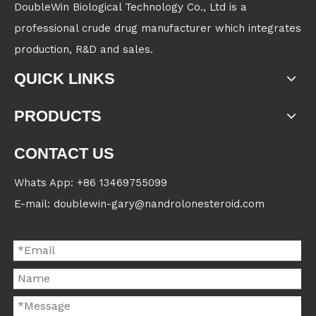
DoubleWin Biological Technology Co., Ltd is a
professional crude drug manufacturer which integrates
production, R&D and sales.
QUICK LINKS
PRODUCTS
CONTACT US
Whats App: +86 13469755099
E-mail: doublewin-gary@nandrolonesteroid.com
Contact us