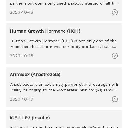
ps the most commonly used anabolic steroid of all tim
e. Testosteron
2023-10-18
Human Growth Hormone (HGH)
Human Growth Hormone (HGH) is not only one of the
most beneficial hormones our body produces, but one
of the most sought
2023-10-18
Arimidex (Anastrozole)
Anastrozole is an extremely powerful anti-estrogen offi
cially belonging to the Aromatase Inhibitor (AI) family.
Develope
2023-10-19
IGF-1 LR3 (Insulin)
Insulin-Like Growth Factor-1, commonly referred to as I