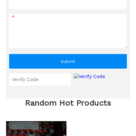
*
Submit
Random Hot Products