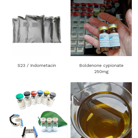
S23 / Indometacin
Boldenone cypionate
250mg