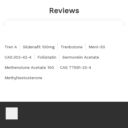
Reviews
The customer service is sincere, professional and
enthusiastic, answering questions quickly, and
responding quickly.
Tren A
Sildenafil 100mg
Trenbolone
Ment-50
Quintina
CAS:303-42-4
Follistatin
Sermorelin Acetate
Methenolone Acetate 100
CAS 77591-33-4
Methyltestosterone