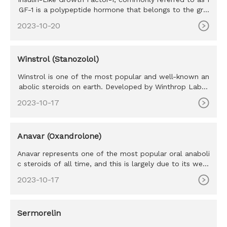
GF-1 is a polypeptide hormone that belongs to the gro
wth factor h
2023-10-20
Winstrol (Stanozolol)
Winstrol is one of the most popular and well-known an
abolic steroids on earth. Developed by Winthrop Labor
atories in the
2023-10-17
Anavar (Oxandrolone)
Anavar represents one of the most popular oral anaboli
c steroids of all time, and this is largely due to its well-
tolera
2023-10-17
Sermorelin