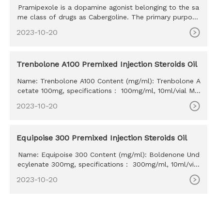
Pramipexole is a dopamine agonist belonging to the sa
me class of drugs as Cabergoline. The primary purpose
of this drug
2023-10-20
Trenbolone A100 Premixed Injection Steroids Oil
Name: Trenbolone A100 Content (mg/ml): Trenbolone A
cetate 100mg, specifications： 100mg/ml, 10ml/vial MO
Q: 100ml Delivery time: 10-15 days Payment method: W
2023-10-20
estern Union, MoneyGram, Bitcoin, Bank Transfer
Equipoise 300 Premixed Injection Steroids Oil
Name: Equipoise 300 Content (mg/ml): Boldenone Und
ecylenate 300mg, specifications： 300mg/ml, 10ml/vial
MOQ: 100ml Delivery time: 10-15 days Payment method:
2023-10-20
Western Union, MoneyGram, Bitcoin, Bank Transfer