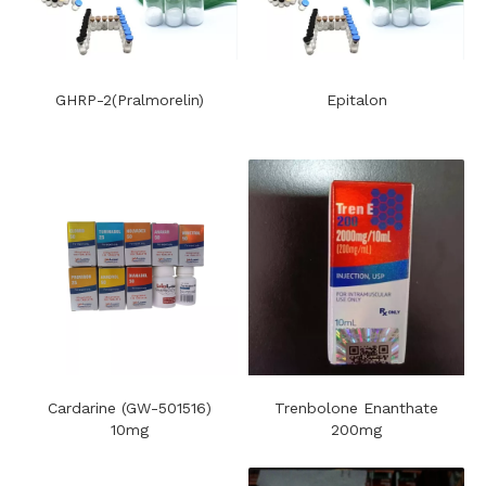
GHRP-2(Pralmorelin)
Epitalon
Cardarine (GW-501516)
Trenbolone Enanthate
10mg
200mg