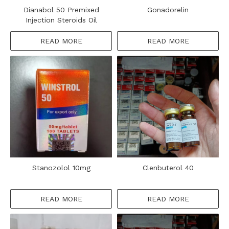
Dianabol 50 Premixed
Gonadorelin
Injection Steroids Oil
READ MORE
READ MORE
Stanozolol 10mg
Clenbuterol 40
READ MORE
READ MORE