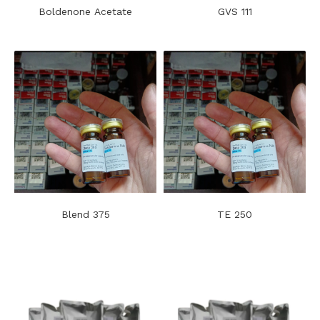
Boldenone Acetate
GVS 111
Blend 375
TE 250