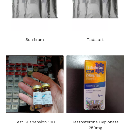
Sunifiram
Tadalafil
Test Suspension 100
Testosterone Cypionate
250mg