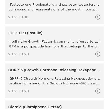
Testosterone Propionate is a single ester testosterone
compound and represents one of the most important t
estosterone co
2023-10-18
IGF-1 LR3 (Insulin)
Insulin-Like Growth Factor-1, commonly referred to as I
GF-1 is a polypeptide hormone that belongs to the gro
wth factor h
2023-10-20
GHRP-6 (Growth Hormone Releasing Hexapeptid
e)
GHRP-6 (Growth Hormone Releasing Hexapeptide) is a
peptide hormone of the Growth Hormone (GH) class. T
he purpose of GHRP
2023-10-20
Clomid (Clomiphene Citrate)