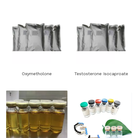
Oxymetholone
​Testosterone Isocaproate