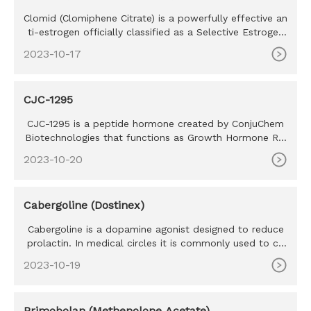
Clomid (Clomiphene Citrate) is a powerfully effective an
ti-estrogen officially classified as a Selective Estrogen
Recept
2023-10-17
CJC-1295
CJC-1295 is a peptide hormone created by ConjuChem
Biotechnologies that functions as Growth Hormone Rel
easing hormone or
2023-10-20
Cabergoline (Dostinex)
Cabergoline is a dopamine agonist designed to reduce
prolactin. In medical circles it is commonly used to co
mbat prolact
2023-10-19
Primobolan (Methenolone Acetate)