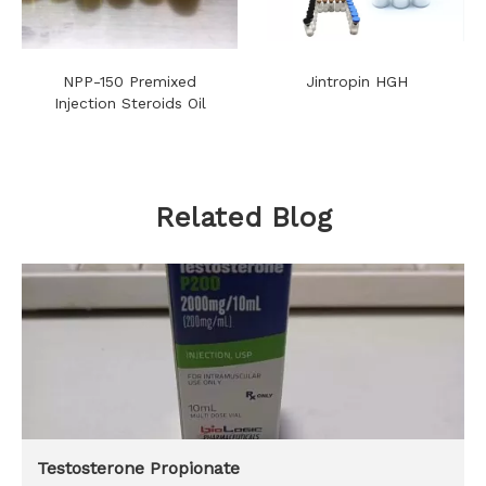
NPP-150 Premixed
Jintropin HGH
Injection Steroids Oil
Related Blog
Testosterone Propionate