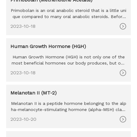
Primobolan is an oral anabolic steroid that is a little uni
que compared to many oral anabolic steroids. Before
we go any
2023-10-18
Human Growth Hormone (HGH)
Human Growth Hormone (HGH) is not only one of the
most beneficial hormones our body produces, but one
of the most sought
2023-10-18
Melanotan II (MT-2)
Melanotan II is a peptide hormone belonging to the alp
ha-melanocyte-stimulating hormone (alpha-MSH) class
of mimetics. M
2023-10-20