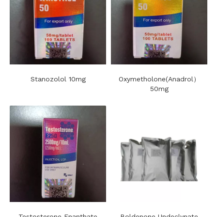
Stanozolol 10mg
Oxymetholone(Anadrol）
50mg
Testosterone Enanthate
Boldenone Undeclynate