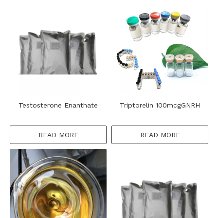
Testosterone Enanthate
Triptorelin 100mcgGNRH
READ MORE
READ MORE