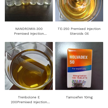
NANDROMIX-300
TE-250 Premixed Injection
Premixed Injection
Steroids Oil
Steroids Oil
Trenbolone E
Tamoxifen 10mg
200Premixed Injection
Steroids Oil