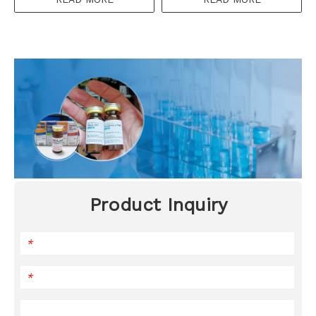
Product Inquiry
*
*