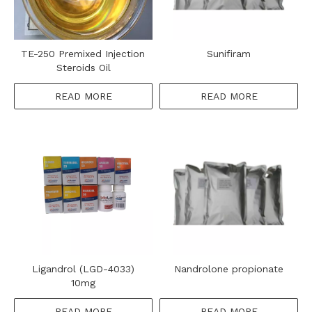
TE-250 Premixed Injection
Sunifiram
Steroids Oil
READ MORE
READ MORE
Ligandrol (LGD-4033)
Nandrolone propionate
10mg
READ MORE
READ MORE