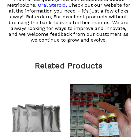
Metribolone,
Oral Steroid,
Check out our website for
all the information you need – it's just a few clicks
away!, Rotterdam, For excellent products without
breaking the bank, look no further than us. We are
always looking for ways to improve and innovate,
and we welcome feedback from our customers as
we continue to grow and evolve.
Related Products