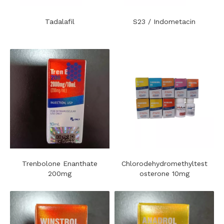
Tadalafil
S23 / Indometacin
Trenbolone Enanthate
Chlorodehydromethyltest
200mg
osterone 10mg