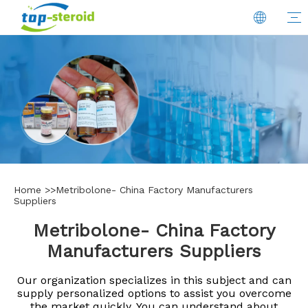
Home
>>
Metribolone- China Factory Manufacturers
Suppliers
Metribolone- China Factory
Manufacturers Suppliers
Our organization specializes in this subject and can
supply personalized options to assist you overcome
the market quickly. You can understand about