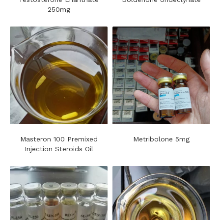
250mg
Masteron 100 Premixed
Metribolone 5mg
Injection Steroids Oil