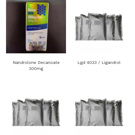
Nandrolone Decanoate
Lgd 4033 / Ligandrol
300mg