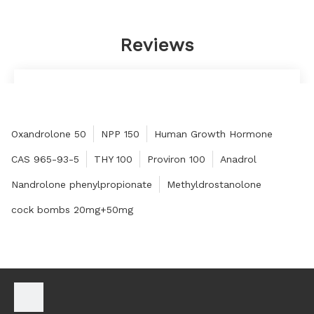
Reviews
Very satisfied, will have long-term cooperation.
Juliet
Oxandrolone 50
NPP 150
Human Growth Hormone
CAS 965-93-5
THY 100
Proviron 100
Anadrol
Nandrolone phenylpropionate
Methyldrostanolone
cock bombs 20mg+50mg