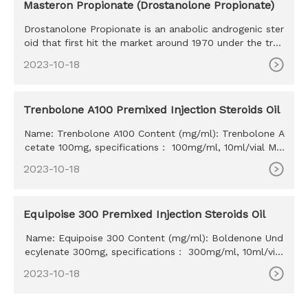
Masteron Propionate (Drostanolone Propionate)
Drostanolone Propionate is an anabolic androgenic ster
oid that first hit the market around 1970 under the trad
e name Mas
2023-10-18
Trenbolone A100 Premixed Injection Steroids Oil
Name: Trenbolone A100 Content (mg/ml): Trenbolone A
cetate 100mg, specifications： 100mg/ml, 10ml/vial MO
Q: 100ml Delivery time: 10-15 days Payment method: W
2023-10-18
estern Union, MoneyGram, Bitcoin, Bank Transfer
Equipoise 300 Premixed Injection Steroids Oil
Name: Equipoise 300 Content (mg/ml): Boldenone Und
ecylenate 300mg, specifications： 300mg/ml, 10ml/vial
MOQ: 100ml Delivery time: 10-15 days Payment method:
2023-10-18
Western Union, MoneyGram, Bitcoin, Bank Transfer