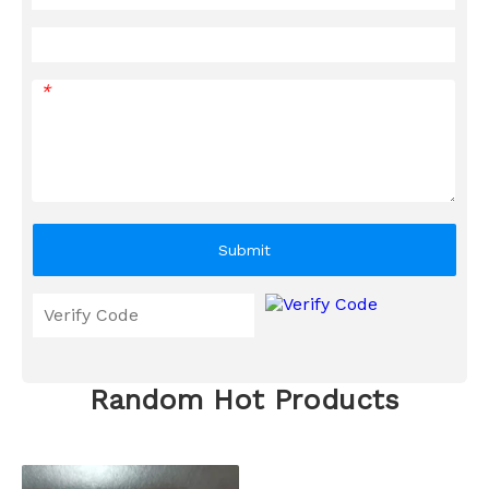
*
Submit
Random Hot Products