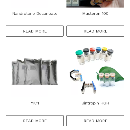
Nandrolone Decanoate
Masteron 100
READ MORE
READ MORE
YK11
Jintropin HGH
READ MORE
READ MORE