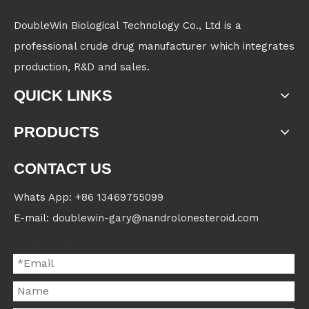
DoubleWin Biological Technology Co., Ltd is a
professional crude drug manufacturer which integrates
production, R&D and sales.
QUICK LINKS
PRODUCTS
CONTACT US
Whats App: +86 13469755099
E-mail: doublewin-gary@nandrolonesteroid.com
Contact us