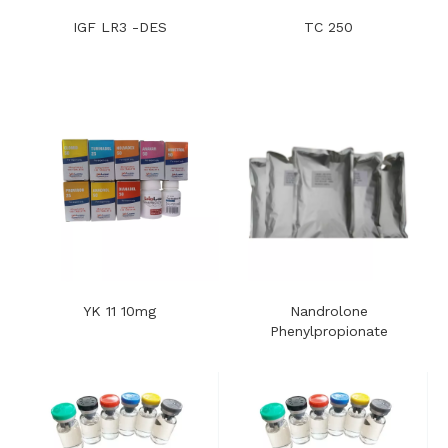
IGF LR3 -DES
TC 250
YK 11 10mg
Nandrolone
Phenylpropionate