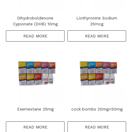
Dihydroboldenone
Liothyronine Sodium
Cypionate (DHB) 10mg
25mcg
READ MORE
READ MORE
Exemestane 25mg
cock bombs 20mg+50mg
READ MORE
READ MORE