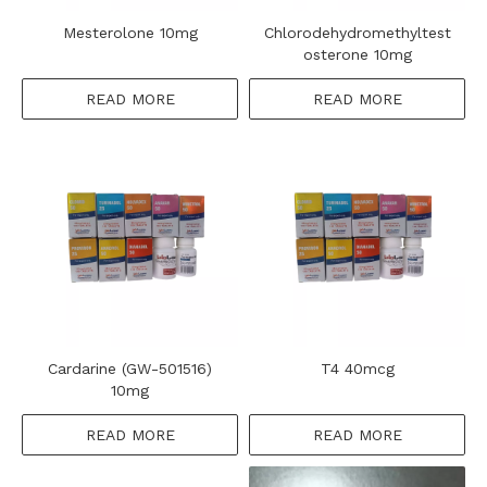
Mesterolone 10mg
Chlorodehydromethyltest
osterone 10mg
READ MORE
READ MORE
Cardarine (GW-501516)
T4 40mcg
10mg
READ MORE
READ MORE