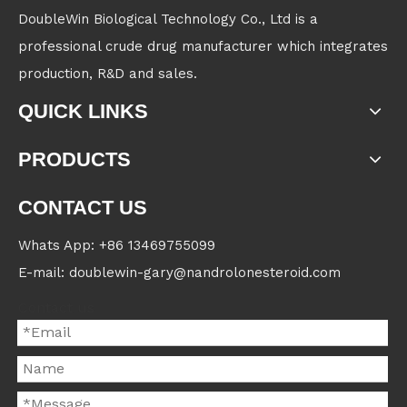
DoubleWin Biological Technology Co., Ltd is a
professional crude drug manufacturer which integrates
production, R&D and sales.
QUICK LINKS
PRODUCTS
CONTACT US
Whats App: +86 13469755099
E-mail: doublewin-gary@nandrolonesteroid.com
Contact us