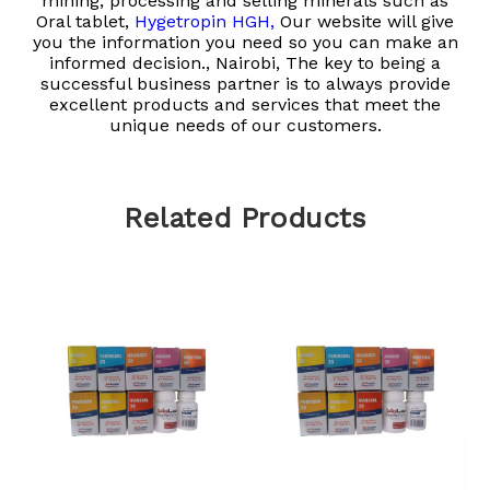
mining, processing and selling minerals such as
Oral tablet,
Hygetropin HGH,
Our website will give
you the information you need so you can make an
informed decision., Nairobi, The key to being a
successful business partner is to always provide
excellent products and services that meet the
unique needs of our customers.
Related Products