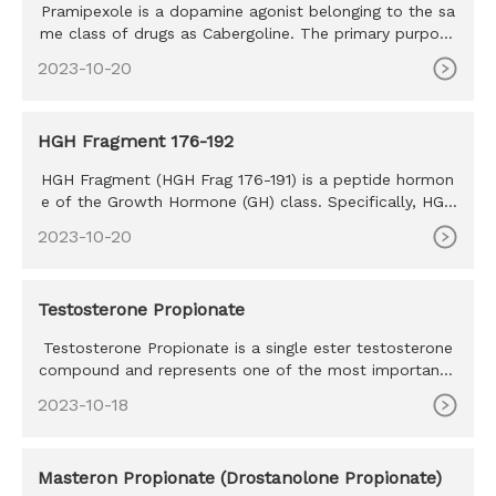
Pramipexole is a dopamine agonist belonging to the sa
me class of drugs as Cabergoline. The primary purpose
of this drug
2023-10-20
HGH Fragment 176-192
HGH Fragment (HGH Frag 176-191) is a peptide hormon
e of the Growth Hormone (GH) class. Specifically, HGH
Frag 176-191 is
2023-10-20
Testosterone Propionate
Testosterone Propionate is a single ester testosterone
compound and represents one of the most important t
estosterone co
2023-10-18
Masteron Propionate (Drostanolone Propionate)