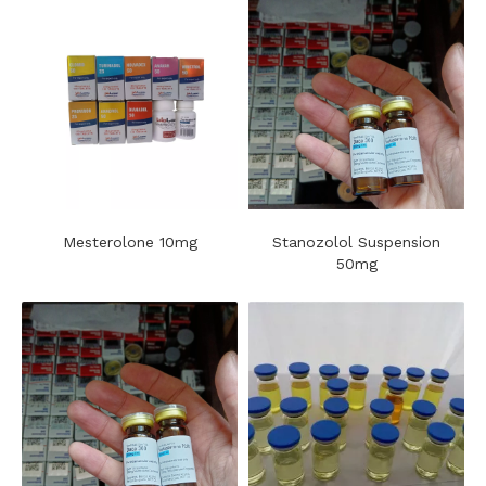
Mesterolone 10mg
Stanozolol Suspension
50mg