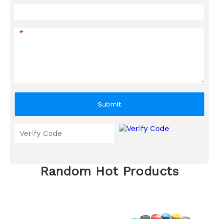
*
Submit
Random Hot Products