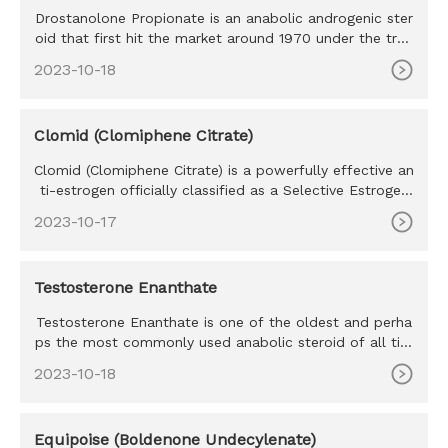
Drostanolone Propionate is an anabolic androgenic ster
oid that first hit the market around 1970 under the trad
e name Mas
2023-10-18
Clomid (Clomiphene Citrate)
Clomid (Clomiphene Citrate) is a powerfully effective an
ti-estrogen officially classified as a Selective Estrogen
Recept
2023-10-17
Testosterone Enanthate
Testosterone Enanthate is one of the oldest and perha
ps the most commonly used anabolic steroid of all tim
e. Testosteron
2023-10-18
Equipoise (Boldenone Undecylenate)