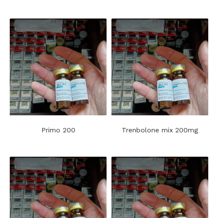
Primo 200
Trenbolone mix 200mg