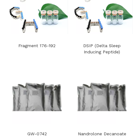
Fragment 176-192
DSIP (Delta Sleep
Inducing Peptide)
GW-0742
Nandrolone Decanoate