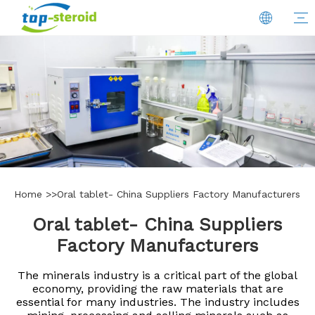
Home
>>
Oral tablet- China Suppliers Factory Manufacturers
Oral tablet- China Suppliers
Factory Manufacturers
The minerals industry is a critical part of the global
economy, providing the raw materials that are
essential for many industries. The industry includes