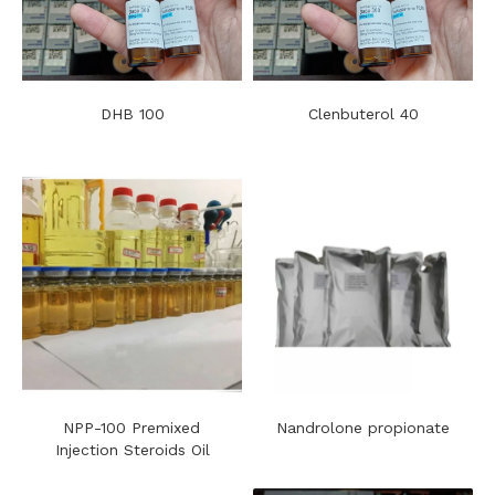
DHB 100
Clenbuterol 40
NPP-100 Premixed
Nandrolone propionate
Injection Steroids Oil