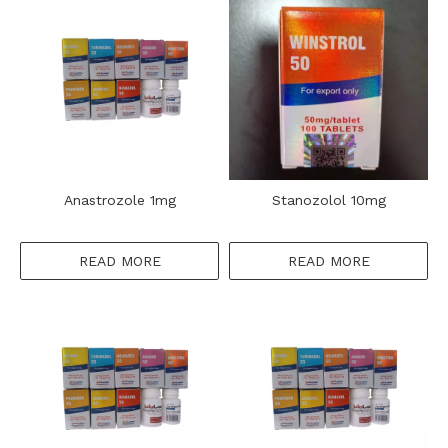
Anastrozole 1mg
Stanozolol 10mg
READ MORE
READ MORE