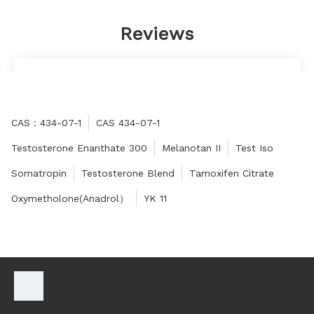
Reviews
Very satisfied, will have long-term cooperation.
Anthony
CAS：434-07-1
CAS 434-07-1
Testosterone Enanthate 300
Melanotan II
Test Iso
Somatropin
Testosterone Blend
Tamoxifen Citrate
Oxymetholone(Anadrol）
YK 11