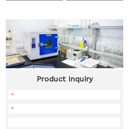
Product Inquiry
*
*