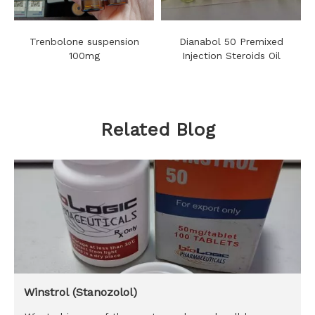
Trenbolone suspension
Dianabol 50 Premixed
100mg
Injection Steroids Oil
Related Blog
Winstrol (Stanozolol)