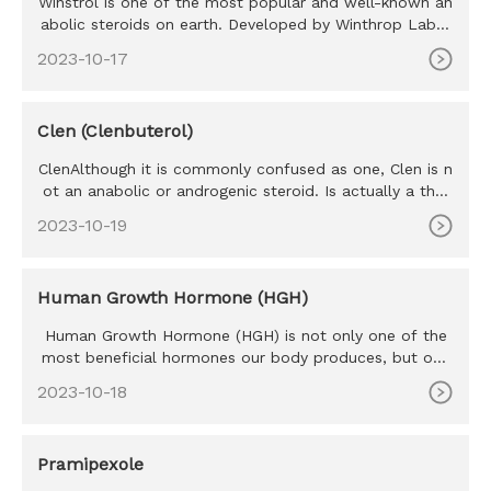
Winstrol is one of the most popular and well-known an
abolic steroids on earth. Developed by Winthrop Labor
atories in the
2023-10-17
Clen (Clenbuterol)
ClenAlthough it is commonly confused as one, Clen is n
ot an anabolic or androgenic steroid. Is actually a ther
mogenic th
2023-10-19
Human Growth Hormone (HGH)
Human Growth Hormone (HGH) is not only one of the
most beneficial hormones our body produces, but one
of the most sought
2023-10-18
Pramipexole