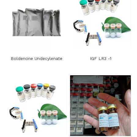
Boldenone Undecylenate
IGF LR3 -1