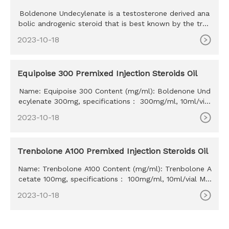
Boldenone Undecylenate is a testosterone derived ana
bolic androgenic steroid that is best known by the trad
e name Equipo
2023-10-18
Equipoise 300 Premixed Injection Steroids Oil
Name: Equipoise 300 Content (mg/ml): Boldenone Und
ecylenate 300mg, specifications： 300mg/ml, 10ml/vial
MOQ: 100ml Delivery time: 10-15 days Payment method:
2023-10-18
Western Union, MoneyGram, Bitcoin, Bank Transfer
Trenbolone A100 Premixed Injection Steroids Oil
Name: Trenbolone A100 Content (mg/ml): Trenbolone A
cetate 100mg, specifications： 100mg/ml, 10ml/vial MO
Q: 100ml Delivery time: 10-15 days Payment method: W
2023-10-18
estern Union, MoneyGram, Bitcoin, Bank Transfer