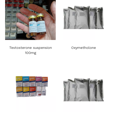
Testosterone suspension
Oxymetholone
100mg