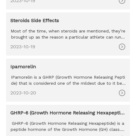
2023-10-19
Steroids Side Effects
Most of the time, when steroids are mentioned, they’re
brought up as the reason a particular athlete can run s
o fast, hi
2023-10-19
Ipamorelin
IPamorelin is a GHRP (Growth Hormone Releasing Pepti
de) that is considered one of the mildest due to it bein
g perhaps th
2023-10-20
GHRP-6 (Growth Hormone Releasing Hexapeptid
e)
GHRP-6 (Growth Hormone Releasing Hexapeptide) is a
peptide hormone of the Growth Hormone (GH) class. T
he purpose of GHRP