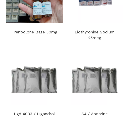
Trenbolone Base 50mg
Liothyronine Sodium
25mcg
Lgd 4033 / Ligandrol
S4 / Andarine