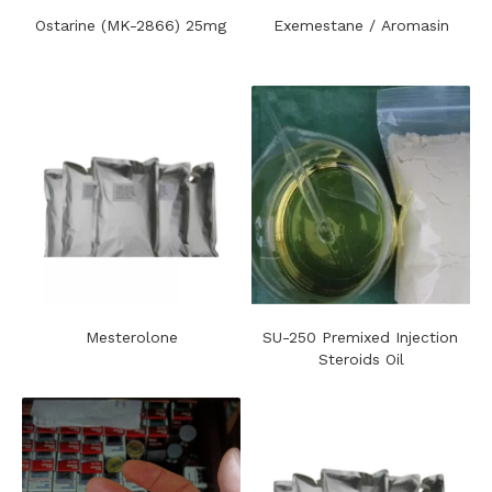
Ostarine (MK-2866) 25mg
Exemestane / Aromasin
Mesterolone
SU-250 Premixed Injection
Steroids Oil