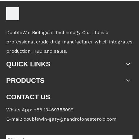
DoubleWin Biological Technology Co., Ltd is a
professional crude drug manufacturer which integrates
production, R&D and sales.
QUICK LINKS
PRODUCTS
CONTACT US
Whats App: +86 13469755099
E-mail: doublewin-gary@nandrolonesteroid.com
Contact us