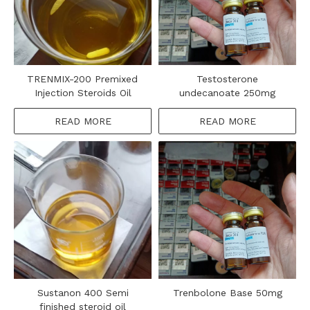
TRENMIX-200 Premixed
Testosterone
Injection Steroids Oil
undecanoate 250mg
READ MORE
READ MORE
Sustanon 400​ Semi
Trenbolone Base 50mg
finished steroid oil