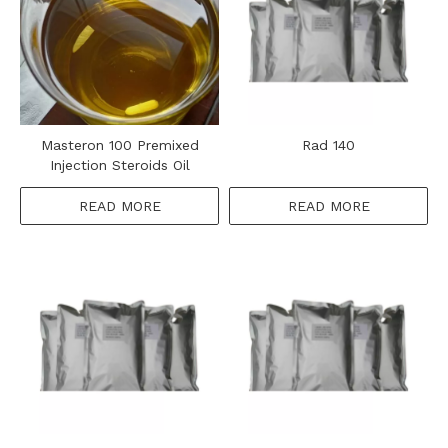
Masteron 100 Premixed
Rad 140
Injection Steroids Oil
READ MORE
READ MORE