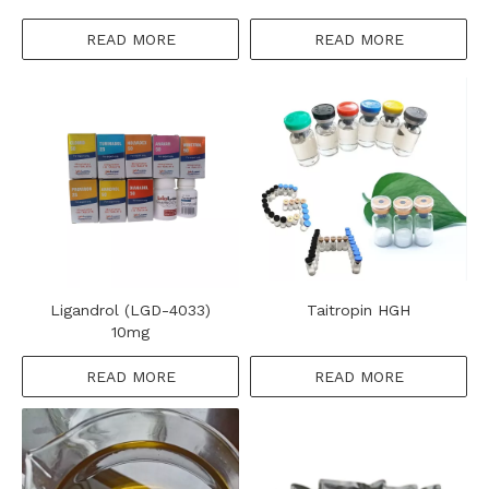
READ MORE
READ MORE
Ligandrol (LGD-4033)
Taitropin HGH
10mg
READ MORE
READ MORE