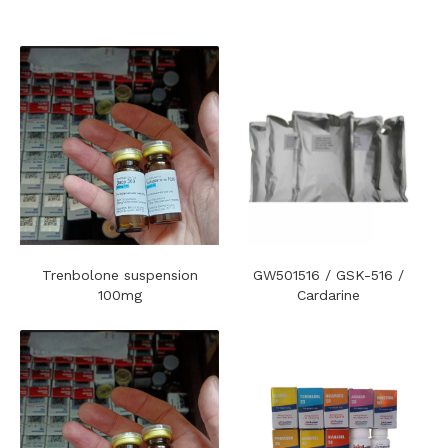
Trenbolone suspension
GW501516 / GSK-516 /
100mg
Cardarine