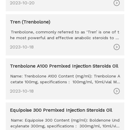
2023-10-20
Tren (Trenbolone)
Trenbolone, commonly referred to as ‘Tren’ is one of t
he most powerful and effective anabolic steroids to ev
er exist. Tr
2023-10-18
Trenbolone A100 Premixed Injection Steroids Oil
Name: Trenbolone A100 Content (mg/ml): Trenbolone A
cetate 100mg, specifications： 100mg/ml, 10ml/vial MO
Q: 100ml Delivery time: 10-15 days Payment method: W
2023-10-18
estern Union, MoneyGram, Bitcoin, Bank Transfer
Equipoise 300 Premixed Injection Steroids Oil
Name: Equipoise 300 Content (mg/ml): Boldenone Und
ecylenate 300mg, specifications： 300mg/ml, 10ml/vial