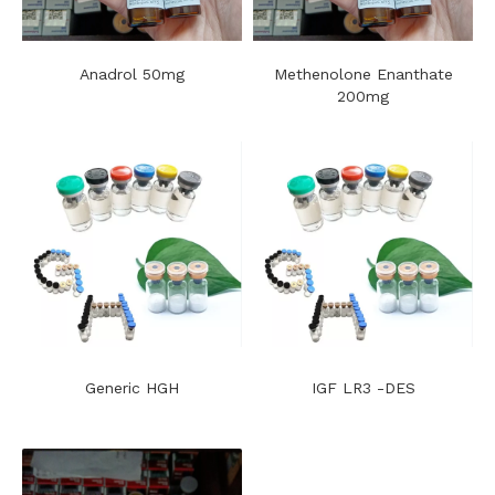
Anadrol 50mg
Methenolone Enanthate
200mg
Generic HGH
IGF LR3 -DES