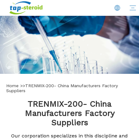
Home
>>
TRENMIX-200- China Manufacturers Factory
Suppliers
TRENMIX-200- China
Manufacturers Factory
Suppliers
Our corporation specializes in this discipline and