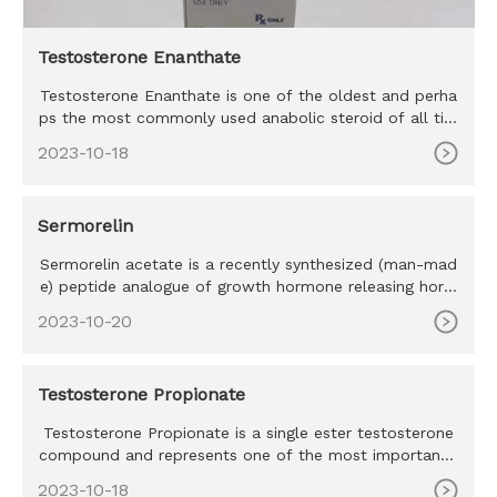
Testosterone Enanthate
Testosterone Enanthate is one of the oldest and perha
ps the most commonly used anabolic steroid of all tim
e. Testosteron
2023-10-18
Sermorelin
Sermorelin acetate is a recently synthesized (man-mad
e) peptide analogue of growth hormone releasing horm
one (GHRH) a na
2023-10-20
Testosterone Propionate
Testosterone Propionate is a single ester testosterone
compound and represents one of the most important t
estosterone co
2023-10-18