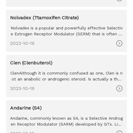
Nolvadex (Ttamoxifen Citrate)
Nolvadex is a popular and powerfully effective Selectiv
e Estrogen Receptor Modulator (SERM) that is often re
ferred to as
2023-10-19
Clen (Clenbuterol)
ClenAlthough it is commonly confused as one, Clen is n
ot an anabolic or androgenic steroid. Is actually a ther
mogenic th
2023-10-19
Andarine (S4)
Andarine, commonly known as S4, is a Selective Androg
en Receptor Modulator (SARM) developed by GTx. Like
all SARM’s S4 w