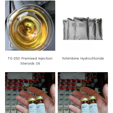
TE-250 Premixed Injection
Yohimbine Hydrochloride
Steroids Oil