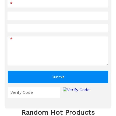
*
*
Submit
Random Hot Products