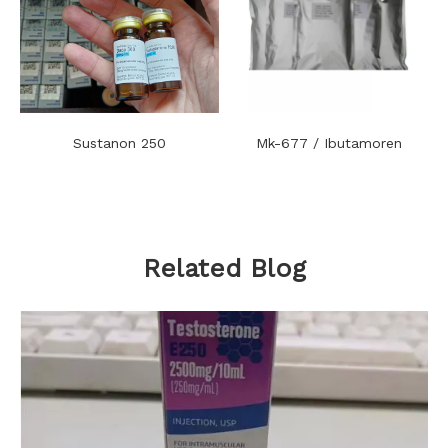
Sustanon 250
Mk-677 / Ibutamoren
Related Blog