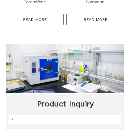
Toremifene
Sustanon
READ MORE
READ MORE
Product Inquiry
*