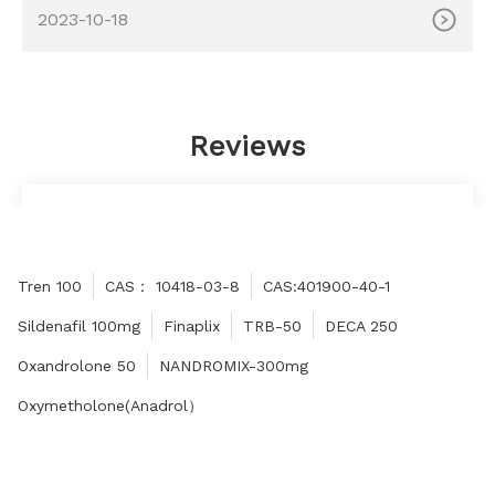
MOQ: 100ml Delivery time: 10-15 days Payment method:
2023-10-18
Western Union, MoneyGram, Bitcoin, Bank Transfer
Reviews
Thank you boss for letting me buy such high-
quality products, praise!
Honey
Tren 100
CAS： 10418-03-8
CAS:401900-40-1
Sildenafil 100mg
Finaplix
TRB-50
DECA 250
Oxandrolone 50
NANDROMIX-300mg
Oxymetholone(Anadrol）