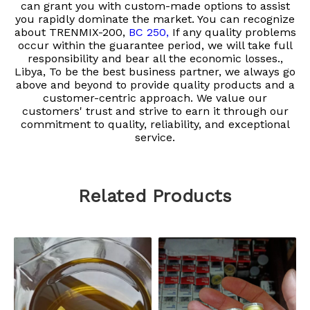
can grant you with custom-made options to assist
you rapidly dominate the market. You can recognize
about
TRENMIX-200,
BC 250,
If any quality problems
occur within the guarantee period, we will take full
responsibility and bear all the economic losses.​​​​​​​,
Libya, To be the best business partner, we always go
above and beyond to provide quality products and a
customer-centric approach. We value our
customers' trust and strive to earn it through our
commitment to quality, reliability, and exceptional
service.
Related Products