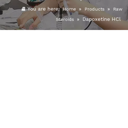
You are here:
»
»
Home
Products
Raw
»
Dapoxetine HCl
Steroids