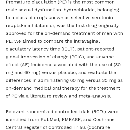
Premature ejaculation (PE) is the most common
male sexual dysfunction. hydrochloride, belonging
to a class of drugs known as selective serotonin
reuptake inhibitors or, was the first drug originally
approved for the on-demand treatment of men with
PE. We aimed to compare the intravaginal
ejaculatory latency time (IELT), patient-reported
global impression of change (PGIC), and adverse
effect (AE) incidence associated with the use of (30
mg and 60 mg) versus placebo, and evaluate the
differences in administering 60 mg versus 30 mg as
on-demand medical oral therapy for the treatment
of PE via a literature review and meta-analysis.
Relevant randomized controlled trials (RCTs) were
identified from PubMed, EMBASE, and Cochrane
Central Register of Controlled Trials (Cochrane