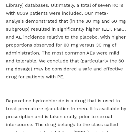
Library) databases. Ultimately, a total of seven RCTs
with 8039 patients were included. Our meta-
analysis demonstrated that (in the 30 mg and 60 mg
subgroup) resulted in significantly higher IELT, PGIC,
and AE incidence relative to the placebo, with higher
proportions observed for 60 mg versus 30 mg of
administration. The most common AEs were mild
and tolerable. We conclude that (particularly the 60
mg dosage) may be considered a safe and effective
drug for patients with PE.
Dapoxetine hydrochloride is a drug that is used to
treat premature ejaculation in men. It is available by
prescription and is taken orally, prior to sexual
intercourse. The drug belongs to the class called