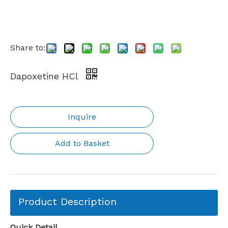
Share to:
Dapoxetine HCl
Inquire
Add to Basket
Product Description
Quick Detail