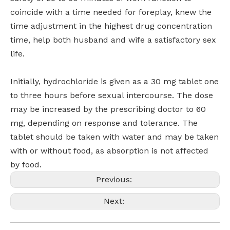
coincide with a time needed for foreplay, knew the
time adjustment in the highest drug concentration
time, help both husband and wife a satisfactory sex
life.
Initially, hydrochloride is given as a 30 mg tablet one
to three hours before sexual intercourse. The dose
may be increased by the prescribing doctor to 60
mg, depending on response and tolerance. The
tablet should be taken with water and may be taken
with or without food, as absorption is not affected
by food.
Previous:
Next: