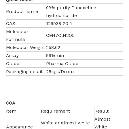
99% purity Dapoxetine
Product name
hydrochloride
CAS
129938-20-1
Molecular
C9H7ClN2O5
Formula
Molecular Weight
258.62
Assay
99%min
Grade
Pharma Grade
Packaging detail
25kgs/Drum
COA
Item
Requirement
Result
Almost
White or almost white
Appearance
White