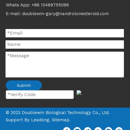
Whats App: +86 13469755099
E-mail: doublewin-gary@nandrolonesteroid.com
Contact us
Submit
©
2023
Doublewin Biological Technology Co., Ltd.
Support By
Leadong
.
Sitemap
.