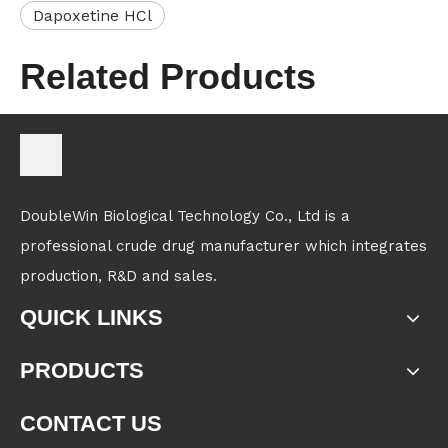
Dapoxetine HCl
Related Products
DoubleWin Biological Technology Co., Ltd is a
professional crude drug manufacturer which integrates
production, R&D and sales.
QUICK LINKS
PRODUCTS
CONTACT US