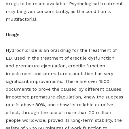
drugs to be made available. Psychological treatment
may be given concomitantly, as the condition is
multifactorial.
Usage
Hydrochloride is an oral drug for the treatment of
ED, used in the treatment of erectile dysfunction
and premature ejaculation, erectile function
impairment and premature ejaculation has very
significant improvements. There are over 1500
documents to prove the caused by different causes
impotence premature ejaculation, knew the success
rate is above 80%, and show its reliable curative
effect, through the use of more than 20 million
people worldwide, proved its long-term stability, the
safety of 25 to 60 minutes of work function to