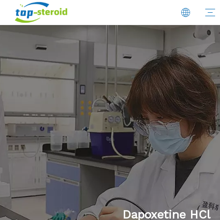
Dapoxetine HCl