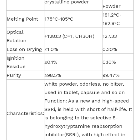
crystalline powder
Powder
181.2°C-
Melting Point
175°C-185°C
182.8°C
Optical
+128±3 (C=1, CH3OH)
127.33
Rotation
Loss on Drying
≤1.0%
0.20%
Ignition
≤0.1%
0.10%
Residue
Purity
≥98.5%
99.47%
white powder, odorless, no bitter,
used in tablet, capsule and so on
Function: As a new and high-speed
SSRi, is held with short of half-life. It
Characteristics:
is belonging to the selective 5-
hydroxytryptamine reabsorption
inhibitor(SSRI), with high effect in