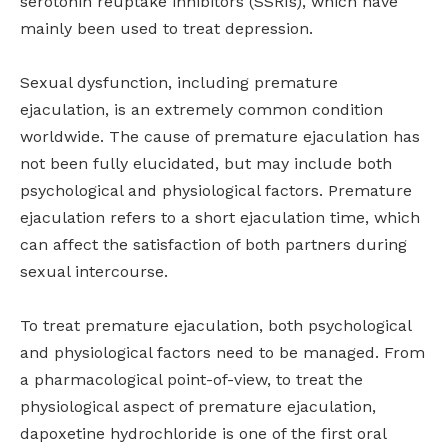
serotonin reuptake inhibitors (SSRIs), which have
mainly been used to treat depression.
Sexual dysfunction, including premature
ejaculation, is an extremely common condition
worldwide. The cause of premature ejaculation has
not been fully elucidated, but may include both
psychological and physiological factors. Premature
ejaculation refers to a short ejaculation time, which
can affect the satisfaction of both partners during
sexual intercourse.
To treat premature ejaculation, both psychological
and physiological factors need to be managed. From
a pharmacological point-of-view, to treat the
physiological aspect of premature ejaculation,
dapoxetine hydrochloride is one of the first oral