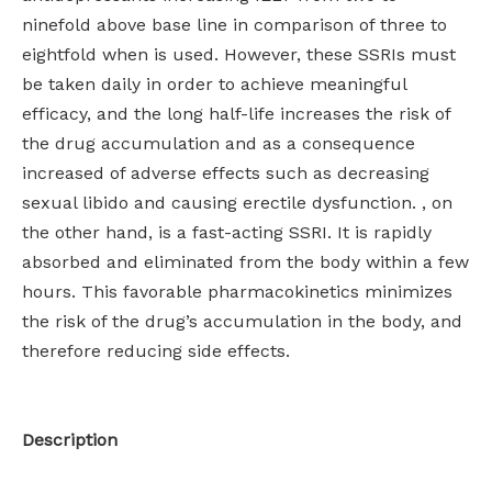
ninefold above base line in comparison of three to
eightfold when is used. However, these SSRIs must
be taken daily in order to achieve meaningful
efficacy, and the long half-life increases the risk of
the drug accumulation and as a consequence
increased of adverse effects such as decreasing
sexual libido and causing erectile dysfunction. , on
the other hand, is a fast-acting SSRI. It is rapidly
absorbed and eliminated from the body within a few
hours. This favorable pharmacokinetics minimizes
the risk of the drug’s accumulation in the body, and
therefore reducing side effects.
Description