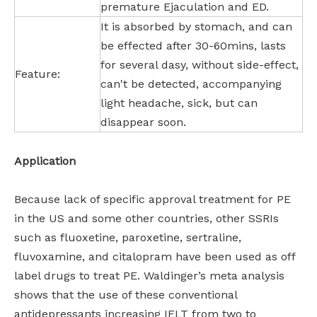
premature Ejaculation and ED.
It is absorbed by stomach, and can
be effected after 30-60mins, lasts
for several dasy, without side-effect,
Feature:
can't be detected, accompanying
light headache, sick, but can
disappear soon.
Application
Because lack of specific approval treatment for PE
in the US and some other countries, other SSRIs
such as fluoxetine, paroxetine, sertraline,
fluvoxamine, and citalopram have been used as off
label drugs to treat PE. Waldinger’s meta analysis
shows that the use of these conventional
antidepressants increasing IELT from two to