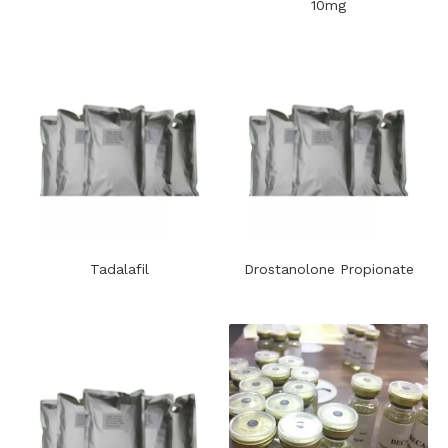
10mg
Tadalafil
Drostanolone Propionate