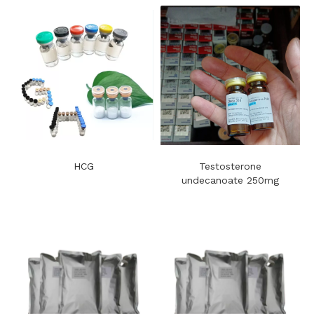
HCG
Testosterone
undecanoate 250mg