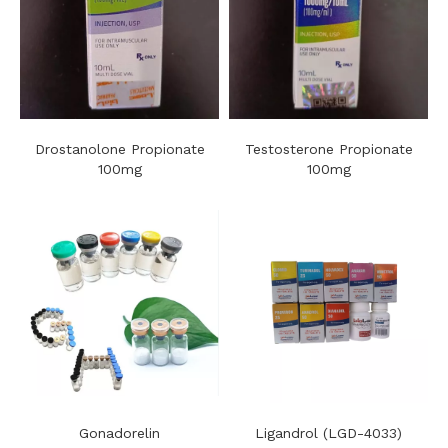
Drostanolone Propionate
Testosterone Propionate
100mg
100mg
Gonadorelin
Ligandrol (LGD-4033)