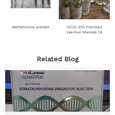
Methenolone acetate
DECA-300 Premixed
Injection Steroids Oil
Related Blog