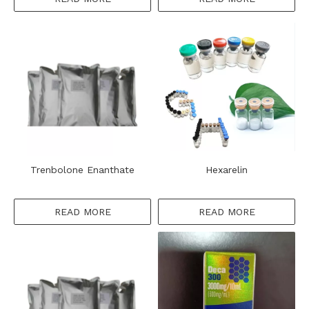
Trenbolone Enanthate
Hexarelin
READ MORE
READ MORE