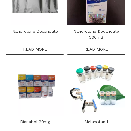
Nandrolone Decanoate
Nandrolone Decanoate
300mg
READ MORE
READ MORE
Dianabol 20mg
Melanotan I