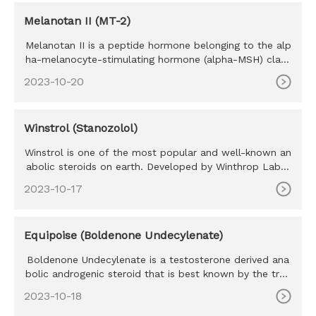
Melanotan II (MT-2)
Melanotan II is a peptide hormone belonging to the alp
ha-melanocyte-stimulating hormone (alpha-MSH) class
of mimetics. M
2023-10-20
Winstrol (Stanozolol)
Winstrol is one of the most popular and well-known an
abolic steroids on earth. Developed by Winthrop Labor
atories in the
2023-10-17
Equipoise (Boldenone Undecylenate)
Boldenone Undecylenate is a testosterone derived ana
bolic androgenic steroid that is best known by the trad
e name Equipo
2023-10-18