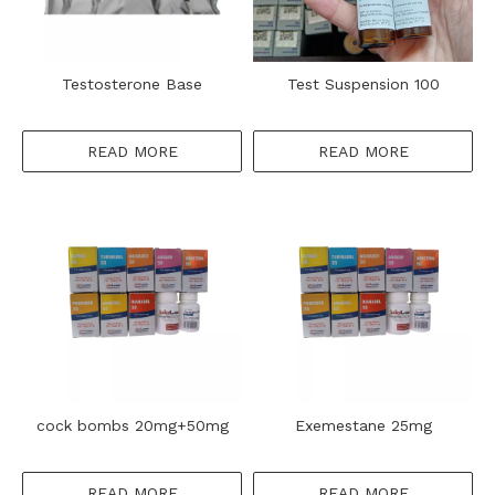
Testosterone Base
Test Suspension 100
READ MORE
READ MORE
cock bombs 20mg+50mg
Exemestane 25mg
READ MORE
READ MORE