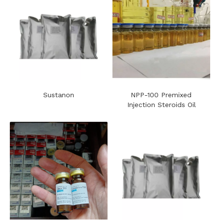
Sustanon
NPP-100 Premixed
Injection Steroids Oil