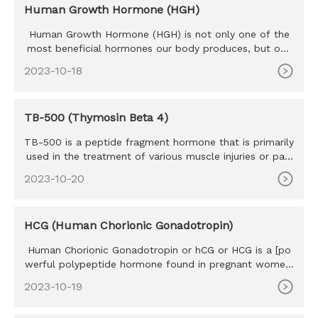
Human Growth Hormone (HGH)
Human Growth Hormone (HGH) is not only one of the
most beneficial hormones our body produces, but one
of the most sought
2023-10-18
TB-500 (Thymosin Beta 4)
TB-500 is a peptide fragment hormone that is primarily
used in the treatment of various muscle injuries or pain
caused b
2023-10-20
HCG (Human Chorionic Gonadotropin)
Human Chorionic Gonadotropin or hCG or HCG is a [po
werful polypeptide hormone found in pregnant women.
The HCG hormone w
2023-10-19