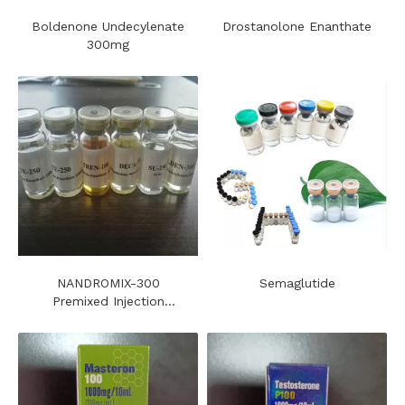
Boldenone Undecylenate
Drostanolone Enanthate
300mg
NANDROMIX-300
Semaglutide
Premixed Injection
Steroids Oil