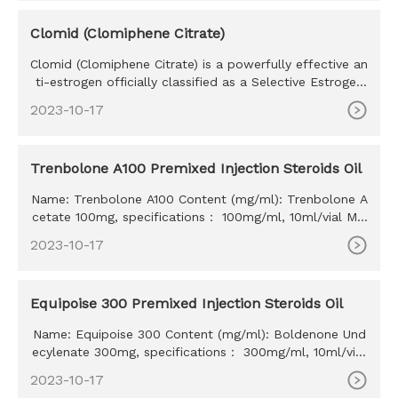
Clomid (Clomiphene Citrate)
Clomid (Clomiphene Citrate) is a powerfully effective an
ti-estrogen officially classified as a Selective Estrogen
Recept
2023-10-17
Trenbolone A100 Premixed Injection Steroids Oil
Name: Trenbolone A100 Content (mg/ml): Trenbolone A
cetate 100mg, specifications： 100mg/ml, 10ml/vial MO
Q: 100ml Delivery time: 10-15 days Payment method: W
2023-10-17
estern Union, MoneyGram, Bitcoin, Bank Transfer
Equipoise 300 Premixed Injection Steroids Oil
Name: Equipoise 300 Content (mg/ml): Boldenone Und
ecylenate 300mg, specifications： 300mg/ml, 10ml/vial
MOQ: 100ml Delivery time: 10-15 days Payment method:
2023-10-17
Western Union, MoneyGram, Bitcoin, Bank Transfer