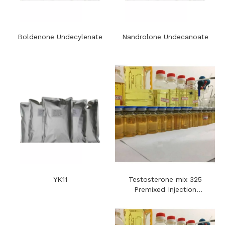
Boldenone Undecylenate
Nandrolone Undecanoate
YK11
Testosterone mix 325
Premixed Injection
Steroids Oil