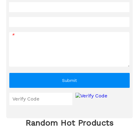
*
Submit
Random Hot Products