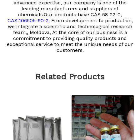
advanced expertise, our company is one of the
leading manufacturers and suppliers of
chemicals.Our products have
CAS 58-22-0,
CAS:106505-90-2,
From development to production,
we integrate a scientific and technological research
team,, Moldova, At the core of our business is a
commitment to providing quality products and
exceptional service to meet the unique needs of our
customers.
Related Products