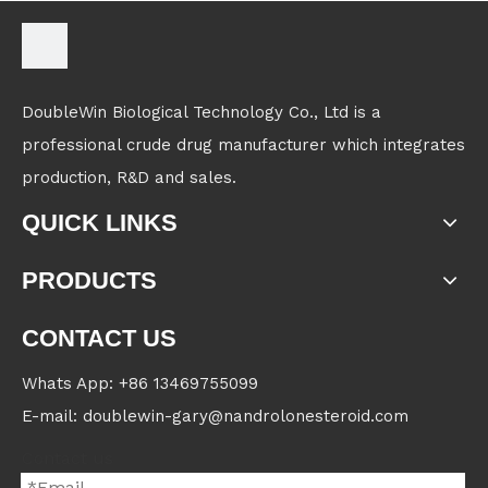
DoubleWin Biological Technology Co., Ltd is a
professional crude drug manufacturer which integrates
production, R&D and sales.
QUICK LINKS
PRODUCTS
CONTACT US
Whats App: +86 13469755099
E-mail: doublewin-gary@nandrolonesteroid.com
Contact us