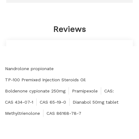
Reviews
I asked a lot of questions, and he (she) did not
tire of it, answered them patiently, and answered
them seriously. This is my sincere respect to the
Nandrolone propionate
manufacturer.
Fernando
TP-100 Premixed Injection Steroids Oil
Boldenone cypionate 250mg
Pramipexole
CAS:
CAS 434-07-1
CAS 65-19-0
Dianabol 50mg tablet
Methyltrienolone
CAS 86168-78-7