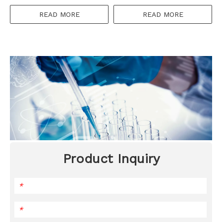
READ MORE
READ MORE
Product Inquiry
*
*