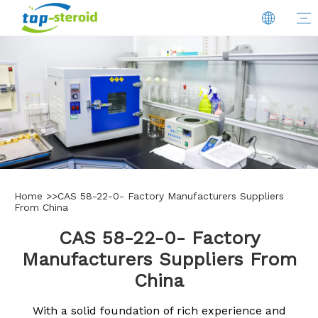
Home
>>
CAS 58-22-0- Factory Manufacturers Suppliers
From China
CAS 58-22-0- Factory
Manufacturers Suppliers From
China
With a solid foundation of rich experience and