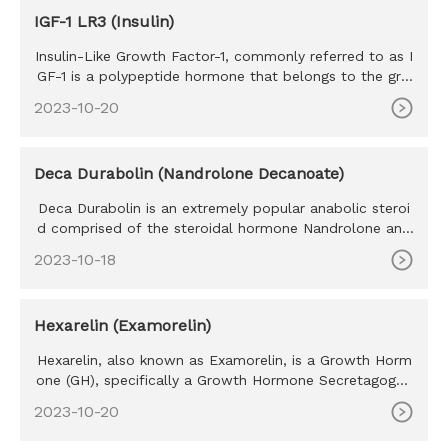
IGF-1 LR3 (Insulin)
Insulin-Like Growth Factor-1, commonly referred to as I
GF-1 is a polypeptide hormone that belongs to the gro
wth factor h
2023-10-20
Deca Durabolin (Nandrolone Decanoate)
Deca Durabolin is an extremely popular anabolic steroi
d comprised of the steroidal hormone Nandrolone and
is attached to
2023-10-18
Hexarelin (Examorelin)
Hexarelin, also known as Examorelin, is a Growth Horm
one (GH), specifically a Growth Hormone Secretagogue
Receptor (GHSR
2023-10-20