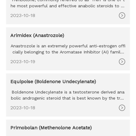
he most powerful and effective anabolic steroids to ev
er exist. Tr
2023-10-18
Arimidex (Anastrozole)
Anastrozole is an extremely powerful anti-estrogen offi
cially belonging to the Aromatase Inhibitor (AI) family.
Develope
2023-10-19
Equipoise (Boldenone Undecylenate)
Boldenone Undecylenate is a testosterone derived ana
bolic androgenic steroid that is best known by the trad
e name Equipo
2023-10-18
Primobolan (Methenolone Acetate)