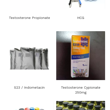
Testosterone Propionate
HCG
S23 / Indometacin
Testosterone Cypionate
250mg