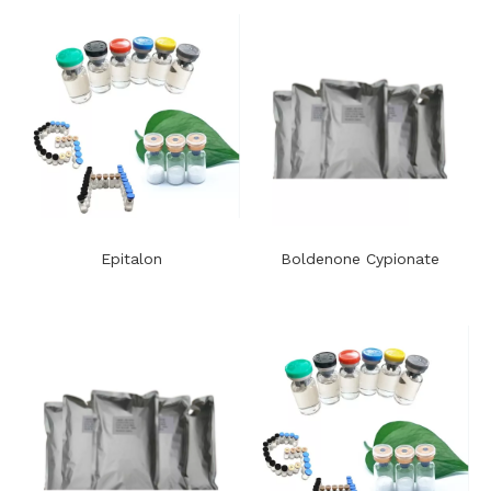
Epitalon
Boldenone Cypionate