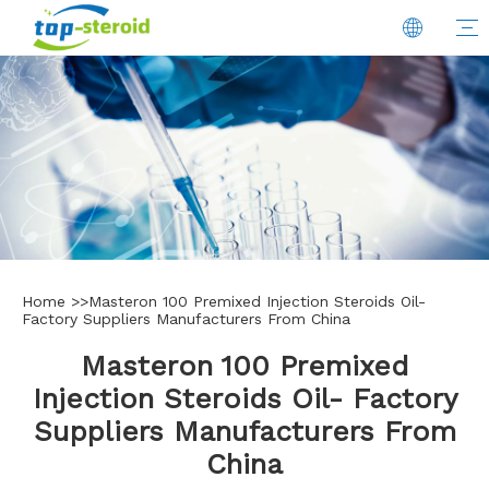
Home
>>
Masteron 100 Premixed Injection Steroids Oil-
Factory Suppliers Manufacturers From China
Masteron 100 Premixed
Injection Steroids Oil- Factory
Suppliers Manufacturers From
China