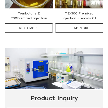
Trenbolone E
TE-300 Premixed
200Premixed Injection
Injection Steroids Oil
Steroids Oil
READ MORE
READ MORE
Product Inquiry