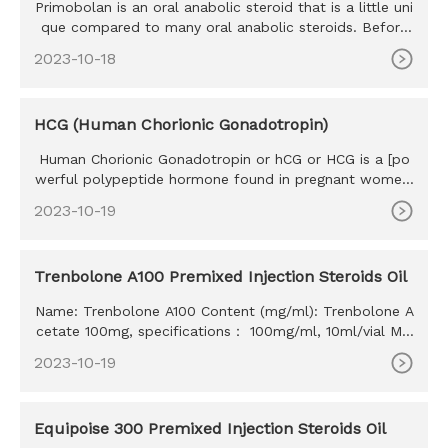
Primobolan is an oral anabolic steroid that is a little uni
que compared to many oral anabolic steroids. Before
we go any
2023-10-18
HCG (Human Chorionic Gonadotropin)
Human Chorionic Gonadotropin or hCG or HCG is a [po
werful polypeptide hormone found in pregnant women.
The HCG hormone w
2023-10-19
Trenbolone A100 Premixed Injection Steroids Oil
Name: Trenbolone A100 Content (mg/ml): Trenbolone A
cetate 100mg, specifications： 100mg/ml, 10ml/vial MO
Q: 100ml Delivery time: 10-15 days Payment method: W
2023-10-19
estern Union, MoneyGram, Bitcoin, Bank Transfer
Equipoise 300 Premixed Injection Steroids Oil