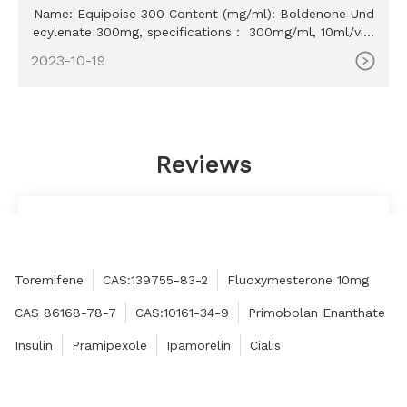
Name: Equipoise 300 Content (mg/ml): Boldenone Und
ecylenate 300mg, specifications： 300mg/ml, 10ml/vial
MOQ: 100ml Delivery time: 10-15 days Payment method:
2023-10-19
Western Union, MoneyGram, Bitcoin, Bank Transfer
Reviews
They were very easy to work with and responded
quickly to my request for help.
Tom
Toremifene
CAS:139755-83-2
Fluoxymesterone 10mg
CAS 86168-78-7
CAS:10161-34-9
Primobolan Enanthate
Insulin
Pramipexole
Ipamorelin
Cialis