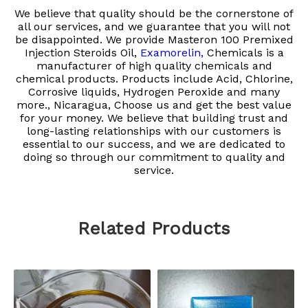
We believe that quality should be the cornerstone of
all our services, and we guarantee that you will not
be disappointed. We provide
Masteron 100 Premixed
Injection Steroids Oil,
Examorelin,
Chemicals is a
manufacturer of high quality chemicals and
chemical products. Products include Acid, Chlorine,
Corrosive liquids, Hydrogen Peroxide and many
more., Nicaragua, Choose us and get the best value
for your money. We believe that building trust and
long-lasting relationships with our customers is
essential to our success, and we are dedicated to
doing so through our commitment to quality and
service.
Related Products