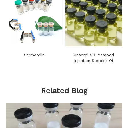
Sermorelin
Anadrol 50 Premixed
Injection Steroids Oil
Related Blog