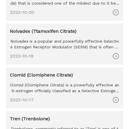
de) that is considered one of the mildest due to it bein
g perhaps th
2023-10-20
Nolvadex (Ttamoxifen Citrate)
Nolvadex is a popular and powerfully effective Selectiv
e Estrogen Receptor Modulator (SERM) that is often re
ferred to as
2023-10-19
Clomid (Clomiphene Citrate)
Clomid (Clomiphene Citrate) is a powerfully effective an
ti-estrogen officially classified as a Selective Estrogen
Recept
2023-10-17
Tren (Trenbolone)
Trenbolone, commonly referred to as ‘Tren’ is one of t