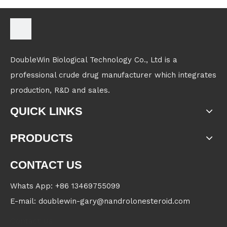
DoubleWin Biological Technology Co., Ltd is a
professional crude drug manufacturer which integrates
production, R&D and sales.
QUICK LINKS
PRODUCTS
CONTACT US
Whats App: +86 13469755099
E-mail: doublewin-gary@nandrolonesteroid.com
Contact us