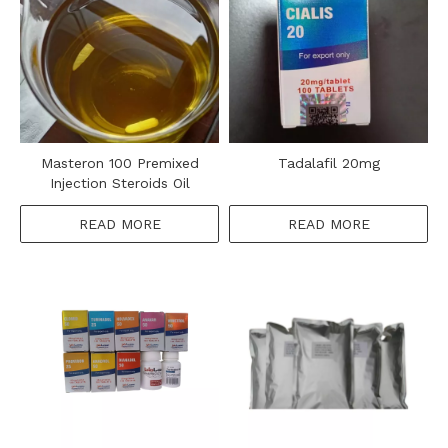
Masteron 100 Premixed
Tadalafil 20mg
Injection Steroids Oil
READ MORE
READ MORE