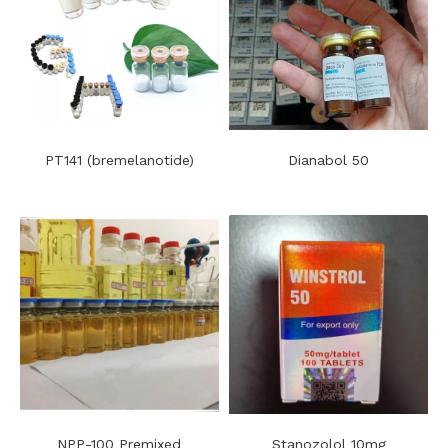
PT141 (bremelanotide)
Dianabol 50
NPP-100 Premixed
Stanozolol 10mg