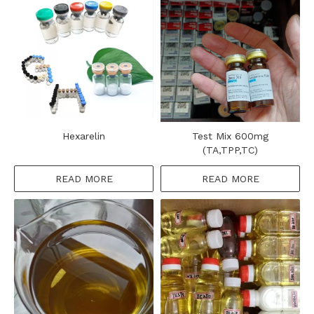
Hexarelin
Test Mix 600mg
(TA,TPP,TC)
READ MORE
READ MORE