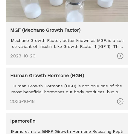
MGF (Mechano Growth Factor)
Mechano Growth Factor, better known as MGF, is a spli
ce variant of Insulin-Like Growth Factor-1 (IGF-1). This
hormone is
2023-10-20
Human Growth Hormone (HGH)
Human Growth Hormone (HGH) is not only one of the
most beneficial hormones our body produces, but one
of the most sought
2023-10-18
Ipamorelin
IPamorelin is a GHRP (Growth Hormone Releasing Pepti