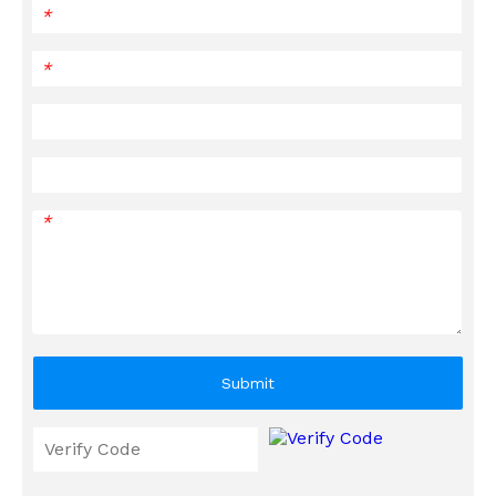
*
*
*
Submit