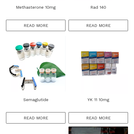
Methasterone 10mg
Rad 140
READ MORE
READ MORE
Semaglutide
YK 11 10mg
READ MORE
READ MORE