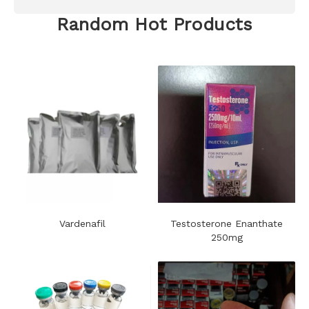
Random Hot Products
Vardenafil
Testosterone Enanthate
250mg