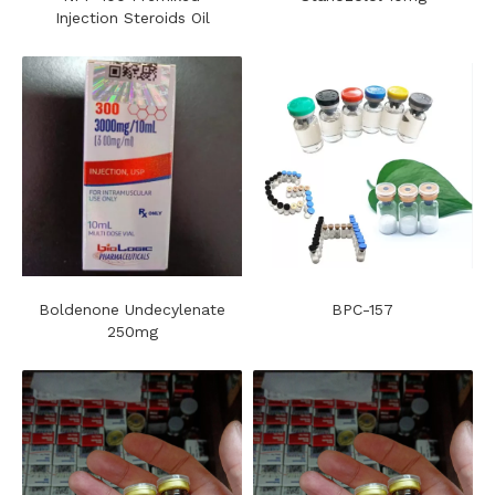
Injection Steroids Oil
Boldenone Undecylenate
BPC-157
250mg