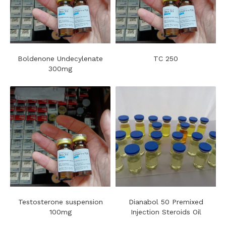
Boldenone Undecylenate
TC 250
300mg
Testosterone suspension
Dianabol 50 Premixed
100mg
Injection Steroids Oil