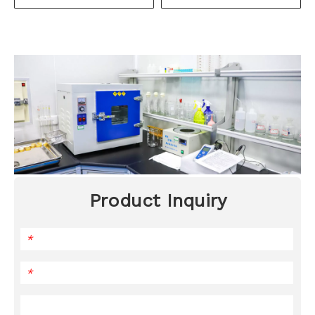
Product Inquiry
*
*