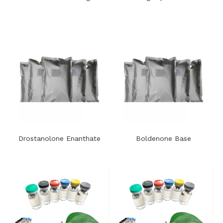
Drostanolone Enanthate
Boldenone Base