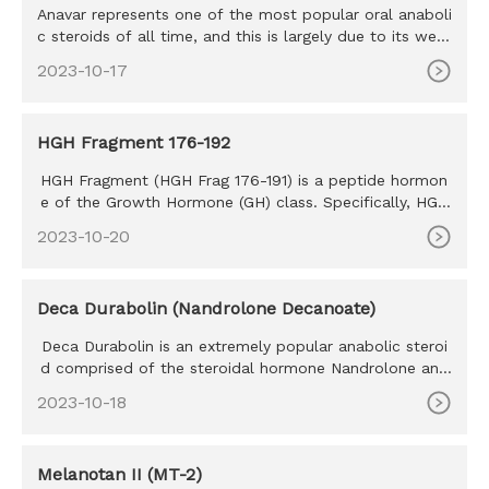
Anavar represents one of the most popular oral anaboli
c steroids of all time, and this is largely due to its well-
tolera
2023-10-17
HGH Fragment 176-192
HGH Fragment (HGH Frag 176-191) is a peptide hormon
e of the Growth Hormone (GH) class. Specifically, HGH
Frag 176-191 is
2023-10-20
Deca Durabolin (Nandrolone Decanoate)
Deca Durabolin is an extremely popular anabolic steroi
d comprised of the steroidal hormone Nandrolone and
is attached to
2023-10-18
Melanotan II (MT-2)