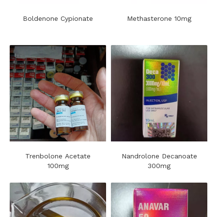
Boldenone Cypionate
Methasterone 10mg
Trenbolone Acetate
Nandrolone Decanoate
100mg
300mg