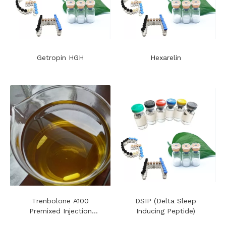
Getropin HGH
Hexarelin
Trenbolone A100
DSIP (Delta Sleep
Premixed Injection
Inducing Peptide)
Steroids Oil