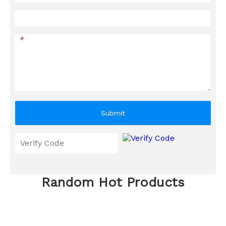
*
Submit
Random Hot Products