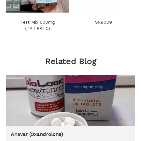
Test Mix 600mg
SR9009
(TA,TPP,TC)
Related Blog
Anavar (Oxandrolone)