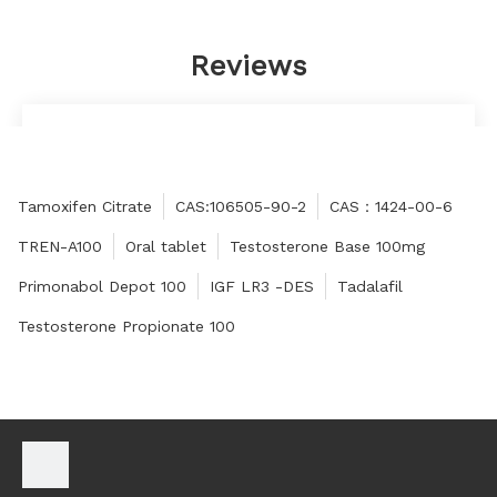
Reviews
The quality is very good, really beyond my
expectations, the packaging is very careful, thank
you very much!
Tamoxifen Citrate
CAS:106505-90-2
CAS：1424-00-6
Cheryl
TREN-A100
Oral tablet
Testosterone Base 100mg
Primonabol Depot 100
IGF LR3 -DES
Tadalafil
Testosterone Propionate 100