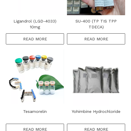
Ligandrol (LGD-4033)
SU-400 (TP TIS TPP
10mg
TDECA)
READ MORE
READ MORE
Tesamorelin
Yohimbine Hydrochloride
READ MORE
READ MORE