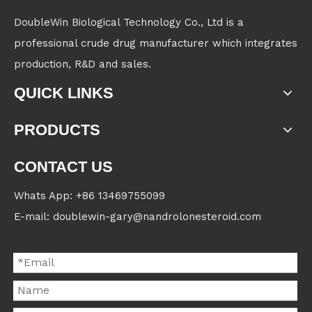
DoubleWin Biological Technology Co., Ltd is a
professional crude drug manufacturer which integrates
production, R&D and sales.
QUICK LINKS
PRODUCTS
CONTACT US
Whats App: +86 13469755099
E-mail: doublewin-gary@nandrolonesteroid.com
Contact us