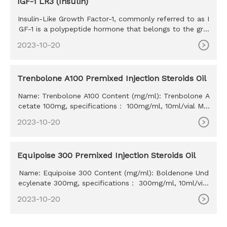
IGF-1 LR3 (Insulin)
Insulin-Like Growth Factor-1, commonly referred to as I
GF-1 is a polypeptide hormone that belongs to the gro
wth factor h
2023-10-20
Trenbolone A100 Premixed Injection Steroids Oil
Name: Trenbolone A100 Content (mg/ml): Trenbolone A
cetate 100mg, specifications： 100mg/ml, 10ml/vial MO
Q: 100ml Delivery time: 10-15 days Payment method: W
2023-10-20
estern Union, MoneyGram, Bitcoin, Bank Transfer
Equipoise 300 Premixed Injection Steroids Oil
Name: Equipoise 300 Content (mg/ml): Boldenone Und
ecylenate 300mg, specifications： 300mg/ml, 10ml/vial
MOQ: 100ml Delivery time: 10-15 days Payment method:
2023-10-20
Western Union, MoneyGram, Bitcoin, Bank Transfer