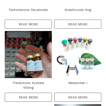
Testosterone Decanoate
Anastrozole 1mg
READ MORE
READ MORE
Trenbolone Acetate
Melanotan I
100mg
READ MORE
READ MORE