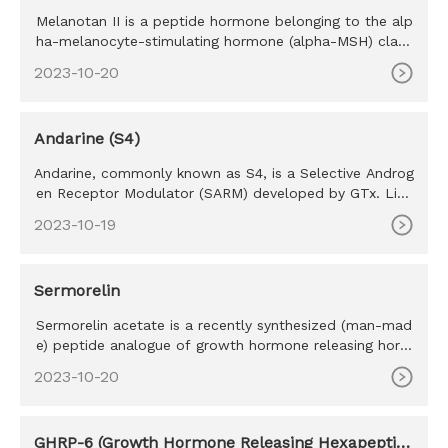
Melanotan II is a peptide hormone belonging to the alp
ha-melanocyte-stimulating hormone (alpha-MSH) class
of mimetics. M
2023-10-20
Andarine (S4)
Andarine, commonly known as S4, is a Selective Androg
en Receptor Modulator (SARM) developed by GTx. Like
all SARM’s S4 w
2023-10-19
Sermorelin
Sermorelin acetate is a recently synthesized (man-mad
e) peptide analogue of growth hormone releasing horm
one (GHRH) a na
2023-10-20
GHRP-6 (Growth Hormone Releasing Hexapeptid