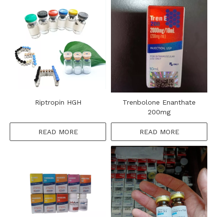
Riptropin HGH
Trenbolone Enanthate
200mg
READ MORE
READ MORE