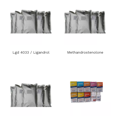
Lgd 4033 / Ligandrol
Methandrostenolone