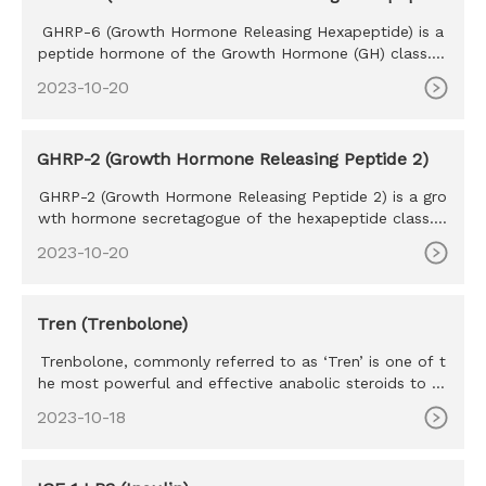
e)
GHRP-6 (Growth Hormone Releasing Hexapeptide) is a
peptide hormone of the Growth Hormone (GH) class. T
he purpose of GHRP
2023-10-20
GHRP-2 (Growth Hormone Releasing Peptide 2)
GHRP-2 (Growth Hormone Releasing Peptide 2) is a gro
wth hormone secretagogue of the hexapeptide class. S
haring many simi
2023-10-20
Tren (Trenbolone)
Trenbolone, commonly referred to as ‘Tren’ is one of t
he most powerful and effective anabolic steroids to ev
er exist. Tr
2023-10-18