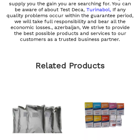
supply you the gain you are searching for. You can
be aware of about
Test Deca,
Turinabol,
If any
quality problems occur within the guarantee period,
we will take full responsibility and bear all the
economic losses.​​​​​​​, azerbaijan, We strive to provide
the best possible products and services to our
customers as a trusted business partner.
Related Products