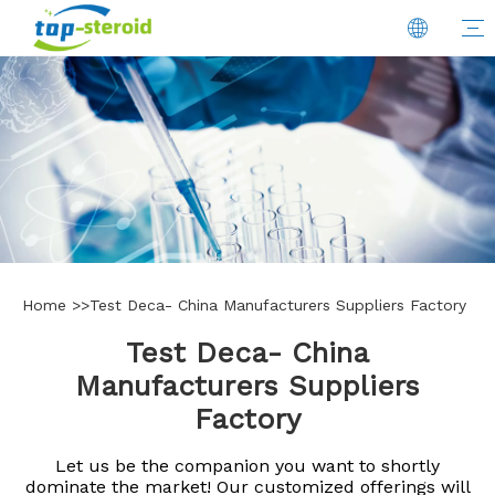
Home
>>
Test Deca- China Manufacturers Suppliers Factory
Test Deca- China
Manufacturers Suppliers
Factory
Let us be the companion you want to shortly
dominate the market! Our customized offerings will