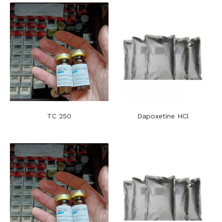
TC 250
Dapoxetine HCl