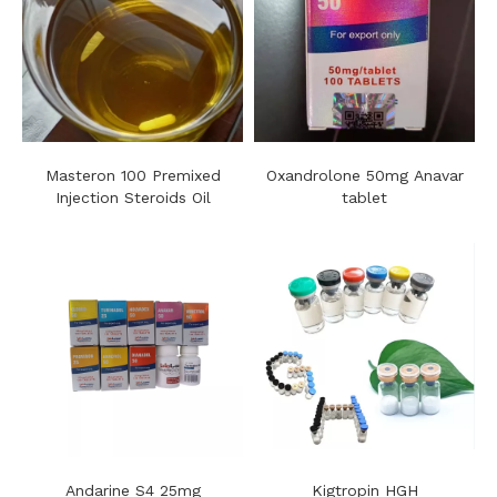
Masteron 100 Premixed
Oxandrolone 50mg Anavar
Injection Steroids Oil
tablet
Andarine S4 25mg
Kigtropin HGH